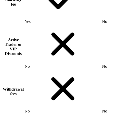
fee
Yes
No
Active
Trader or
VIP
Discounts
No
No
Withdrawal
fees
No
No