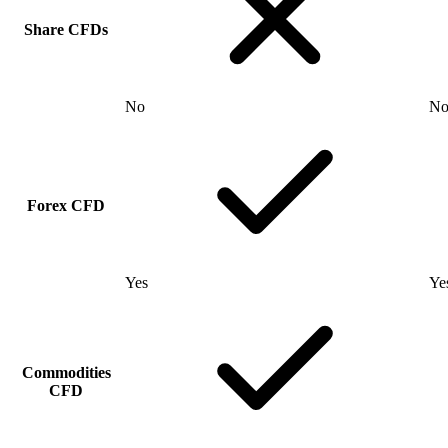
Share CFDs
No
N
Forex CFD
Yes
Ye
Commodities
CFD