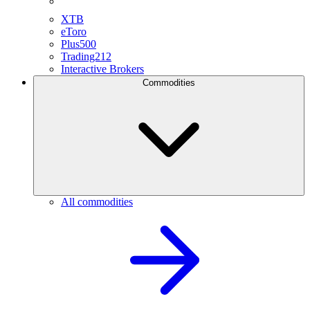
XTB
eToro
Plus500
Trading212
Interactive Brokers
Commodities
All commodities