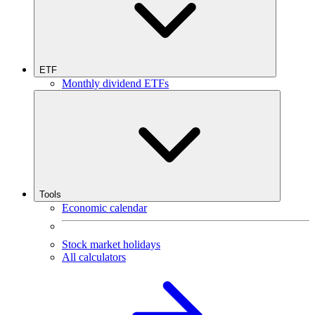
ETF
Monthly dividend ETFs
Tools
Economic calendar
Stock market holidays
All calculators