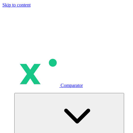
Skip to content
Comparator