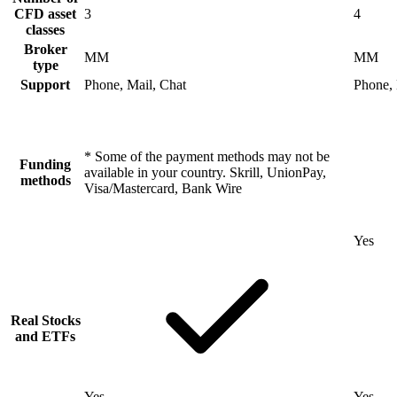
CFD asset
3
4
classes
Broker
MM
MM
type
Support
Phone, Mail, Chat
Phone, 
* Some of the payment methods may not be
Funding
available in your country. Skrill, UnionPay,
methods
Visa/Mastercard, Bank Wire
Yes
Real Stocks
and ETFs
Yes
Yes