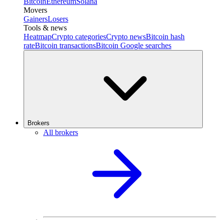
Bitcoin
Ethereum
Solana
Movers
Gainers
Losers
Tools & news
Heatmap
Crypto categories
Crypto news
Bitcoin hash
rate
Bitcoin transactions
Bitcoin Google searches
Brokers
All brokers