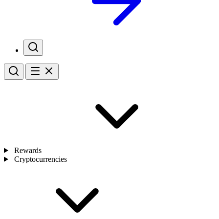
Rewards
Cryptocurrencies