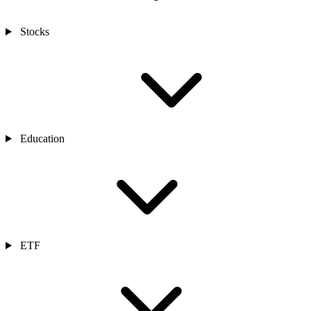
Stocks
Education
ETF