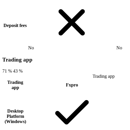
Deposit fees
No
No
Trading app
71 %
43 %
Trading app
Trading
Fxpro
app
Desktop
Platform
(Windows)