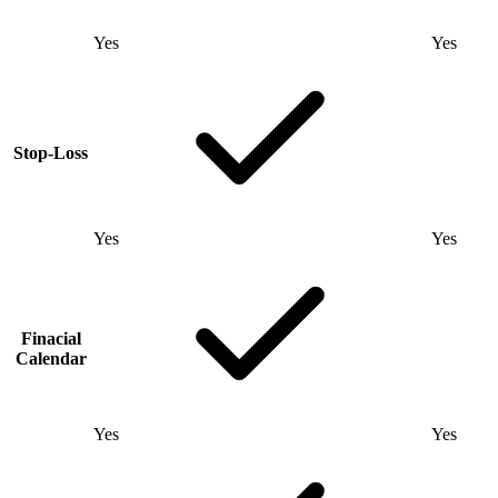
Yes
Yes
Stop-Loss
Yes
Yes
Finacial
Calendar
Yes
Yes