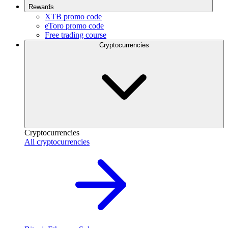
Rewards
XTB promo code
eToro promo code
Free trading course
Cryptocurrencies
Cryptocurrencies
All cryptocurrencies