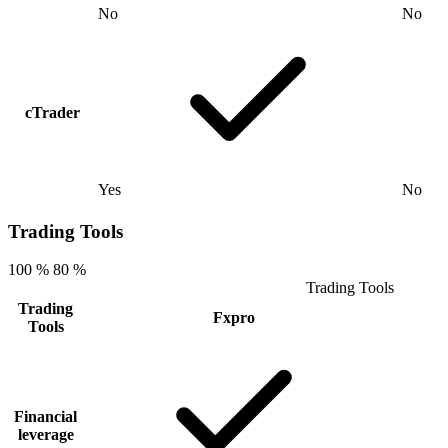
No
No
cTrader
Yes
No
Trading Tools
100 %
80 %
Trading Tools
Trading
Fxpro
Tools
Financial
leverage