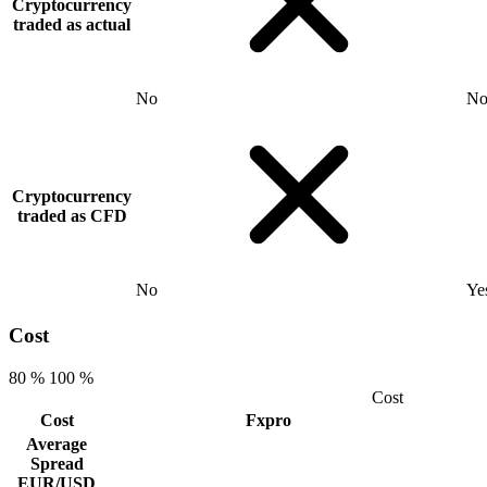
Cryptocurrency
traded as actual
No
N
Cryptocurrency
traded as CFD
No
Ye
Cost
80 %
100 %
Cost
Cost
Fxpro
Average
Spread
EUR/USD