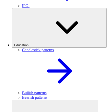
IPO
Education
Candlestick patterns
Bullish patterns
Bearish patterns