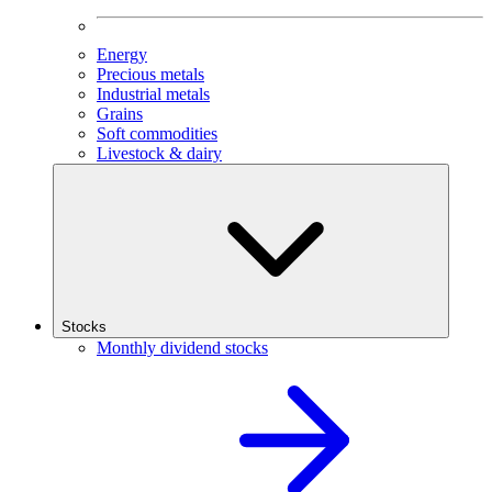
Energy
Precious metals
Industrial metals
Grains
Soft commodities
Livestock & dairy
Stocks
Monthly dividend stocks