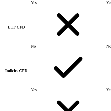
Yes
Ye
ETF CFD
No
N
Indicies CFD
Yes
Ye