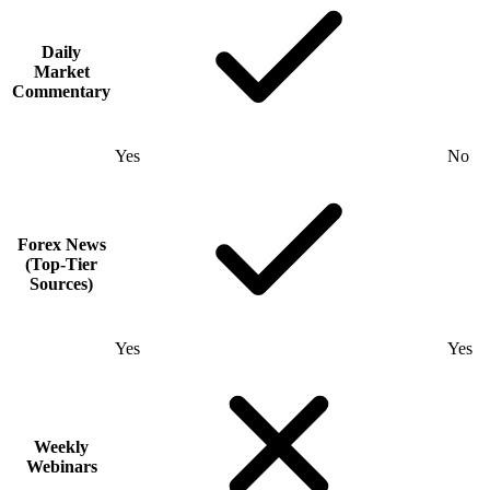
Daily
Market
Commentary
Yes
No
Forex News
(Top-Tier
Sources)
Yes
Yes
Weekly
Webinars