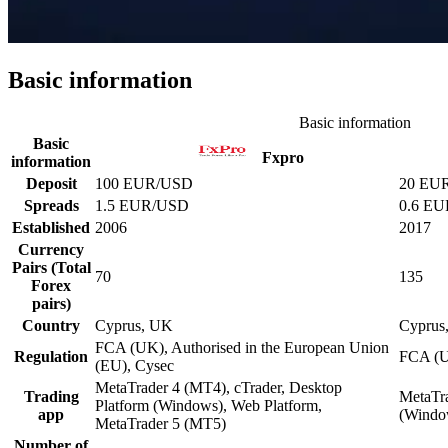
Basic information
Basic information
Basic
Fxpro
information
Deposit
100 EUR/USD
20 EU
Spreads
1.5 EUR/USD
0.6 E
Established
2006
2017
Currency
Pairs (Total
70
135
Forex
pairs)
Country
Cyprus, UK
Cyprus
FCA (UK), Authorised in the European Union
Regulation
FCA (U
(EU), Cysec
MetaTrader 4 (MT4), cTrader, Desktop
Trading
MetaTra
Platform (Windows), Web Platform,
app
(Windo
MetaTrader 5 (MT5)
Number of