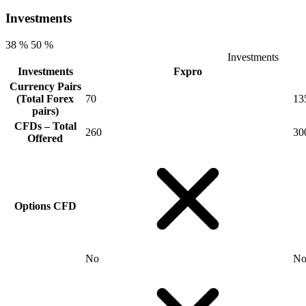
Investments
38 %
50 %
Investments
Investments
Fxpro
Currency Pairs
(Total Forex
70
13
pairs)
CFDs – Total
260
30
Offered
Options CFD
No
N