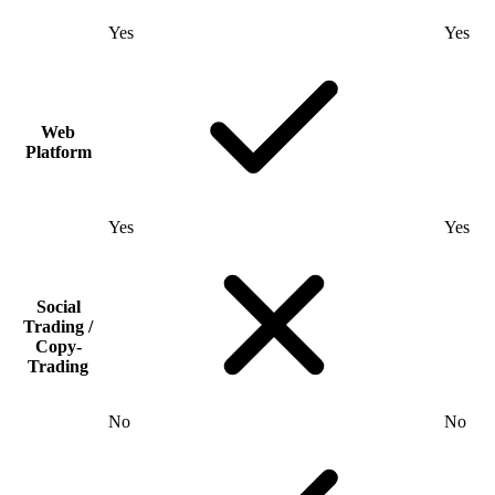
Yes
Yes
Web
Platform
Yes
Yes
Social
Trading /
Copy-
Trading
No
No