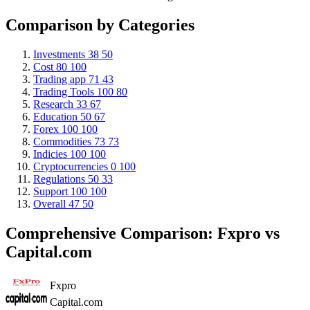
Comparison by Categories
Investments
38
50
Cost
80
100
Trading app
71
43
Trading Tools
100
80
Research
33
67
Education
50
67
Forex
100
100
Commodities
73
73
Indicies
100
100
Cryptocurrencies
0
100
Regulations
50
33
Support
100
100
Overall
47
50
Comprehensive Comparison: Fxpro vs
Capital.com
Fxpro
Capital.com