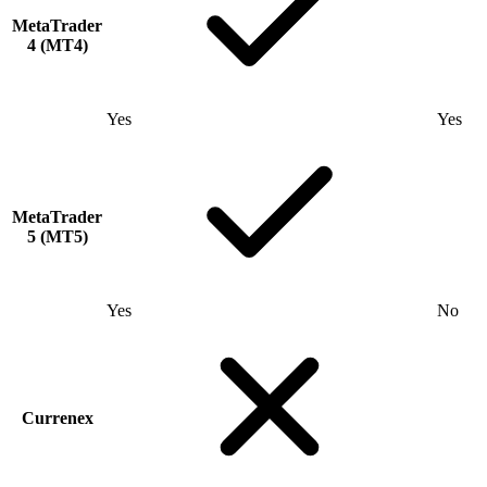
MetaTrader
4 (MT4)
Yes
Yes
MetaTrader
5 (MT5)
Yes
No
Currenex