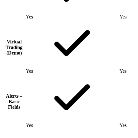
Yes
Yes
Virtual
Trading
(Demo)
Yes
Yes
Alerts –
Basic
Fields
Yes
Yes