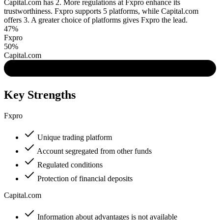
Capital.com has 2. More regulations at Fxpro enhance its
trustworthiness. Fxpro supports 5 platforms, while Capital.com
offers 3. A greater choice of platforms gives Fxpro the lead.
47%
Fxpro
50%
Capital.com
Key Strengths
Fxpro
Unique trading platform
Account segregated from other funds
Regulated conditions
Protection of financial deposits
Capital.com
Information about advantages is not available