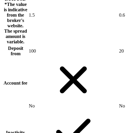
*The value
is indicative
from the
1.5
0.6
broker's
website.
The spread
amount is
variable.
Deposit
100
20
from
Account fee
No
No
Inactivity