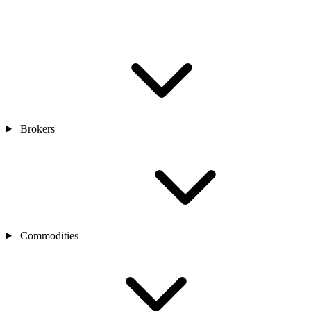
Brokers
Commodities