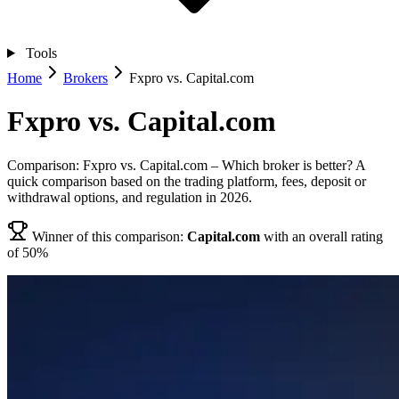
Tools
Home
Brokers
Fxpro vs. Capital.com
Fxpro vs. Capital.com
Comparison: Fxpro vs. Capital.com – Which broker is better? A
quick comparison based on the trading platform, fees, deposit or
withdrawal options, and regulation in 2026.
Winner of this comparison:
Capital.com
with an overall rating
of 50%