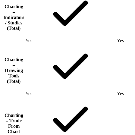
Charting
–
Indicators
/ Studies
(Total)
Yes
Yes
Charting
–
Drawing
Tools
(Total)
Yes
Yes
Charting
– Trade
From
Chart