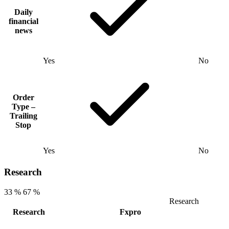
Daily
financial
news
Yes
No
Order
Type –
Trailing
Stop
Yes
No
Research
33 %
67 %
Research
Research
Fxpro