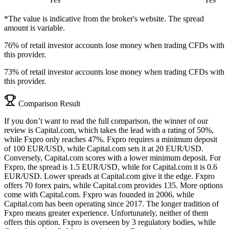
*The value is indicative from the broker's website. The spread
amount is variable.
76% of retail investor accounts lose money when trading CFDs with
this provider.
73% of retail investor accounts lose money when trading CFDs with
this provider.
Comparison Result
If you don’t want to read the full comparison, the winner of our
review is Capital.com, which takes the lead with a rating of 50%,
while Fxpro only reaches 47%. Fxpro requires a minimum deposit
of 100 EUR/USD, while Capital.com sets it at 20 EUR/USD.
Conversely, Capital.com scores with a lower minimum deposit. For
Fxpro, the spread is 1.5 EUR/USD, while for Capital.com it is 0.6
EUR/USD. Lower spreads at Capital.com give it the edge. Fxpro
offers 70 forex pairs, while Capital.com provides 135. More options
come with Capital.com. Fxpro was founded in 2006, while
Capital.com has been operating since 2017. The longer tradition of
Fxpro means greater experience. Unfortunately, neither of them
offers this option. Fxpro is overseen by 3 regulatory bodies, while