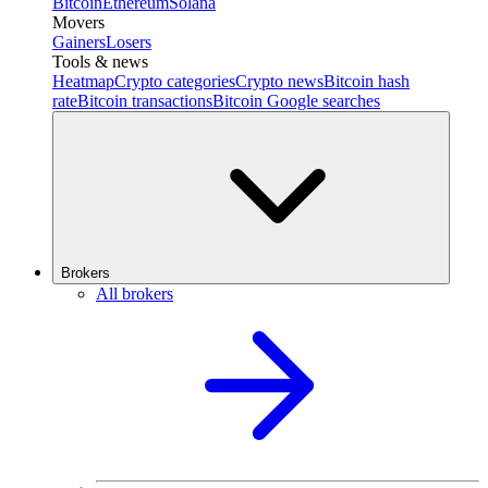
Bitcoin
Ethereum
Solana
Movers
Gainers
Losers
Tools & news
Heatmap
Crypto categories
Crypto news
Bitcoin hash
rate
Bitcoin transactions
Bitcoin Google searches
Brokers
All brokers