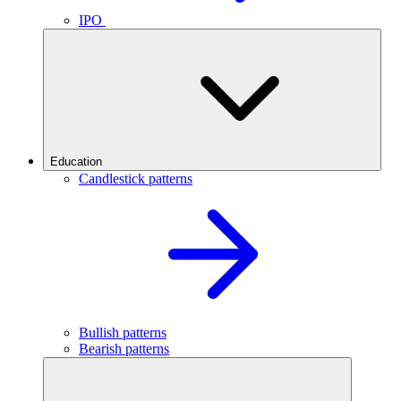
IPO
Education
Candlestick patterns
Bullish patterns
Bearish patterns