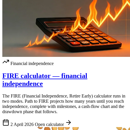
Financial independence
FIRE calculator — financial
independence
The FIRE (Financial Independence, Retire Early) calculator runs in
two modes. Path to FIRE projects how many years until you reach
independence, complete with milestones, a cash-flow chart and the
drawdown phase that follows.
2 April 2026
Open calculator