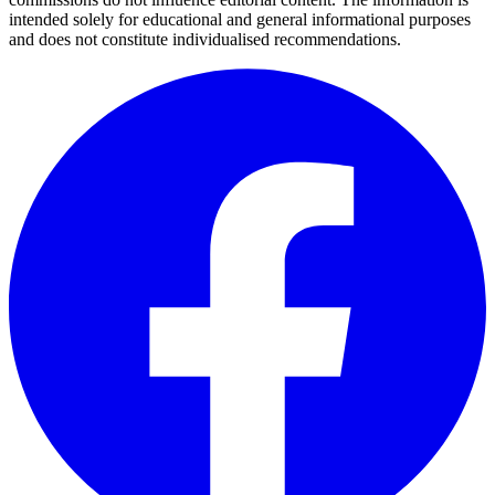
intended solely for educational and general informational purposes
and does not constitute individualised recommendations.