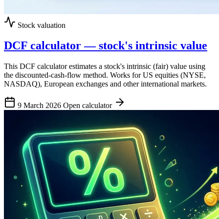
Stock valuation
DCF calculator — stock's intrinsic value
This DCF calculator estimates a stock's intrinsic (fair) value using
the discounted-cash-flow method. Works for US equities (NYSE,
NASDAQ), European exchanges and other international markets.
9 March 2026
Open calculator