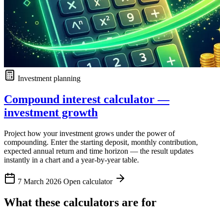
Investment planning
Compound interest calculator —
investment growth
Project how your investment grows under the power of
compounding. Enter the starting deposit, monthly contribution,
expected annual return and time horizon — the result updates
instantly in a chart and a year-by-year table.
7 March 2026
Open calculator
What these calculators are for