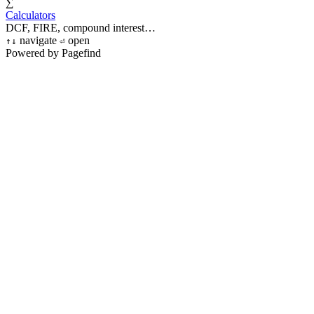
∑
Calculators
DCF, FIRE, compound interest…
navigate
open
↑
↓
⏎
Powered by Pagefind