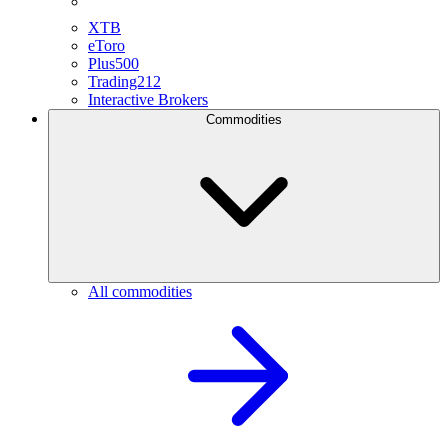
XTB
eToro
Plus500
Trading212
Interactive Brokers
Commodities
All commodities