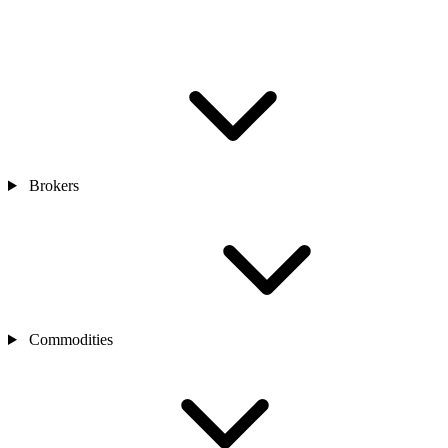
Brokers
Commodities