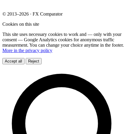
© 2013–2026 · FX Comparator
Cookies on this site
This site uses necessary cookies to work and — only with your
consent — Google Analytics cookies for anonymous traffic
measurement. You can change your choice anytime in the footer.
More in the privacy policy
Accept all
Reject