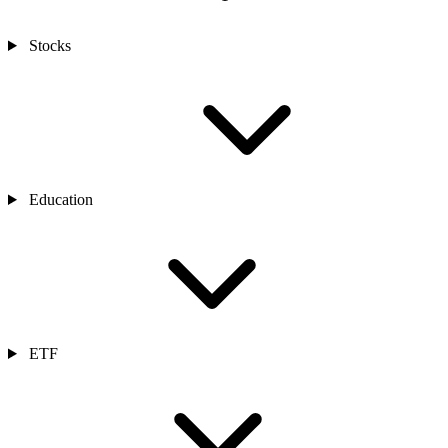
Stocks
Education
ETF