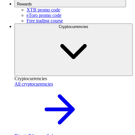
Rewards
XTB promo code
eToro promo code
Free trading course
Cryptocurrencies
Cryptocurrencies
All cryptocurrencies