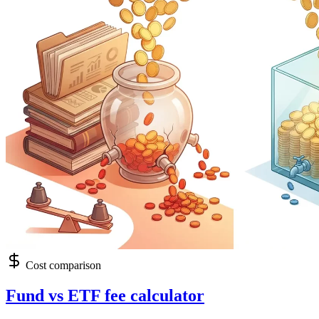
Cost comparison
Fund vs ETF fee calculator