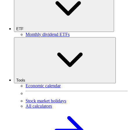
ETF
Monthly dividend ETFs
Tools
Economic calendar
Stock market holidays
All calculators