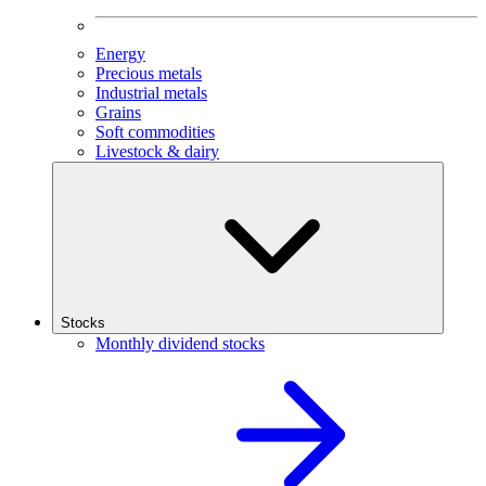
Energy
Precious metals
Industrial metals
Grains
Soft commodities
Livestock & dairy
Stocks
Monthly dividend stocks