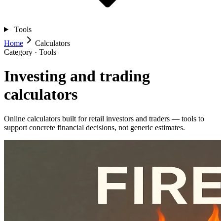
Tools
Home
Calculators
Category · Tools
Investing and trading
calculators
Online calculators built for retail investors and traders — tools to
support concrete financial decisions, not generic estimates.