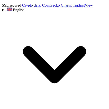
SSL secured
Crypto data: CoinGecko
Charts: TradingView
English