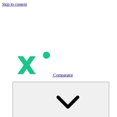
Skip to content
Comparator