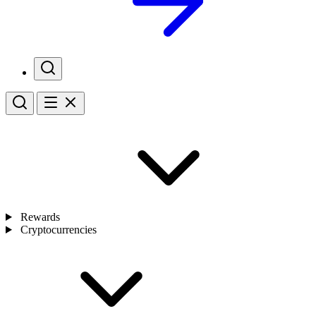
Rewards
Cryptocurrencies