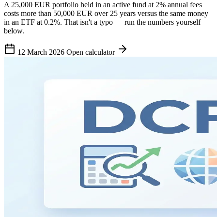
A 25,000 EUR portfolio held in an active fund at 2% annual fees
costs more than 50,000 EUR over 25 years versus the same money
in an ETF at 0.2%. That isn't a typo — run the numbers yourself
below.
12 March 2026
Open calculator