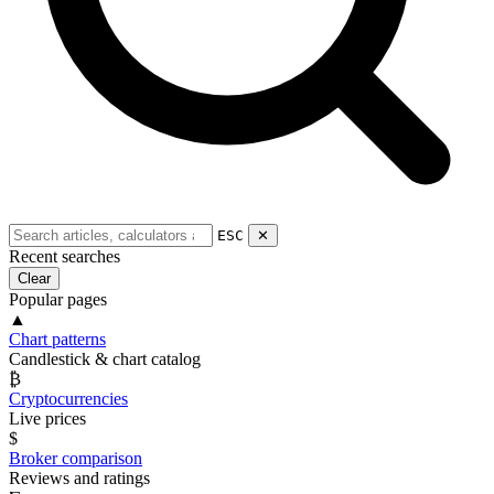
ESC
✕
Recent searches
Clear
Popular pages
▲
Chart patterns
Candlestick & chart catalog
₿
Cryptocurrencies
Live prices
$
Broker comparison
Reviews and ratings