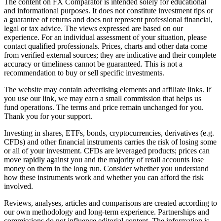
The content on FX Comparator is intended solely for educational
and informational purposes. It does not constitute investment tips or
a guarantee of returns and does not represent professional financial,
legal or tax advice. The views expressed are based on our
experience. For an individual assessment of your situation, please
contact qualified professionals. Prices, charts and other data come
from verified external sources; they are indicative and their complete
accuracy or timeliness cannot be guaranteed. This is not a
recommendation to buy or sell specific investments.
The website may contain advertising elements and affiliate links. If
you use our link, we may earn a small commission that helps us
fund operations. The terms and price remain unchanged for you.
Thank you for your support.
Investing in shares, ETFs, bonds, cryptocurrencies, derivatives (e.g.
CFDs) and other financial instruments carries the risk of losing some
or all of your investment. CFDs are leveraged products; prices can
move rapidly against you and the majority of retail accounts lose
money on them in the long run. Consider whether you understand
how these instruments work and whether you can afford the risk
involved.
Reviews, analyses, articles and comparisons are created according to
our own methodology and long-term experience. Partnerships and
commissions do not influence editorial content. The information is