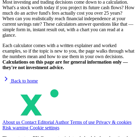
Most investing and trading decisions come down to a calculation.
What's a stock worth today if you project its future cash flows? How
much do an active fund's fees actually cost you over 25 years?
When can you realistically reach financial independence at your
current savings rate? These calculators answer questions like that —
simple form in, instant result out, with a chart you can read at a
glance.
Each calculator comes with a written explainer and worked
examples, so if the topic is new to you, the page walks through what
the numbers mean and how to use them in your own decisions.
Calculations on this page are for general information only —
they're not investment advice.
Back to home
About us
Contact
Editorial
Author
Terms of use
Privacy & cookies
Risk warning
Cookie settings