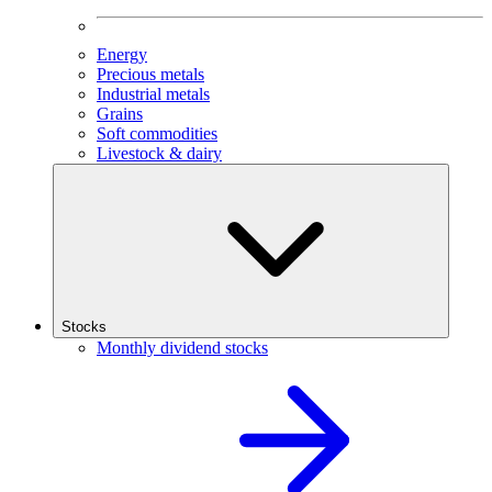
Energy
Precious metals
Industrial metals
Grains
Soft commodities
Livestock & dairy
Stocks
Monthly dividend stocks