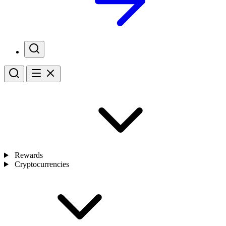
Rewards
Cryptocurrencies