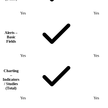
Yes
Yes
Alerts –
Basic
Fields
Yes
Yes
Charting
–
Indicators
/ Studies
(Total)
Yes
Yes