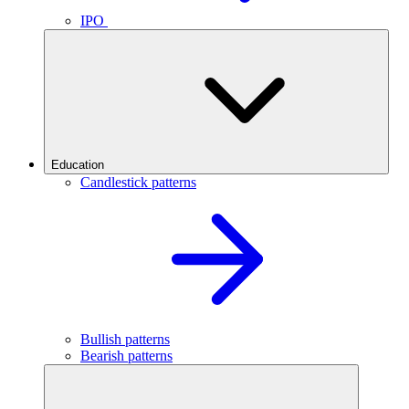
IPO
Education
Candlestick patterns
Bullish patterns
Bearish patterns