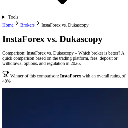
Tools
Home
Brokers
InstaForex vs. Dukascopy
InstaForex vs. Dukascopy
Comparison: InstaForex vs. Dukascopy – Which broker is better? A
quick comparison based on the trading platform, fees, deposit or
withdrawal options, and regulation in 2026.
Winner of this comparison:
InstaForex
with an overall rating of
48%