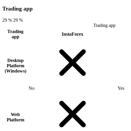
Trading app
29 %
29 %
Trading app
Trading
InstaForex
app
Desktop
Platform
(Windows)
No
Yes
Web
Platform