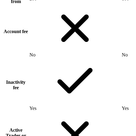
from
Account fee
No
No
Inactivity
fee
Yes
Yes
Active
Trader or