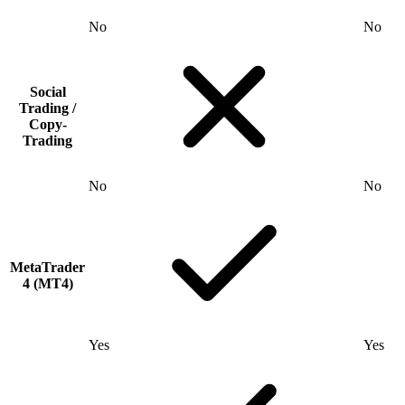
No
No
Social
Trading /
Copy-
Trading
No
No
MetaTrader
4 (MT4)
Yes
Yes