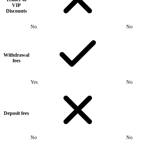
VIP
Discounts
No
No
Withdrawal
fees
Yes
No
Deposit fees
No
No