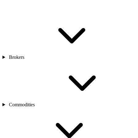
Brokers
Commodities