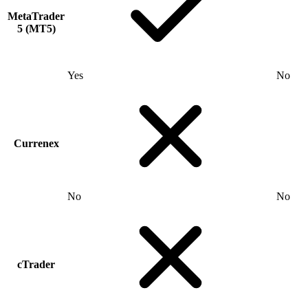
MetaTrader
5 (MT5)
Yes
No
Currenex
No
No
cTrader