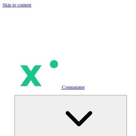
Skip to content
Comparator