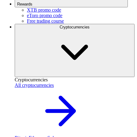
Rewards
XTB promo code
eToro promo code
Free trading course
Cryptocurrencies
Cryptocurrencies
All cryptocurrencies