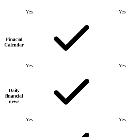
Yes
Yes
Finacial
Calendar
Yes
Yes
Daily
financial
news
Yes
Yes