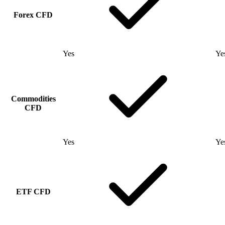
Forex CFD
Yes
Ye
Commodities
CFD
Yes
Ye
ETF CFD