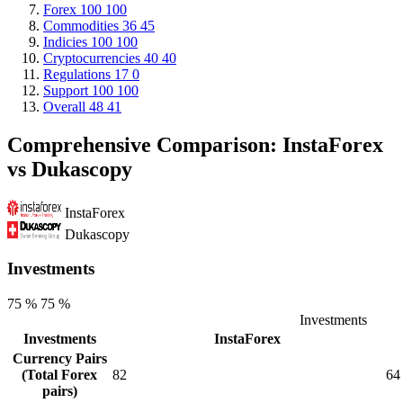
Forex
100
100
Commodities
36
45
Indicies
100
100
Cryptocurrencies
40
40
Regulations
17
0
Support
100
100
Overall
48
41
Comprehensive Comparison: InstaForex
vs Dukascopy
InstaForex
Dukascopy
Investments
75 %
75 %
Investments
Investments
InstaForex
Currency Pairs
(Total Forex
82
64
pairs)