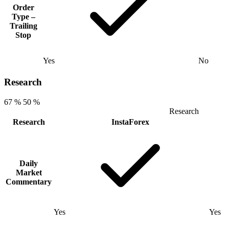
Order
Type –
Trailing
Stop
Yes
No
Research
67 %
50 %
Research
Research
InstaForex
Daily
Market
Commentary
Yes
Yes