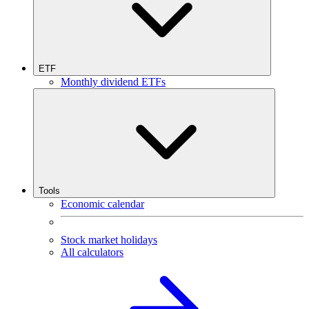
ETF
Monthly dividend ETFs
Tools
Economic calendar
Stock market holidays
All calculators