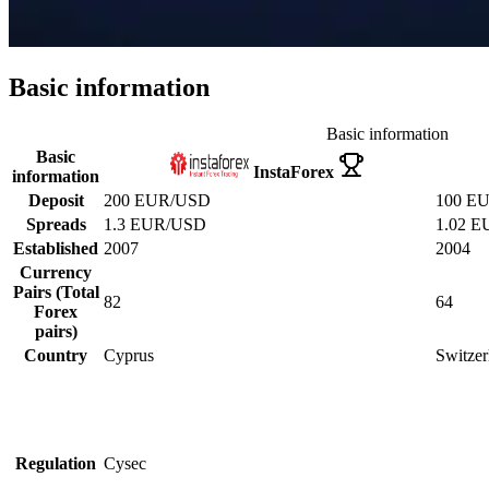
Basic information
Basic information
Basic
InstaForex
information
Deposit
200 EUR/USD
100 E
Spreads
1.3 EUR/USD
1.02 
Established
2007
2004
Currency
Pairs (Total
82
64
Forex
pairs)
Country
Cyprus
Switzer
Regulation
Cysec