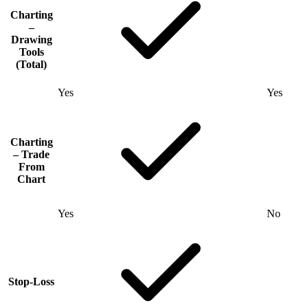
Charting
–
Drawing
Tools
(Total)
Yes
Yes
Charting
– Trade
From
Chart
Yes
No
Stop-Loss