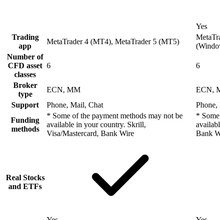
Yes
Trading
MetaTra
MetaTrader 4 (MT4), MetaTrader 5 (MT5)
app
(Windo
Number of
CFD asset
6
6
classes
Broker
ECN, MM
ECN,
type
Support
Phone, Mail, Chat
Phone, 
* Some of the payment methods may not be
* Some 
Funding
available in your country. Skrill,
availab
methods
Visa/Mastercard, Bank Wire
Bank W
Real Stocks
and ETFs
Yes
Yes