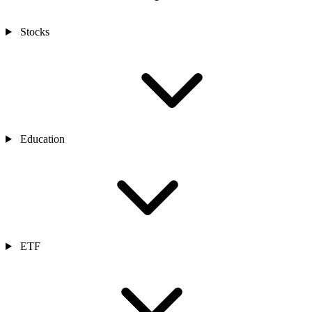
Stocks
Education
ETF