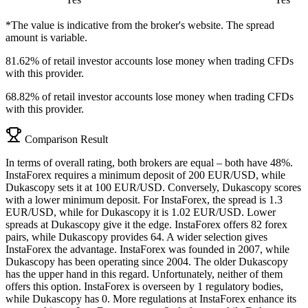
*The value is indicative from the broker's website. The spread
amount is variable.
81.62% of retail investor accounts lose money when trading CFDs
with this provider.
68.82% of retail investor accounts lose money when trading CFDs
with this provider.
Comparison Result
In terms of overall rating, both brokers are equal – both have 48%.
InstaForex requires a minimum deposit of 200 EUR/USD, while
Dukascopy sets it at 100 EUR/USD. Conversely, Dukascopy scores
with a lower minimum deposit. For InstaForex, the spread is 1.3
EUR/USD, while for Dukascopy it is 1.02 EUR/USD. Lower
spreads at Dukascopy give it the edge. InstaForex offers 82 forex
pairs, while Dukascopy provides 64. A wider selection gives
InstaForex the advantage. InstaForex was founded in 2007, while
Dukascopy has been operating since 2004. The older Dukascopy
has the upper hand in this regard. Unfortunately, neither of them
offers this option. InstaForex is overseen by 1 regulatory bodies,
while Dukascopy has 0. More regulations at InstaForex enhance its