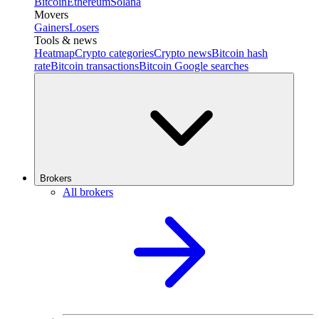
Bitcoin
Ethereum
Solana
Movers
Gainers
Losers
Tools & news
Heatmap
Crypto categories
Crypto news
Bitcoin hash
rate
Bitcoin transactions
Bitcoin Google searches
Brokers
All brokers