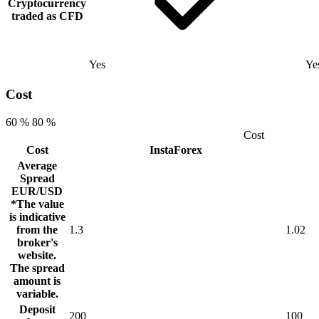
Cryptocurrency
traded as CFD
Yes
Ye
Cost
60 %
80 %
Cost
Cost
InstaForex
Average
Spread
EUR/USD
*The value
is indicative
from the
1.3
1.02
broker's
website.
The spread
amount is
variable.
Deposit
200
100