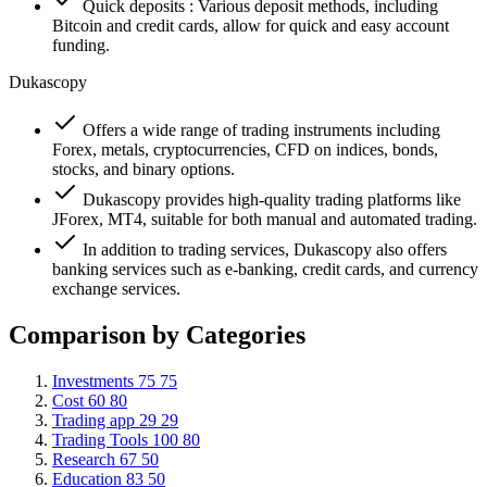
Quick deposits : Various deposit methods, including
Bitcoin and credit cards, allow for quick and easy account
funding.
Dukascopy
Offers a wide range of trading instruments including
Forex, metals, cryptocurrencies, CFD on indices, bonds,
stocks, and binary options.
Dukascopy provides high-quality trading platforms like
JForex, MT4, suitable for both manual and automated trading.
In addition to trading services, Dukascopy also offers
banking services such as e-banking, credit cards, and currency
exchange services.
Comparison by Categories
Investments
75
75
Cost
60
80
Trading app
29
29
Trading Tools
100
80
Research
67
50
Education
83
50