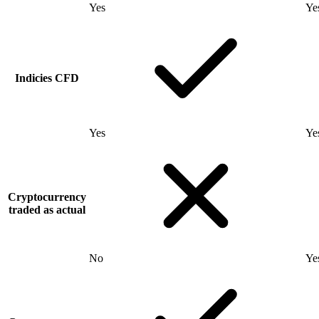
Yes
Ye
Indicies CFD
Yes
Ye
Cryptocurrency
traded as actual
No
Ye