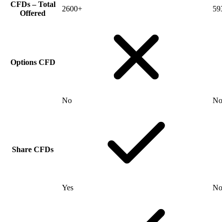
CFDs – Total
2600+
59
Offered
Options CFD
No
N
Share CFDs
Yes
N