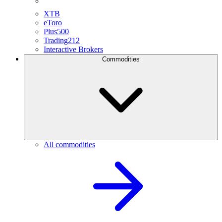
XTB
eToro
Plus500
Trading212
Interactive Brokers
Commodities
All commodities