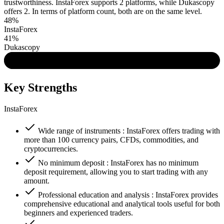
trustworthiness. InstaForex supports 2 platforms, while Dukascopy
offers 2. In terms of platform count, both are on the same level.
48%
InstaForex
41%
Dukascopy
Key Strengths
InstaForex
Wide range of instruments : InstaForex offers trading with
more than 100 currency pairs, CFDs, commodities, and
cryptocurrencies.
No minimum deposit : InstaForex has no minimum
deposit requirement, allowing you to start trading with any
amount.
Professional education and analysis : InstaForex provides
comprehensive educational and analytical tools useful for both
beginners and experienced traders.