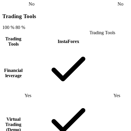
No
No
Trading Tools
100 %
80 %
Trading Tools
Trading
InstaForex
Tools
Financial
leverage
Yes
Yes
Virtual
Trading
(Demo)