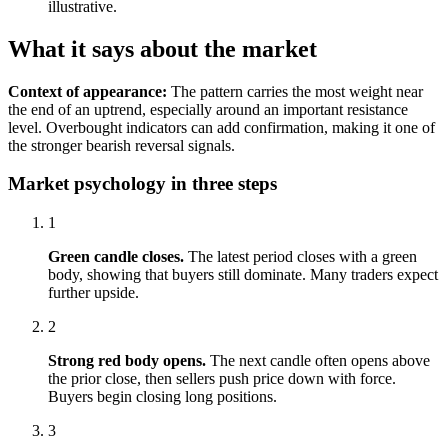
illustrative.
What it says about the market
Context of appearance:
The pattern carries the most weight near
the end of an uptrend, especially around an important resistance
level. Overbought indicators can add confirmation, making it one of
the stronger bearish reversal signals.
Market psychology in three steps
1
Green candle closes.
The latest period closes with a green
body, showing that buyers still dominate. Many traders expect
further upside.
2
Strong red body opens.
The next candle often opens above
the prior close, then sellers push price down with force.
Buyers begin closing long positions.
3