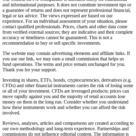
and informational purposes. It does not constitute investment tips or
a guarantee of returns and does not represent professional financial,
legal or tax advice. The views expressed are based on our
experience. For an individual assessment of your situation, please
contact qualified professionals. Prices, charts and other data come
from verified external sources; they are indicative and their complete
accuracy or timeliness cannot be guaranteed. This is not a
recommendation to buy or sell specific investments.
The website may contain advertising elements and affiliate links. If
you use our link, we may earn a small commission that helps us
fund operations. The terms and price remain unchanged for you.
Thank you for your support.
Investing in shares, ETFs, bonds, cryptocurrencies, derivatives (e.g.
CFDs) and other financial instruments carries the risk of losing some
or all of your investment. CFDs are leveraged products; prices can
move rapidly against you and the majority of retail accounts lose
money on them in the long run. Consider whether you understand
how these instruments work and whether you can afford the risk
involved.
Reviews, analyses, articles and comparisons are created according to
our own methodology and long-term experience. Partnerships and
commissions do not influence editorial content. The information is