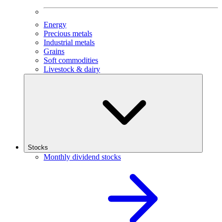
Energy
Precious metals
Industrial metals
Grains
Soft commodities
Livestock & dairy
Stocks
Monthly dividend stocks