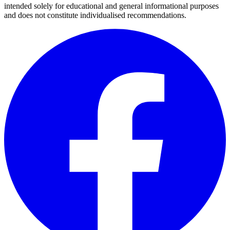
intended solely for educational and general informational purposes
and does not constitute individualised recommendations.