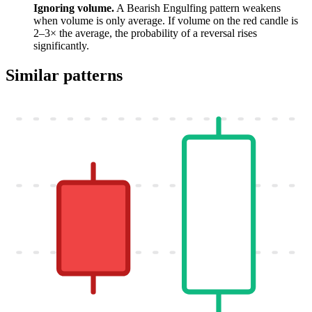
Ignoring volume.
A Bearish Engulfing pattern weakens
when volume is only average. If volume on the red candle is
2–3× the average, the probability of a reversal rises
significantly.
Similar patterns