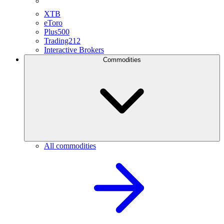
XTB
eToro
Plus500
Trading212
Interactive Brokers
Commodities
All commodities