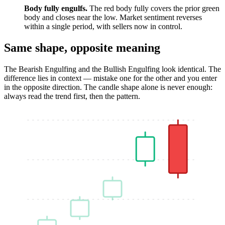
Body fully engulfs.
The red body fully covers the prior green
body and closes near the low. Market sentiment reverses
within a single period, with sellers now in control.
Same shape, opposite meaning
The Bearish Engulfing and the Bullish Engulfing look identical. The
difference lies in context — mistake one for the other and you enter
in the opposite direction. The candle shape alone is never enough:
always read the trend first, then the pattern.