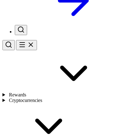
Rewards
Cryptocurrencies