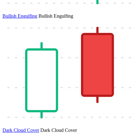
Bullish Engulfing
Bullish Engulfing
Dark Cloud Cover
Dark Cloud Cover