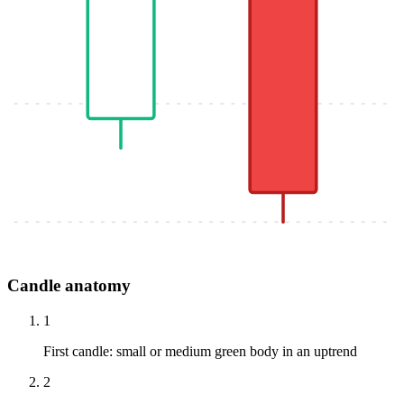
Candle anatomy
1
First candle: small or medium green body in an uptrend
2