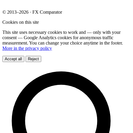
© 2013–2026 · FX Comparator
Cookies on this site
This site uses necessary cookies to work and — only with your
consent — Google Analytics cookies for anonymous traffic
measurement. You can change your choice anytime in the footer.
More in the privacy policy
Accept all
Reject