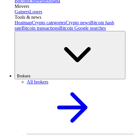
Bitcoin
Ethereum
Solana
Movers
Gainers
Losers
Tools & news
Heatmap
Crypto categories
Crypto news
Bitcoin hash
rate
Bitcoin transactions
Bitcoin Google searches
Brokers
All brokers