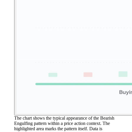
The chart shows the typical appearance of the Bearish
Engulfing pattern within a price action context. The
highlighted area marks the pattern itself. Data is