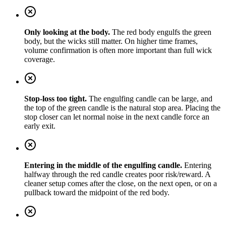
Only looking at the body.
The red body engulfs the green
body, but the wicks still matter. On higher time frames,
volume confirmation is often more important than full wick
coverage.
Stop-loss too tight.
The engulfing candle can be large, and
the top of the green candle is the natural stop area. Placing the
stop closer can let normal noise in the next candle force an
early exit.
Entering in the middle of the engulfing candle.
Entering
halfway through the red candle creates poor risk/reward. A
cleaner setup comes after the close, on the next open, or on a
pullback toward the midpoint of the red body.