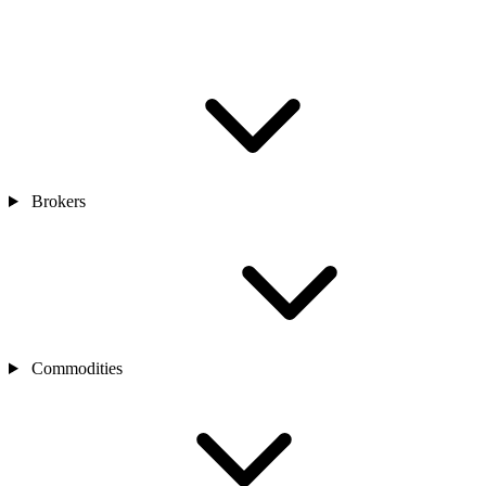
Brokers
Commodities