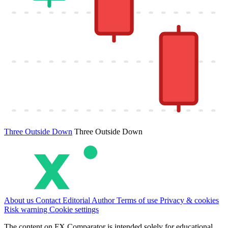
Three Outside Down
Three Outside Down
About us
Contact
Editorial
Author
Terms of use
Privacy & cookies
Risk warning
Cookie settings
The content on FX Comparator is intended solely for educational