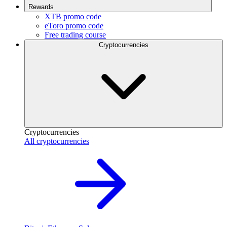
Rewards
XTB promo code
eToro promo code
Free trading course
Cryptocurrencies
Cryptocurrencies
All cryptocurrencies