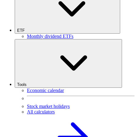
ETF
Monthly dividend ETFs
Tools
Economic calendar
Stock market holidays
All calculators