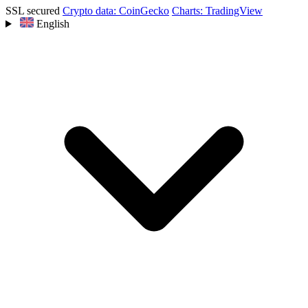
SSL secured
Crypto data: CoinGecko
Charts: TradingView
English