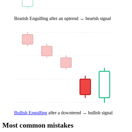
Bearish Engulfing
after an uptrend → bearish signal
Bullish Engulfing
after a downtrend → bullish signal
Most common mistakes