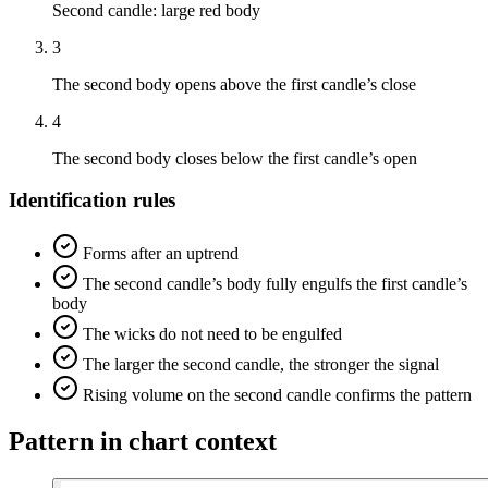
Second candle: large red body
3
The second body opens above the first candle’s close
4
The second body closes below the first candle’s open
Identification rules
Forms after an uptrend
The second candle’s body fully engulfs the first candle’s
body
The wicks do not need to be engulfed
The larger the second candle, the stronger the signal
Rising volume on the second candle confirms the pattern
Pattern in chart context