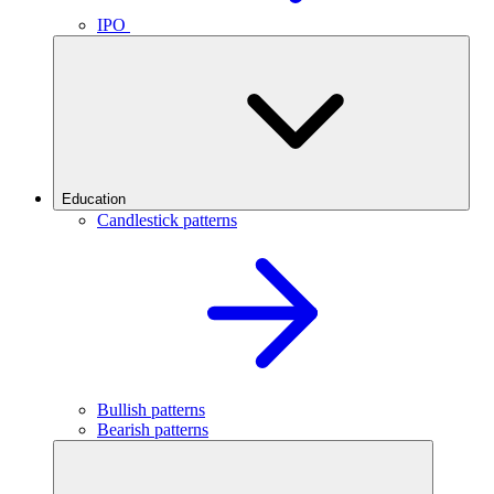
IPO
Education
Candlestick patterns
Bullish patterns
Bearish patterns