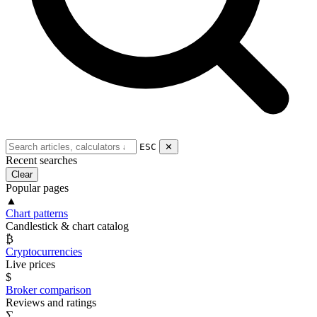
ESC
✕
Recent searches
Clear
Popular pages
▲
Chart patterns
Candlestick & chart catalog
₿
Cryptocurrencies
Live prices
$
Broker comparison
Reviews and ratings
∑