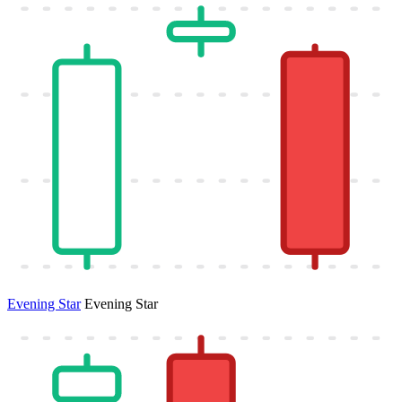
Evening Star
Evening Star