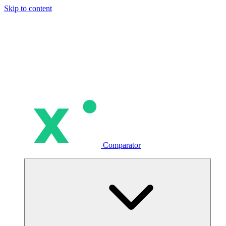
Skip to content
Comparator