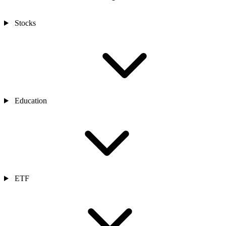
Stocks
Education
ETF