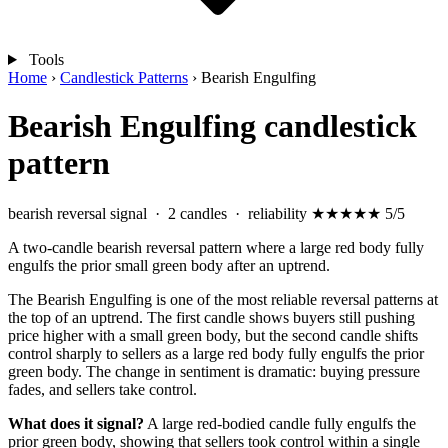
Tools
Home
›
Candlestick Patterns
›
Bearish Engulfing
Bearish Engulfing candlestick
pattern
bearish reversal signal
· 2 candles · reliability
★★★★★
5/5
A two-candle bearish reversal pattern where a large red body fully
engulfs the prior small green body after an uptrend.
The Bearish Engulfing is one of the most reliable reversal patterns at
the top of an uptrend. The first candle shows buyers still pushing
price higher with a small green body, but the second candle shifts
control sharply to sellers as a large red body fully engulfs the prior
green body. The change in sentiment is dramatic: buying pressure
fades, and sellers take control.
What does it signal?
A large red-bodied candle fully engulfs the
prior green body, showing that sellers took control within a single