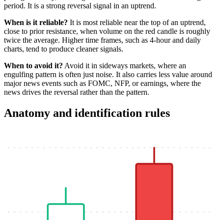
period. It is a strong reversal signal in an uptrend.
When is it reliable?
It is most reliable near the top of an uptrend,
close to prior resistance, when volume on the red candle is roughly
twice the average. Higher time frames, such as 4-hour and daily
charts, tend to produce cleaner signals.
When to avoid it?
Avoid it in sideways markets, where an
engulfing pattern is often just noise. It also carries less value around
major news events such as FOMC, NFP, or earnings, where the
news drives the reversal rather than the pattern.
Anatomy and identification rules