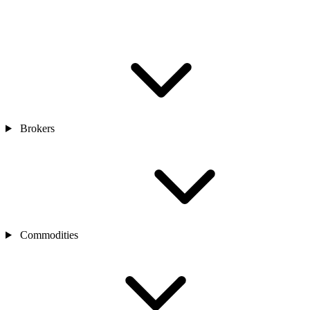
Brokers
Commodities