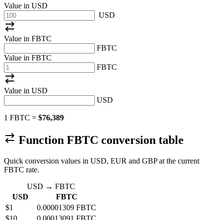
Value in
USD
USD
Value in FBTC
FBTC
Value in FBTC
FBTC
Value in
USD
USD
1 FBTC =
$76,389
Function FBTC conversion table
Quick conversion values in USD, EUR and GBP at the current
FBTC rate.
USD → FBTC
USD
FBTC
$1
0.00001309 FBTC
$10
0.00013091 FBTC