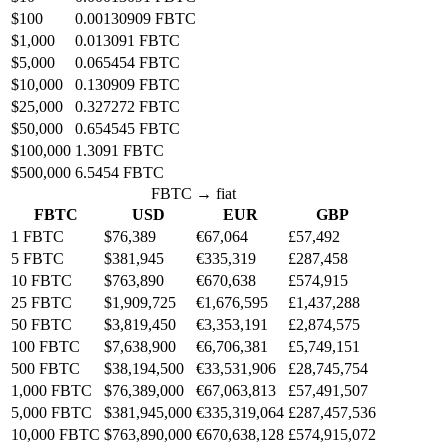
$100
0.00130909 FBTC
$1,000
0.013091 FBTC
$5,000
0.065454 FBTC
$10,000
0.130909 FBTC
$25,000
0.327272 FBTC
$50,000
0.654545 FBTC
$100,000
1.3091 FBTC
$500,000
6.5454 FBTC
FBTC → fiat
FBTC
USD
EUR
GBP
1 FBTC
$76,389
€67,064
£57,492
5 FBTC
$381,945
€335,319
£287,458
10 FBTC
$763,890
€670,638
£574,915
25 FBTC
$1,909,725
€1,676,595
£1,437,288
50 FBTC
$3,819,450
€3,353,191
£2,874,575
100 FBTC
$7,638,900
€6,706,381
£5,749,151
500 FBTC
$38,194,500
€33,531,906
£28,745,754
1,000 FBTC
$76,389,000
€67,063,813
£57,491,507
5,000 FBTC
$381,945,000
€335,319,064
£287,457,536
10,000 FBTC
$763,890,000
€670,638,128
£574,915,072