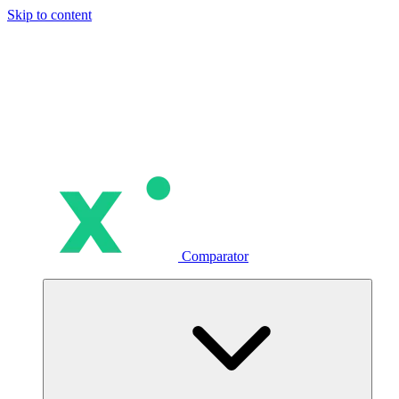
Skip to content
Comparator