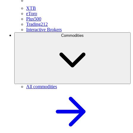
XTB
eToro
Plus500
Trading212
Interactive Brokers
Commodities
All commodities