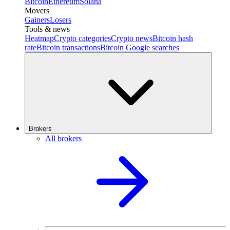
Bitcoin
Ethereum
Solana
Movers
Gainers
Losers
Tools & news
Heatmap
Crypto categories
Crypto news
Bitcoin hash
rate
Bitcoin transactions
Bitcoin Google searches
Brokers
All brokers