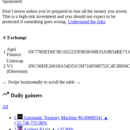
Sponsored
Don’t invest unless you’re prepared to lose all the money you invest.
This is a high-risk investment and you should not expect to be
protected if something goes wrong.
Understand the risks
.
#
Exchange
Agni
1
0X779DED0C9E1022225F8E0630B35A9B54BE713
Finance
Uniswap
2
V3
0XC96DE26018A54D51C097160568752C4E3BD6
(Ethereum)
← Swipe horizontally to scroll the table →
Daily gainers
All
1
Automatic Treasury Machine
$0.00000541
▲
+32,746,755.90%
2
Audiera
$3.64
▲ +35.80%