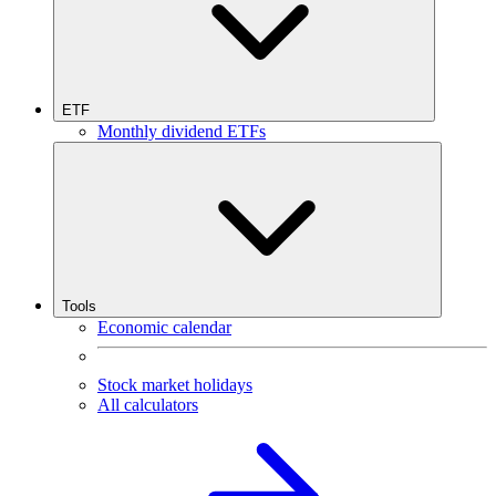
ETF
Monthly dividend ETFs
Tools
Economic calendar
Stock market holidays
All calculators