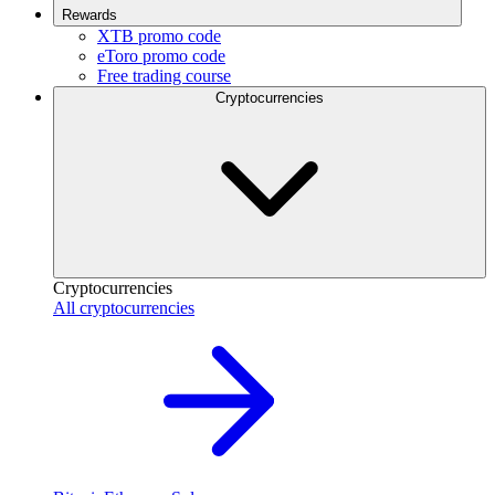
Rewards
XTB promo code
eToro promo code
Free trading course
Cryptocurrencies
Cryptocurrencies
All cryptocurrencies