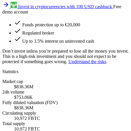
Invest in cryptocurrencies with 100 USD cashback
Free
demo account
Funds protection up to €20,000
Regulated broker
Up to 3.5% interest on uninvested cash
Don’t invest unless you’re prepared to lose all the money you invest.
This is a high-risk investment and you should not expect to be
protected if something goes wrong.
Understand the risks
.
Statistics
Market cap
$838.36M
24h volume
$753.06K
Fully diluted valuation (FDV)
$838.36M
Circulating supply
10,972 FBTC
Total supply
10,972 FBTC