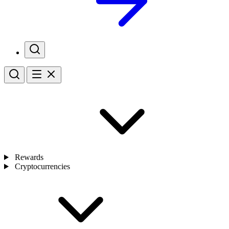
Rewards
Cryptocurrencies