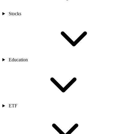
Stocks
Education
ETF