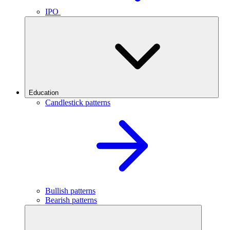
IPO
Education
Candlestick patterns
Bullish patterns
Bearish patterns