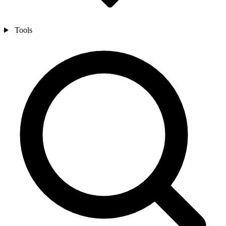
Tools