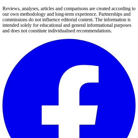
Reviews, analyses, articles and comparisons are created according to
our own methodology and long-term experience. Partnerships and
commissions do not influence editorial content. The information is
intended solely for educational and general informational purposes
and does not constitute individualised recommendations.