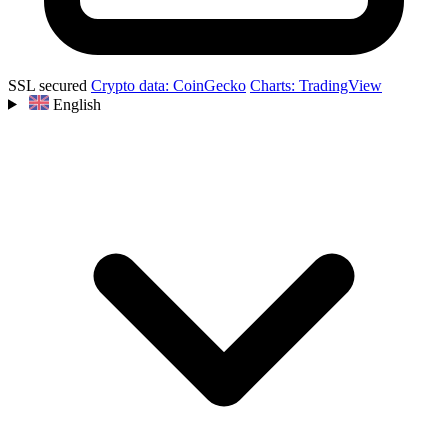
SSL secured
Crypto data: CoinGecko
Charts: TradingView
English