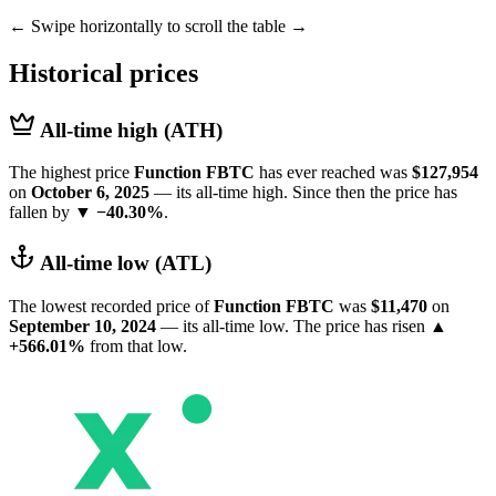
← Swipe horizontally to scroll the table →
Historical prices
All-time high (ATH)
The highest price
Function FBTC
has ever reached was
$127,954
on
October 6, 2025
— its all-time high. Since then the price has
fallen by
▼ −40.30%
.
All-time low (ATL)
The lowest recorded price of
Function FBTC
was
$11,470
on
September 10, 2024
— its all-time low. The price has risen
▲
+566.01%
from that low.