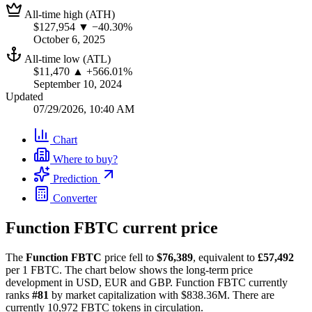
All-time high (ATH)
$127,954
▼ −40.30%
October 6, 2025
All-time low (ATL)
$11,470
▲ +566.01%
September 10, 2024
Updated
07/29/2026, 10:40 AM
Chart
Where to buy?
Prediction
Converter
Function FBTC current price
The
Function FBTC
price fell to
$76,389
, equivalent to
£57,492
per 1 FBTC. The chart below shows the long-term price
development in USD, EUR and GBP. Function FBTC currently
ranks
#81
by market capitalization with $838.36M. There are
currently 10,972 FBTC tokens in circulation.