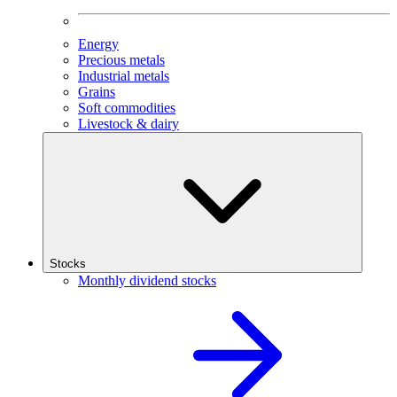
Energy
Precious metals
Industrial metals
Grains
Soft commodities
Livestock & dairy
Stocks
Monthly dividend stocks