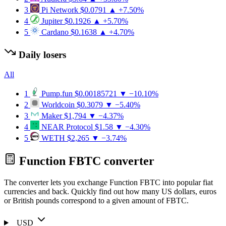
3
Pi Network
$0.0791
▲ +7.50%
4
Jupiter
$0.1926
▲ +5.70%
5
Cardano
$0.1638
▲ +4.70%
Daily losers
All
1
Pump.fun
$0.00185721
▼ −10.10%
2
Worldcoin
$0.3079
▼ −5.40%
3
Maker
$1,794
▼ −4.37%
4
NEAR Protocol
$1.58
▼ −4.30%
5
WETH
$2,265
▼ −3.74%
Function FBTC converter
The converter lets you exchange Function FBTC into popular fiat
currencies and back. Quickly find out how many US dollars, euros
or British pounds correspond to a given amount of FBTC.
USD