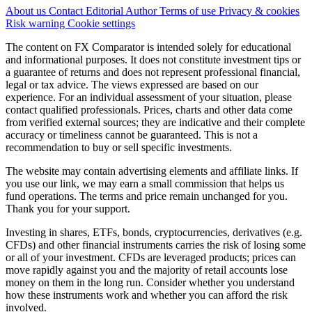
About us
Contact
Editorial
Author
Terms of use
Privacy & cookies
Risk warning
Cookie settings
The content on FX Comparator is intended solely for educational
and informational purposes. It does not constitute investment tips or
a guarantee of returns and does not represent professional financial,
legal or tax advice. The views expressed are based on our
experience. For an individual assessment of your situation, please
contact qualified professionals. Prices, charts and other data come
from verified external sources; they are indicative and their complete
accuracy or timeliness cannot be guaranteed. This is not a
recommendation to buy or sell specific investments.
The website may contain advertising elements and affiliate links. If
you use our link, we may earn a small commission that helps us
fund operations. The terms and price remain unchanged for you.
Thank you for your support.
Investing in shares, ETFs, bonds, cryptocurrencies, derivatives (e.g.
CFDs) and other financial instruments carries the risk of losing some
or all of your investment. CFDs are leveraged products; prices can
move rapidly against you and the majority of retail accounts lose
money on them in the long run. Consider whether you understand
how these instruments work and whether you can afford the risk
involved.