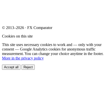
© 2013–2026 · FX Comparator
Cookies on this site
This site uses necessary cookies to work and — only with your
consent — Google Analytics cookies for anonymous traffic
measurement. You can change your choice anytime in the footer.
More in the privacy policy
Accept all
Reject