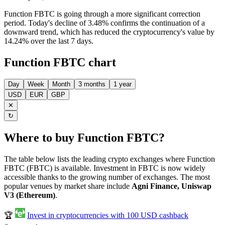
Function FBTC is going through a more significant correction
period. Today's decline of 3.48% confirms the continuation of a
downward trend, which has reduced the cryptocurrency's value by
14.24% over the last 7 days.
Function FBTC chart
Day
Week
Month
3 months
1 year
USD
EUR
GBP
✕
↻
Where to buy Function FBTC?
The table below lists the leading crypto exchanges where Function
FBTC (FBTC) is available. Investment in FBTC is now widely
accessible thanks to the growing number of exchanges. The most
popular venues by market share include
Agni Finance, Uniswap
V3 (Ethereum)
.
🏆
Invest in cryptocurrencies with 100 USD cashback