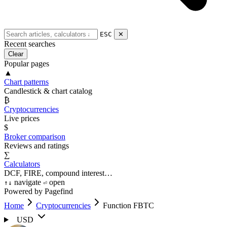
ESC
✕
Recent searches
Clear
Popular pages
▲
Chart patterns
Candlestick & chart catalog
₿
Cryptocurrencies
Live prices
$
Broker comparison
Reviews and ratings
∑
Calculators
DCF, FIRE, compound interest…
navigate
open
↑
↓
⏎
Powered by Pagefind
Home
Cryptocurrencies
Function FBTC
USD