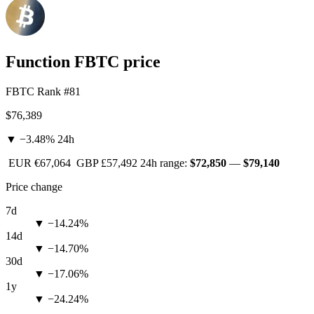
Function FBTC price
FBTC
Rank #81
$76,389
▼ −3.48%
24h
EUR
€67,064
GBP
£57,492
24h range:
$72,850
—
$79,140
Price change
7d
▼ −14.24%
14d
▼ −14.70%
30d
▼ −17.06%
1y
▼ −24.24%