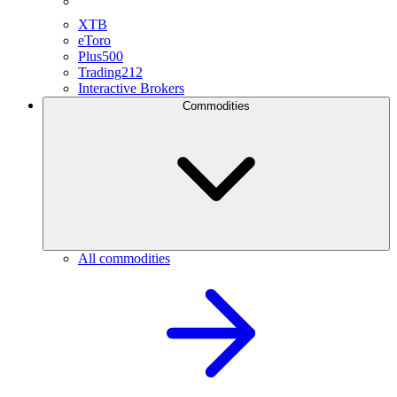
XTB
eToro
Plus500
Trading212
Interactive Brokers
Commodities
All commodities