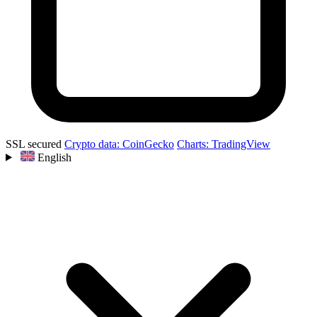
SSL secured
Crypto data: CoinGecko
Charts: TradingView
English