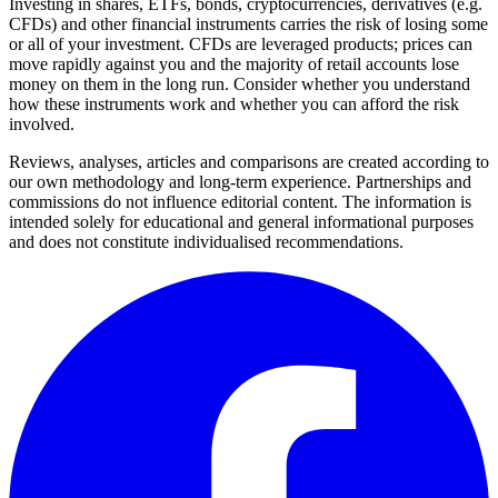
Investing in shares, ETFs, bonds, cryptocurrencies, derivatives (e.g.
CFDs) and other financial instruments carries the risk of losing some
or all of your investment. CFDs are leveraged products; prices can
move rapidly against you and the majority of retail accounts lose
money on them in the long run. Consider whether you understand
how these instruments work and whether you can afford the risk
involved.
Reviews, analyses, articles and comparisons are created according to
our own methodology and long-term experience. Partnerships and
commissions do not influence editorial content. The information is
intended solely for educational and general informational purposes
and does not constitute individualised recommendations.