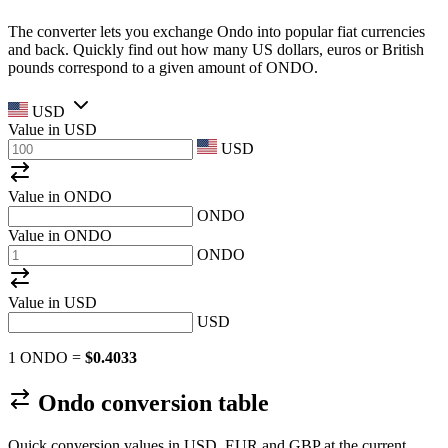
The converter lets you exchange Ondo into popular fiat currencies
and back. Quickly find out how many US dollars, euros or British
pounds correspond to a given amount of ONDO.
USD
Value in
USD
USD
Value in ONDO
ONDO
Value in ONDO
ONDO
Value in
USD
USD
1 ONDO =
$0.4033
Ondo conversion table
Quick conversion values in USD, EUR and GBP at the current