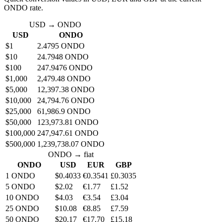
ONDO rate.
USD → ONDO
USD
ONDO
$1
2.4795 ONDO
$10
24.7948 ONDO
$100
247.9476 ONDO
$1,000
2,479.48 ONDO
$5,000
12,397.38 ONDO
$10,000
24,794.76 ONDO
$25,000
61,986.9 ONDO
$50,000
123,973.81 ONDO
$100,000
247,947.61 ONDO
$500,000
1,239,738.07 ONDO
ONDO → fiat
ONDO
USD
EUR
GBP
1 ONDO
$0.4033
€0.3541
£0.3035
5 ONDO
$2.02
€1.77
£1.52
10 ONDO
$4.03
€3.54
£3.04
25 ONDO
$10.08
€8.85
£7.59
50 ONDO
$20.17
€17.70
£15.18