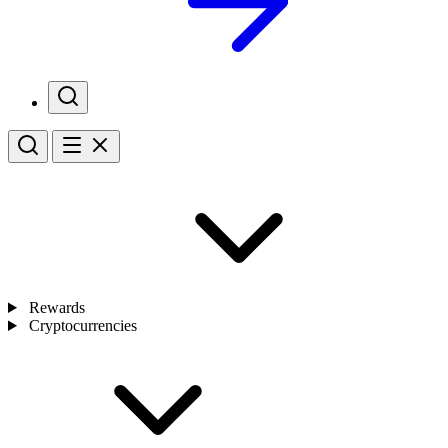
Rewards
Cryptocurrencies