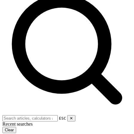
ESC
✕
Recent searches
Clear