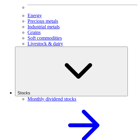
Energy
Precious metals
Industrial metals
Grains
Soft commodities
Livestock & dairy
Stocks
Monthly dividend stocks