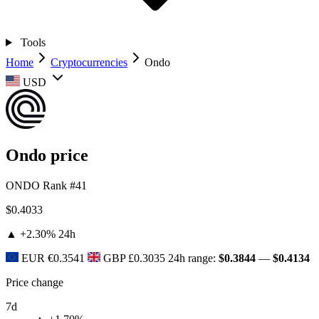
Tools
Home
Cryptocurrencies
Ondo
USD
Ondo price
ONDO
Rank #41
$0.4033
▲ +2.30%
24h
EUR
€0.3541
GBP
£0.3035
24h range:
$0.3844
—
$0.4134
Price change
7d