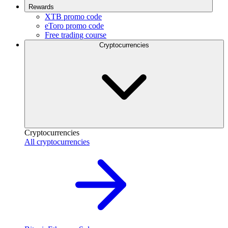
Rewards
XTB promo code
eToro promo code
Free trading course
Cryptocurrencies
Cryptocurrencies
All cryptocurrencies