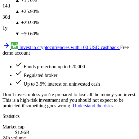
▲ +1.70%
14d
▲ +25.90%
30d
▲ +29.90%
1y
▼ −59.60%
Invest in cryptocurrencies with 100 USD cashback
Free
demo account
Funds protection up to €20,000
Regulated broker
Up to 3.5% interest on uninvested cash
Don’t invest unless you’re prepared to lose all the money you invest.
This is a high-risk investment and you should not expect to be
protected if something goes wrong.
Understand the risks
.
Statistics
Market cap
$1.96B
24h volume