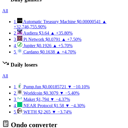
All
1
Automatic Treasury Machine
$0.00000541
▲
+32,746,755.90%
2
Audiera
$3.64
▲ +35.80%
3
Pi Network
$0.0791
▲ +7.50%
4
Jupiter
$0.1926
▲ +5.70%
5
Cardano
$0.1638
▲ +4.70%
Daily losers
All
1
Pump.fun
$0.00185721
▼ −10.10%
2
Worldcoin
$0.3079
▼ −5.40%
3
Maker
$1,794
▼ −4.37%
4
NEAR Protocol
$1.58
▼ −4.30%
5
WETH
$2,265
▼ −3.74%
Ondo converter