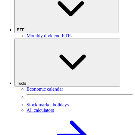
ETF
Monthly dividend ETFs
Tools
Economic calendar
Stock market holidays
All calculators