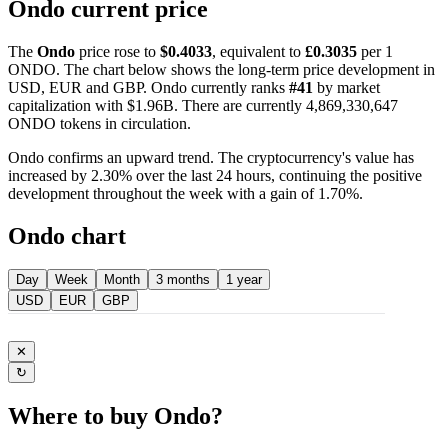
Ondo current price
The
Ondo
price rose to
$0.4033
, equivalent to
£0.3035
per 1
ONDO. The chart below shows the long-term price development in
USD, EUR and GBP. Ondo currently ranks
#41
by market
capitalization with $1.96B. There are currently 4,869,330,647
ONDO tokens in circulation.
Ondo confirms an upward trend. The cryptocurrency's value has
increased by 2.30% over the last 24 hours, continuing the positive
development throughout the week with a gain of 1.70%.
Ondo chart
Day
Week
Month
3 months
1 year
USD
EUR
GBP
✕
↻
Where to buy Ondo?