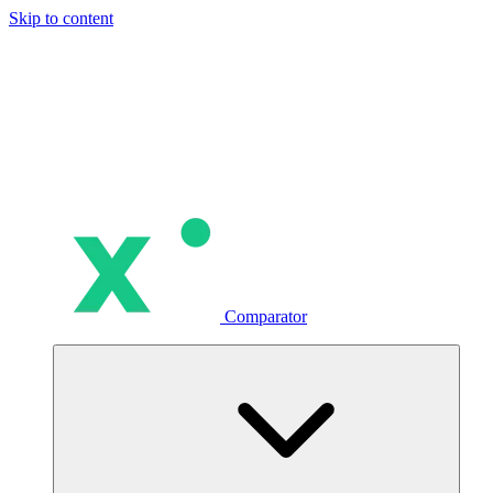
Skip to content
Comparator