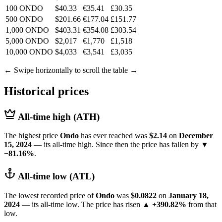
100 ONDO
$40.33
€35.41
£30.35
500 ONDO
$201.66
€177.04
£151.77
1,000 ONDO
$403.31
€354.08
£303.54
5,000 ONDO
$2,017
€1,770
£1,518
10,000 ONDO
$4,033
€3,541
£3,035
← Swipe horizontally to scroll the table →
Historical prices
All-time high (ATH)
The highest price
Ondo
has ever reached was
$2.14
on
December
15, 2024
— its all-time high. Since then the price has fallen by
▼
−81.16%
.
All-time low (ATL)
The lowest recorded price of
Ondo
was
$0.0822
on
January 18,
2024
— its all-time low. The price has risen
▲ +390.82%
from that
low.