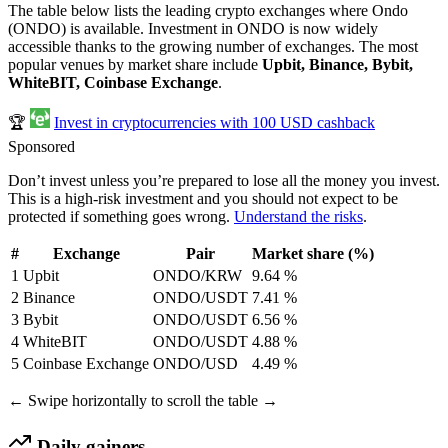
The table below lists the leading crypto exchanges where Ondo
(ONDO) is available. Investment in ONDO is now widely
accessible thanks to the growing number of exchanges. The most
popular venues by market share include
Upbit, Binance, Bybit,
WhiteBIT, Coinbase Exchange
.
🏆
Invest in cryptocurrencies with 100 USD cashback
Sponsored
Don’t invest unless you’re prepared to lose all the money you invest.
This is a high-risk investment and you should not expect to be
protected if something goes wrong.
Understand the risks
.
#
Exchange
Pair
Market share (%)
1
Upbit
ONDO/KRW
9.64 %
2
Binance
ONDO/USDT
7.41 %
3
Bybit
ONDO/USDT
6.56 %
4
WhiteBIT
ONDO/USDT
4.88 %
5
Coinbase Exchange
ONDO/USD
4.49 %
← Swipe horizontally to scroll the table →
Daily gainers