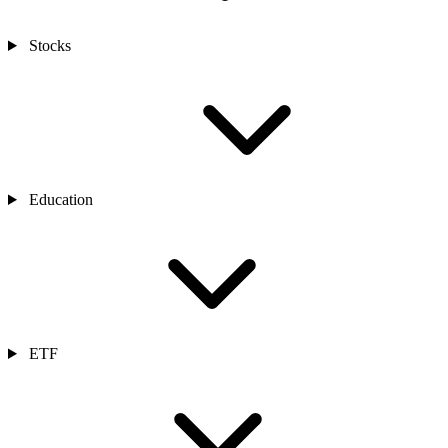
Stocks
Education
ETF