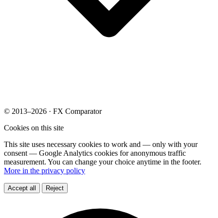
© 2013–2026 · FX Comparator
Cookies on this site
This site uses necessary cookies to work and — only with your
consent — Google Analytics cookies for anonymous traffic
measurement. You can change your choice anytime in the footer.
More in the privacy policy
Accept all
Reject