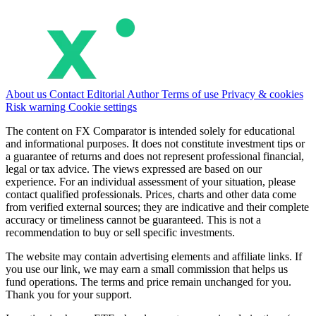
About us
Contact
Editorial
Author
Terms of use
Privacy & cookies
Risk warning
Cookie settings
The content on FX Comparator is intended solely for educational
and informational purposes. It does not constitute investment tips or
a guarantee of returns and does not represent professional financial,
legal or tax advice. The views expressed are based on our
experience. For an individual assessment of your situation, please
contact qualified professionals. Prices, charts and other data come
from verified external sources; they are indicative and their complete
accuracy or timeliness cannot be guaranteed. This is not a
recommendation to buy or sell specific investments.
The website may contain advertising elements and affiliate links. If
you use our link, we may earn a small commission that helps us
fund operations. The terms and price remain unchanged for you.
Thank you for your support.