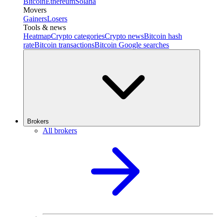
Bitcoin
Ethereum
Solana
Movers
Gainers
Losers
Tools & news
Heatmap
Crypto categories
Crypto news
Bitcoin hash
rate
Bitcoin transactions
Bitcoin Google searches
Brokers
All brokers