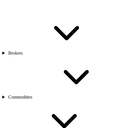
Brokers
Commodities