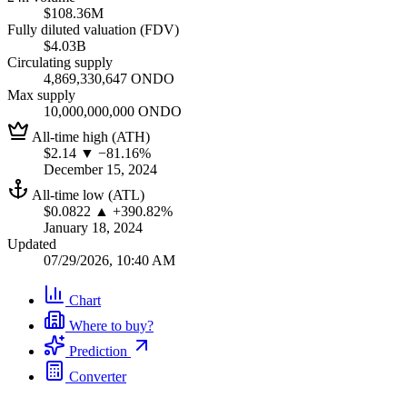
$108.36M
Fully diluted valuation (FDV)
$4.03B
Circulating supply
4,869,330,647 ONDO
Max supply
10,000,000,000 ONDO
All-time high (ATH)
$2.14
▼ −81.16%
December 15, 2024
All-time low (ATL)
$0.0822
▲ +390.82%
January 18, 2024
Updated
07/29/2026, 10:40 AM
Chart
Where to buy?
Prediction
Converter