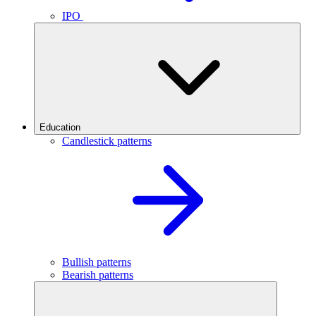
IPO
Education
Candlestick patterns
Bullish patterns
Bearish patterns