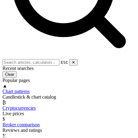
ESC
✕
Recent searches
Clear
Popular pages
▲
Chart patterns
Candlestick & chart catalog
₿
Cryptocurrencies
Live prices
$
Broker comparison
Reviews and ratings
∑