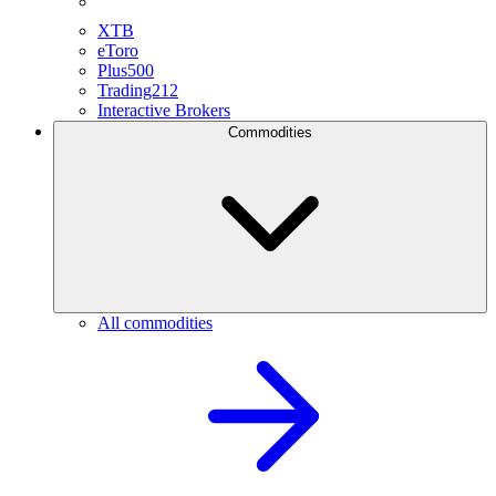
XTB
eToro
Plus500
Trading212
Interactive Brokers
Commodities
All commodities