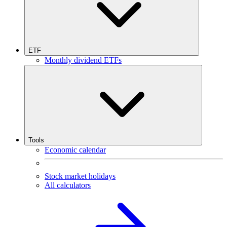
ETF
Monthly dividend ETFs
Tools
Economic calendar
Stock market holidays
All calculators