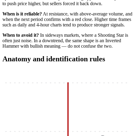
to push price higher, but sellers forced it back down.
When is it reliable?
At resistance, with above-average volume, and
when the next period confirms with a red close. Higher time frames
such as daily and 4-hour charts tend to produce stronger signals.
When to avoid it?
In sideways markets, where a Shooting Star is
often just noise. In a downtrend, the same shape is an Inverted
Hammer with bullish meaning — do not confuse the two.
Anatomy and identification rules