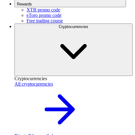
Rewards
XTB promo code
eToro promo code
Free trading course
Cryptocurrencies
Cryptocurrencies
All cryptocurrencies