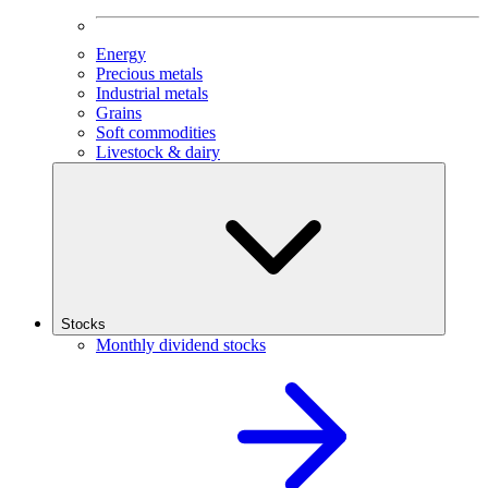
Energy
Precious metals
Industrial metals
Grains
Soft commodities
Livestock & dairy
Stocks
Monthly dividend stocks