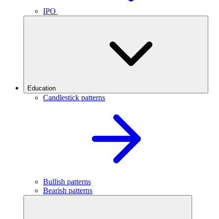
IPO
Education
Candlestick patterns
Bullish patterns
Bearish patterns