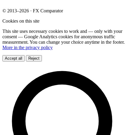
© 2013–2026 · FX Comparator
Cookies on this site
This site uses necessary cookies to work and — only with your
consent — Google Analytics cookies for anonymous traffic
measurement. You can change your choice anytime in the footer.
More in the privacy policy
Accept all
Reject