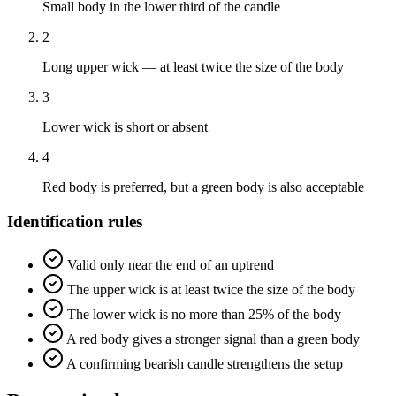
Small body in the lower third of the candle
2
Long upper wick — at least twice the size of the body
3
Lower wick is short or absent
4
Red body is preferred, but a green body is also acceptable
Identification rules
Valid only near the end of an uptrend
The upper wick is at least twice the size of the body
The lower wick is no more than 25% of the body
A red body gives a stronger signal than a green body
A confirming bearish candle strengthens the setup