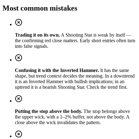
Most common mistakes
Trading it on its own.
A Shooting Star is weak by itself —
the confirming red close matters. Early short entries often turn
into false signals.
Confusing it with the Inverted Hammer.
It has the same
shape, but trend context decides the meaning. In a downtrend
it is an Inverted Hammer with bullish implications; in an
uptrend it is a bearish Shooting Star. Check the trend first.
Putting the stop above the body.
The stop belongs above
the upper wick, with a 1–2% buffer, not above the body. A
close above the wick invalidates the pattern.