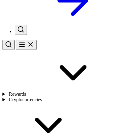
Rewards
Cryptocurrencies