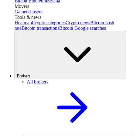
Bitcoin
Ethereum
Solana
Movers
Gainers
Losers
Tools & news
Heatmap
Crypto categories
Crypto news
Bitcoin hash
rate
Bitcoin transactions
Bitcoin Google searches
Brokers
All brokers