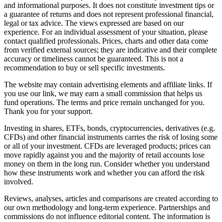
and informational purposes. It does not constitute investment tips or
a guarantee of returns and does not represent professional financial,
legal or tax advice. The views expressed are based on our
experience. For an individual assessment of your situation, please
contact qualified professionals. Prices, charts and other data come
from verified external sources; they are indicative and their complete
accuracy or timeliness cannot be guaranteed. This is not a
recommendation to buy or sell specific investments.
The website may contain advertising elements and affiliate links. If
you use our link, we may earn a small commission that helps us
fund operations. The terms and price remain unchanged for you.
Thank you for your support.
Investing in shares, ETFs, bonds, cryptocurrencies, derivatives (e.g.
CFDs) and other financial instruments carries the risk of losing some
or all of your investment. CFDs are leveraged products; prices can
move rapidly against you and the majority of retail accounts lose
money on them in the long run. Consider whether you understand
how these instruments work and whether you can afford the risk
involved.
Reviews, analyses, articles and comparisons are created according to
our own methodology and long-term experience. Partnerships and
commissions do not influence editorial content. The information is