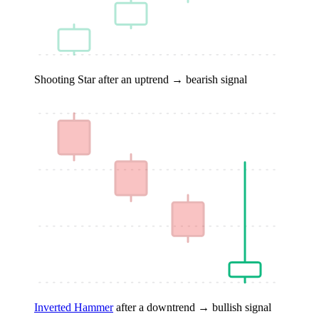
Shooting Star
after an uptrend → bearish signal
Inverted Hammer
after a downtrend → bullish signal