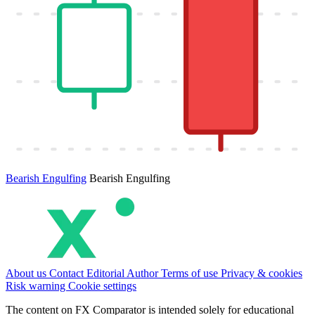
Bearish Engulfing
Bearish Engulfing
About us
Contact
Editorial
Author
Terms of use
Privacy & cookies
Risk warning
Cookie settings
The content on FX Comparator is intended solely for educational