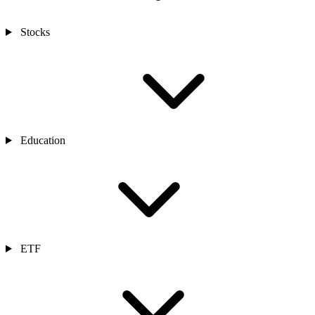
Stocks
Education
ETF