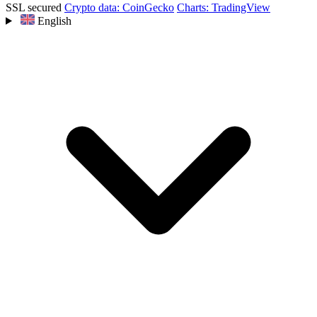
SSL secured
Crypto data: CoinGecko
Charts: TradingView
English