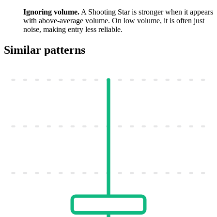
Ignoring volume.
A Shooting Star is stronger when it appears
with above-average volume. On low volume, it is often just
noise, making entry less reliable.
Similar patterns