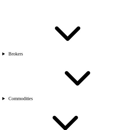
Brokers
Commodities