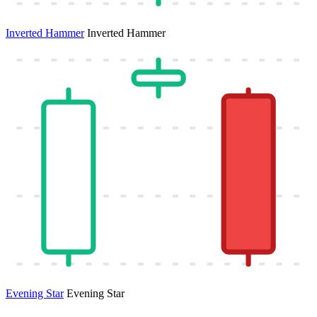
Inverted Hammer
Inverted Hammer
Evening Star
Evening Star