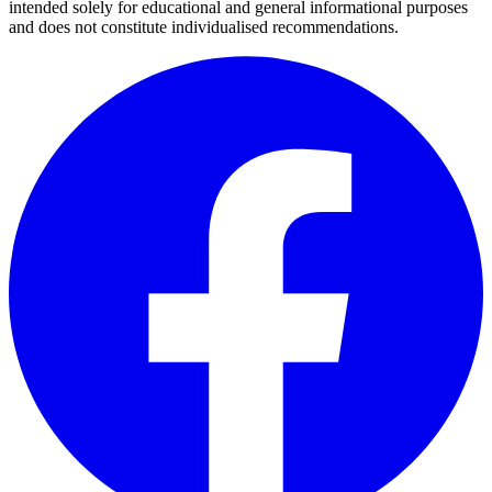
intended solely for educational and general informational purposes
and does not constitute individualised recommendations.