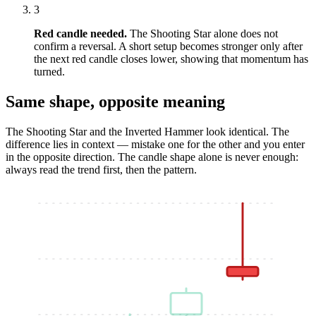
3
Red candle needed.
The Shooting Star alone does not
confirm a reversal. A short setup becomes stronger only after
the next red candle closes lower, showing that momentum has
turned.
Same shape, opposite meaning
The Shooting Star and the Inverted Hammer look identical. The
difference lies in context — mistake one for the other and you enter
in the opposite direction. The candle shape alone is never enough:
always read the trend first, then the pattern.