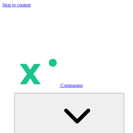
Skip to content
Comparator