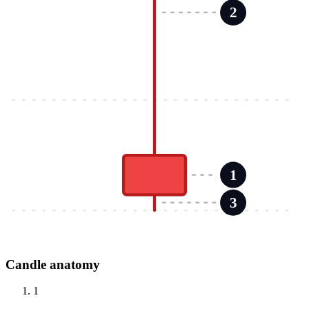
2
1
3
Candle anatomy
1