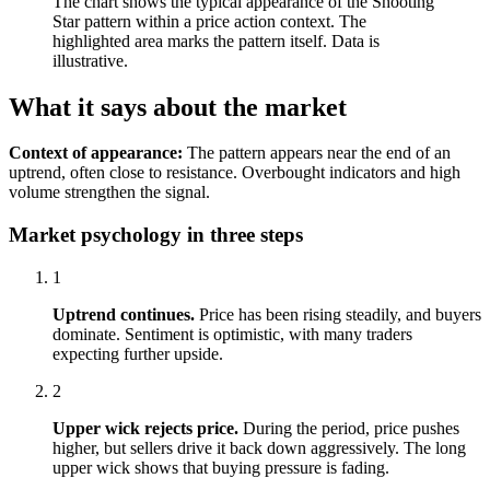
The chart shows the typical appearance of the Shooting
Star pattern within a price action context. The
highlighted area marks the pattern itself. Data is
illustrative.
What it says about the market
Context of appearance:
The pattern appears near the end of an
uptrend, often close to resistance. Overbought indicators and high
volume strengthen the signal.
Market psychology in three steps
1
Uptrend continues.
Price has been rising steadily, and buyers
dominate. Sentiment is optimistic, with many traders
expecting further upside.
2
Upper wick rejects price.
During the period, price pushes
higher, but sellers drive it back down aggressively. The long
upper wick shows that buying pressure is fading.