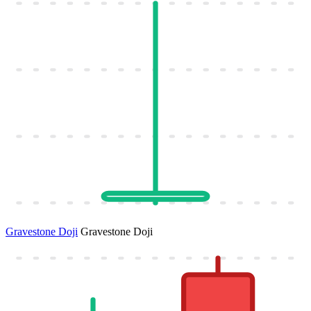
Gravestone Doji
Gravestone Doji