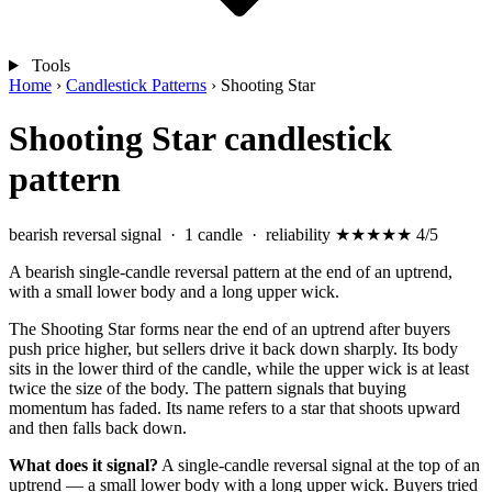
Tools
Home
›
Candlestick Patterns
›
Shooting Star
Shooting Star candlestick
pattern
bearish reversal signal
· 1 candle · reliability
★★★★
★
4/5
A bearish single-candle reversal pattern at the end of an uptrend,
with a small lower body and a long upper wick.
The Shooting Star forms near the end of an uptrend after buyers
push price higher, but sellers drive it back down sharply. Its body
sits in the lower third of the candle, while the upper wick is at least
twice the size of the body. The pattern signals that buying
momentum has faded. Its name refers to a star that shoots upward
and then falls back down.
What does it signal?
A single-candle reversal signal at the top of an
uptrend — a small lower body with a long upper wick. Buyers tried