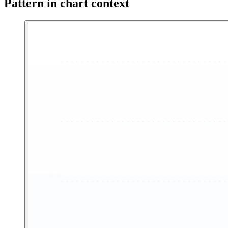
Pattern in chart context