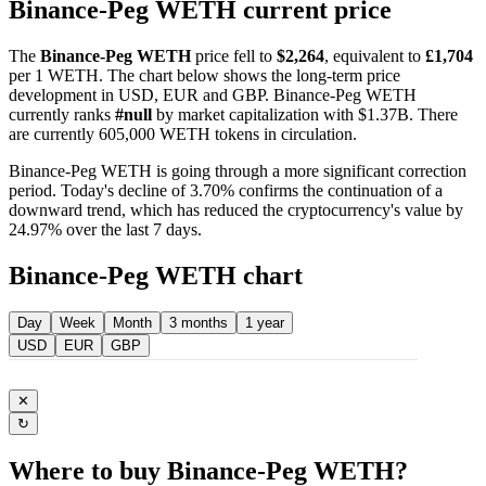
Binance-Peg WETH current price
The
Binance-Peg WETH
price fell to
$2,264
, equivalent to
£1,704
per 1 WETH. The chart below shows the long-term price
development in USD, EUR and GBP. Binance-Peg WETH
currently ranks
#null
by market capitalization with $1.37B. There
are currently 605,000 WETH tokens in circulation.
Binance-Peg WETH is going through a more significant correction
period. Today's decline of 3.70% confirms the continuation of a
downward trend, which has reduced the cryptocurrency's value by
24.97% over the last 7 days.
Binance-Peg WETH chart
Day
Week
Month
3 months
1 year
USD
EUR
GBP
✕
↻
Where to buy Binance-Peg WETH?