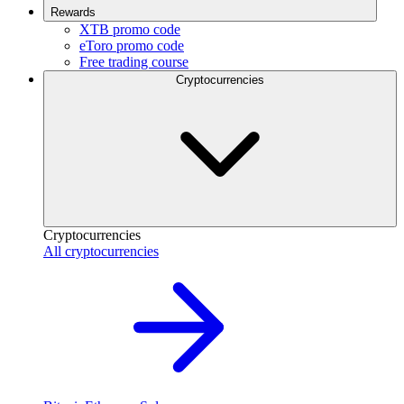
Rewards
XTB promo code
eToro promo code
Free trading course
Cryptocurrencies
Cryptocurrencies
All cryptocurrencies