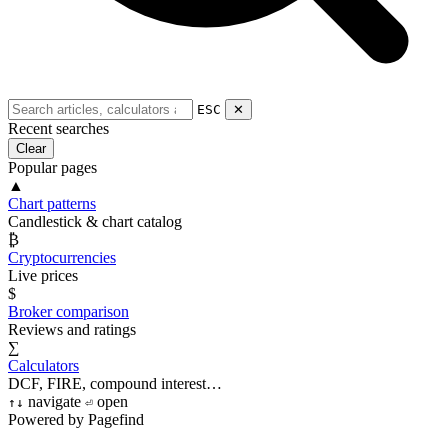
ESC
✕
Recent searches
Clear
Popular pages
▲
Chart patterns
Candlestick & chart catalog
₿
Cryptocurrencies
Live prices
$
Broker comparison
Reviews and ratings
∑
Calculators
DCF, FIRE, compound interest…
navigate
open
↑
↓
⏎
Powered by Pagefind