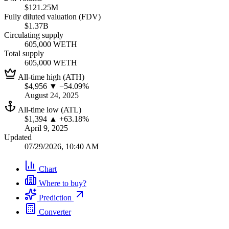
$121.25M
Fully diluted valuation (FDV)
$1.37B
Circulating supply
605,000 WETH
Total supply
605,000 WETH
All-time high (ATH)
$4,956
▼ −54.09%
August 24, 2025
All-time low (ATL)
$1,394
▲ +63.18%
April 9, 2025
Updated
07/29/2026, 10:40 AM
Chart
Where to buy?
Prediction
Converter