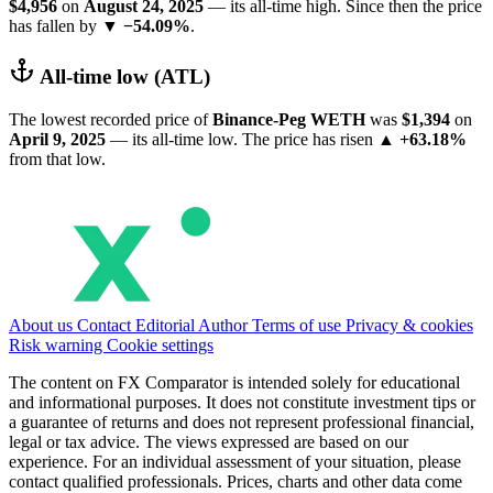
$4,956
on
August 24, 2025
— its all-time high. Since then the price
has fallen by
▼ −54.09%
.
All-time low (ATL)
The lowest recorded price of
Binance-Peg WETH
was
$1,394
on
April 9, 2025
— its all-time low. The price has risen
▲ +63.18%
from that low.
About us
Contact
Editorial
Author
Terms of use
Privacy & cookies
Risk warning
Cookie settings
The content on FX Comparator is intended solely for educational
and informational purposes. It does not constitute investment tips or
a guarantee of returns and does not represent professional financial,
legal or tax advice. The views expressed are based on our
experience. For an individual assessment of your situation, please
contact qualified professionals. Prices, charts and other data come