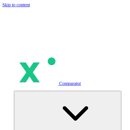
Skip to content
Comparator