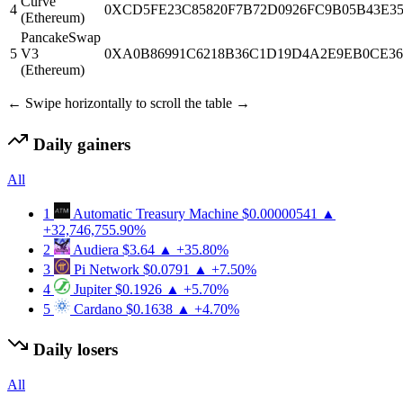
Curve
4
0XCD5FE23C85820F7B72D0926FC9B05B43E3
(Ethereum)
PancakeSwap
5
V3
0XA0B86991C6218B36C1D19D4A2E9EB0CE36
(Ethereum)
← Swipe horizontally to scroll the table →
Daily gainers
All
1
Automatic Treasury Machine
$0.00000541
▲
+32,746,755.90%
2
Audiera
$3.64
▲ +35.80%
3
Pi Network
$0.0791
▲ +7.50%
4
Jupiter
$0.1926
▲ +5.70%
5
Cardano
$0.1638
▲ +4.70%
Daily losers
All