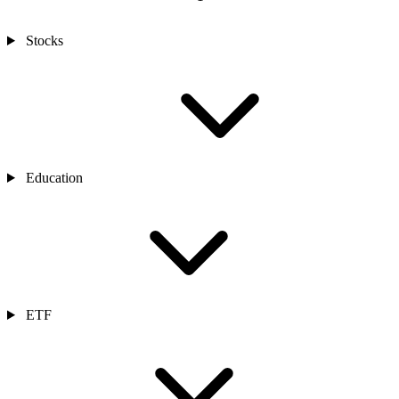
Stocks
Education
ETF