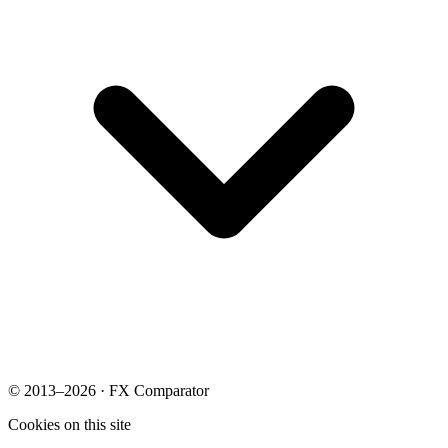
© 2013–2026 · FX Comparator
Cookies on this site