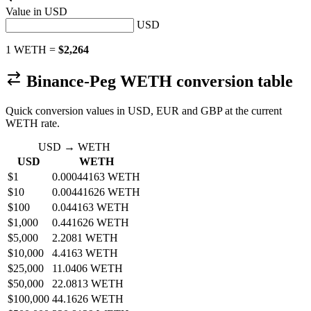
Value in
USD
USD
1 WETH =
$2,264
Binance-Peg WETH conversion table
Quick conversion values in USD, EUR and GBP at the current
WETH rate.
USD → WETH
USD
WETH
$1
0.00044163 WETH
$10
0.00441626 WETH
$100
0.044163 WETH
$1,000
0.441626 WETH
$5,000
2.2081 WETH
$10,000
4.4163 WETH
$25,000
11.0406 WETH
$50,000
22.0813 WETH
$100,000
44.1626 WETH