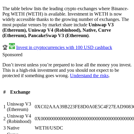
The table below lists the leading crypto exchanges where Binance-
Peg WETH (WETH) is available. Investment in WETH is now
widely accessible thanks to the growing number of exchanges. The
most popular venues by market share include
Uniswap V3
(Ethereum), Uniswap V4 (Robinhood), Native, Curve
(Ethereum), PancakeSwap V3 (Ethereum)
.
🏆
Invest in cryptocurrencies with 100 USD cashback
Sponsored
Don’t invest unless you’re prepared to lose all the money you invest.
This is a high-risk investment and you should not expect to be
protected if something goes wrong.
Understand the risks
.
#
Exchange
Uniswap V3
1
0XC02AAA39B223FE8D0A0E5C4F27EAD9083C
(Ethereum)
Uniswap V4
2
0X000000000000000000000000000000000000
(Robinhood)
3
Native
WETH/USDC