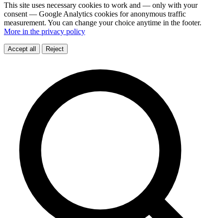
This site uses necessary cookies to work and — only with your
consent — Google Analytics cookies for anonymous traffic
measurement. You can change your choice anytime in the footer.
More in the privacy policy
Accept all
Reject