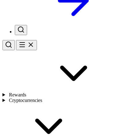
Rewards
Cryptocurrencies