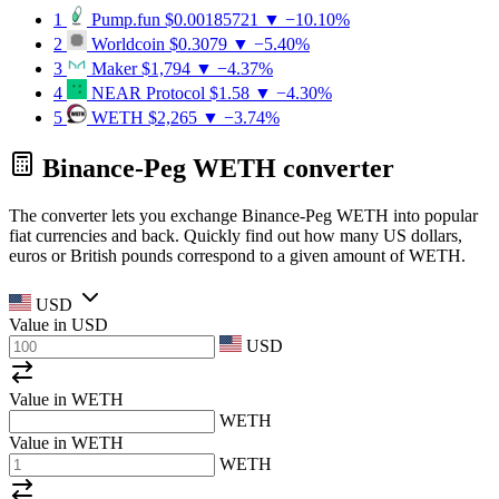
1
Pump.fun
$0.00185721
▼ −10.10%
2
Worldcoin
$0.3079
▼ −5.40%
3
Maker
$1,794
▼ −4.37%
4
NEAR Protocol
$1.58
▼ −4.30%
5
WETH
$2,265
▼ −3.74%
Binance-Peg WETH converter
The converter lets you exchange Binance-Peg WETH into popular
fiat currencies and back. Quickly find out how many US dollars,
euros or British pounds correspond to a given amount of WETH.
USD
Value in
USD
USD
Value in WETH
WETH
Value in WETH
WETH