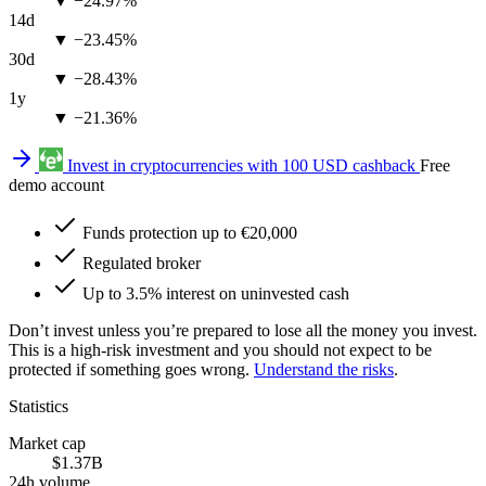
▼ −24.97%
14d
▼ −23.45%
30d
▼ −28.43%
1y
▼ −21.36%
Invest in cryptocurrencies with 100 USD cashback
Free
demo account
Funds protection up to €20,000
Regulated broker
Up to 3.5% interest on uninvested cash
Don’t invest unless you’re prepared to lose all the money you invest.
This is a high-risk investment and you should not expect to be
protected if something goes wrong.
Understand the risks
.
Statistics
Market cap
$1.37B
24h volume