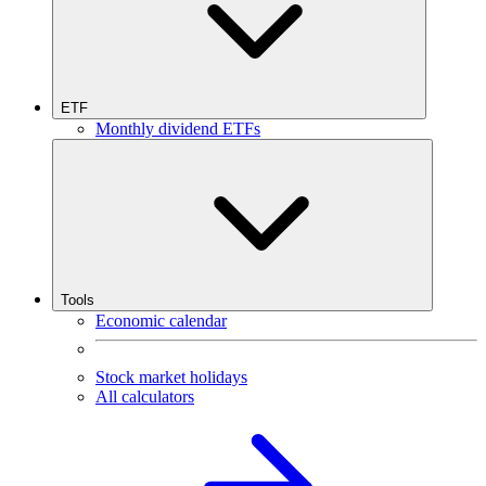
ETF
Monthly dividend ETFs
Tools
Economic calendar
Stock market holidays
All calculators