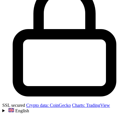
SSL secured
Crypto data: CoinGecko
Charts: TradingView
English