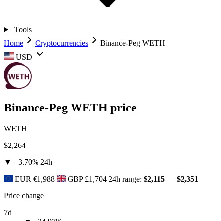
Tools
Home
Cryptocurrencies
Binance-Peg WETH
USD
Binance-Peg WETH price
WETH
$2,264
▼ −3.70%
24h
EUR
€1,988
GBP
£1,704
24h range:
$2,115
—
$2,351
Price change
7d