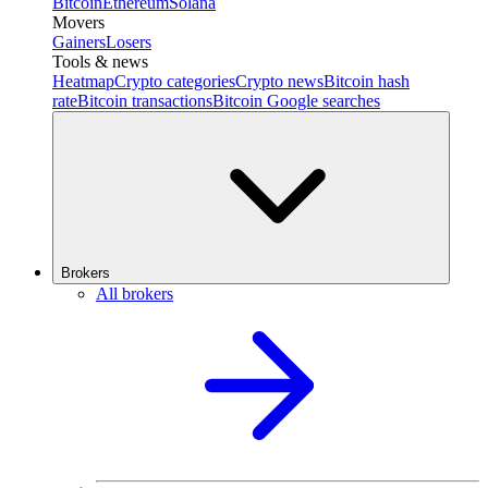
Bitcoin
Ethereum
Solana
Movers
Gainers
Losers
Tools & news
Heatmap
Crypto categories
Crypto news
Bitcoin hash
rate
Bitcoin transactions
Bitcoin Google searches
Brokers
All brokers