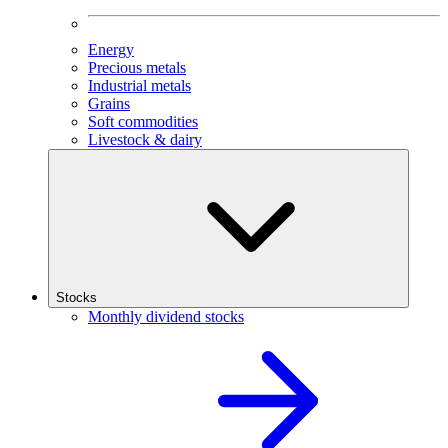
Energy
Precious metals
Industrial metals
Grains
Soft commodities
Livestock & dairy
Stocks
Monthly dividend stocks