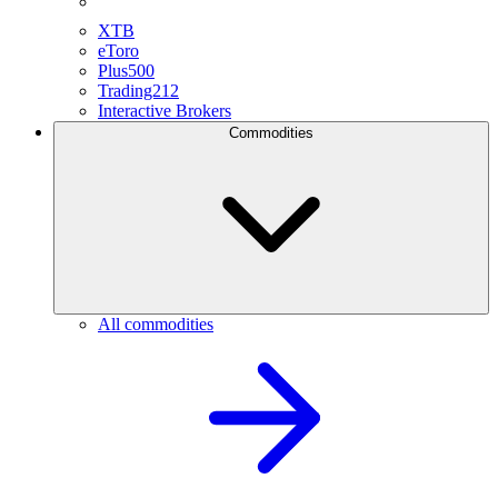
XTB
eToro
Plus500
Trading212
Interactive Brokers
Commodities
All commodities