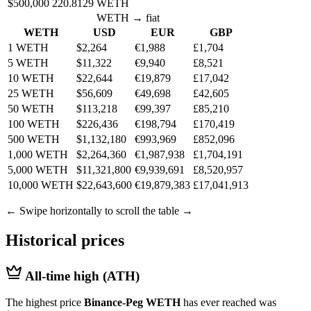
$500,000
220.8129 WETH
WETH → fiat
WETH
USD
EUR
GBP
1 WETH
$2,264
€1,988
£1,704
5 WETH
$11,322
€9,940
£8,521
10 WETH
$22,644
€19,879
£17,042
25 WETH
$56,609
€49,698
£42,605
50 WETH
$113,218
€99,397
£85,210
100 WETH
$226,436
€198,794
£170,419
500 WETH
$1,132,180
€993,969
£852,096
1,000 WETH
$2,264,360
€1,987,938
£1,704,191
5,000 WETH
$11,321,800
€9,939,691
£8,520,957
10,000 WETH
$22,643,600
€19,879,383
£17,041,913
← Swipe horizontally to scroll the table →
Historical prices
All-time high (ATH)
The highest price
Binance-Peg WETH
has ever reached was