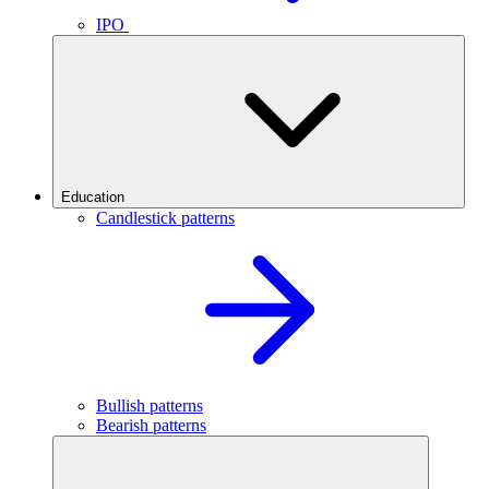
IPO
Education
Candlestick patterns
Bullish patterns
Bearish patterns