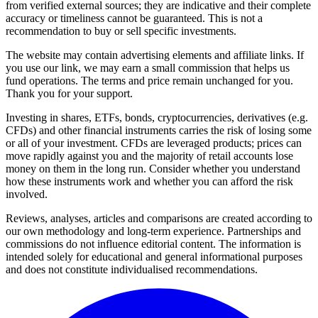
from verified external sources; they are indicative and their complete
accuracy or timeliness cannot be guaranteed. This is not a
recommendation to buy or sell specific investments.
The website may contain advertising elements and affiliate links. If
you use our link, we may earn a small commission that helps us
fund operations. The terms and price remain unchanged for you.
Thank you for your support.
Investing in shares, ETFs, bonds, cryptocurrencies, derivatives (e.g.
CFDs) and other financial instruments carries the risk of losing some
or all of your investment. CFDs are leveraged products; prices can
move rapidly against you and the majority of retail accounts lose
money on them in the long run. Consider whether you understand
how these instruments work and whether you can afford the risk
involved.
Reviews, analyses, articles and comparisons are created according to
our own methodology and long-term experience. Partnerships and
commissions do not influence editorial content. The information is
intended solely for educational and general informational purposes
and does not constitute individualised recommendations.