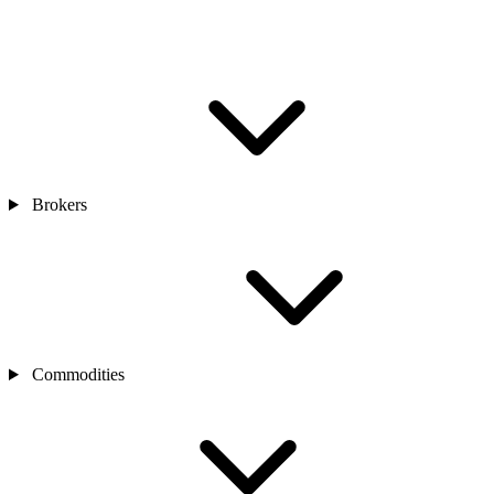
Brokers
Commodities