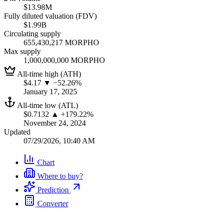
$13.98M
Fully diluted valuation (FDV)
$1.99B
Circulating supply
655,430,217 MORPHO
Max supply
1,000,000,000 MORPHO
All-time high (ATH)
$4.17
▼ −52.26%
January 17, 2025
All-time low (ATL)
$0.7132
▲ +179.22%
November 24, 2024
Updated
07/29/2026, 10:40 AM
Chart
Where to buy?
Prediction
Converter