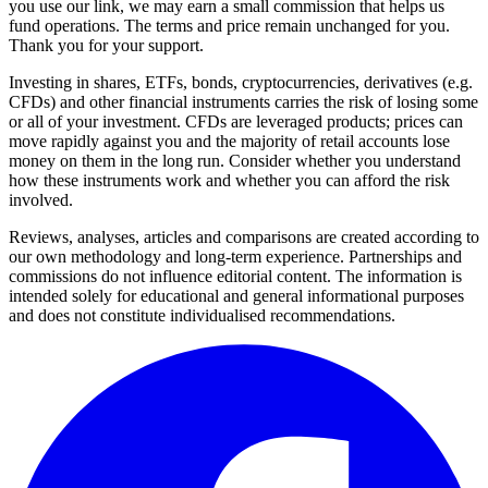
you use our link, we may earn a small commission that helps us
fund operations. The terms and price remain unchanged for you.
Thank you for your support.
Investing in shares, ETFs, bonds, cryptocurrencies, derivatives (e.g.
CFDs) and other financial instruments carries the risk of losing some
or all of your investment. CFDs are leveraged products; prices can
move rapidly against you and the majority of retail accounts lose
money on them in the long run. Consider whether you understand
how these instruments work and whether you can afford the risk
involved.
Reviews, analyses, articles and comparisons are created according to
our own methodology and long-term experience. Partnerships and
commissions do not influence editorial content. The information is
intended solely for educational and general informational purposes
and does not constitute individualised recommendations.