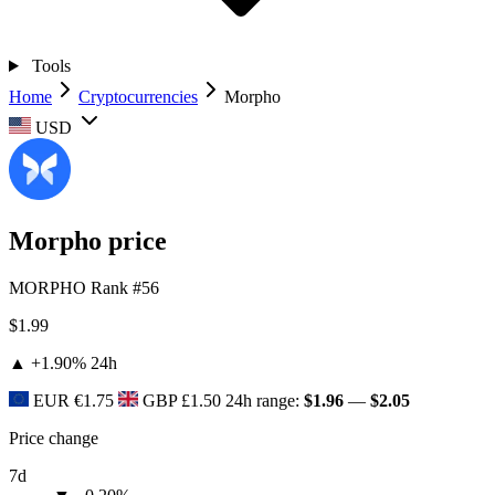
Tools
Home
Cryptocurrencies
Morpho
USD
Morpho price
MORPHO
Rank #56
$1.99
▲ +1.90%
24h
EUR
€1.75
GBP
£1.50
24h range:
$1.96
—
$2.05
Price change
7d