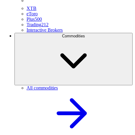
XTB
eToro
Plus500
Trading212
Interactive Brokers
Commodities
All commodities