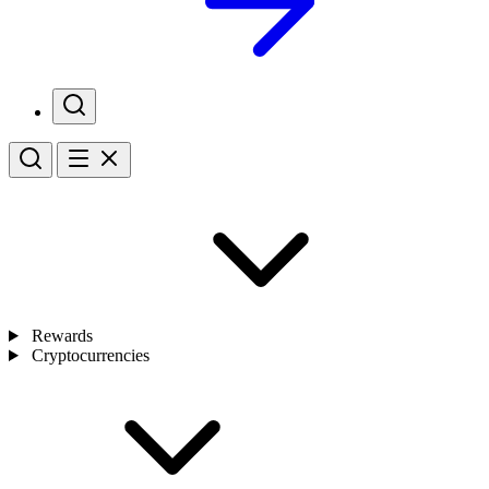
Rewards
Cryptocurrencies