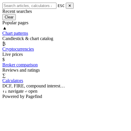
ESC
✕
Recent searches
Clear
Popular pages
▲
Chart patterns
Candlestick & chart catalog
₿
Cryptocurrencies
Live prices
$
Broker comparison
Reviews and ratings
∑
Calculators
DCF, FIRE, compound interest…
navigate
open
↑
↓
⏎
Powered by Pagefind