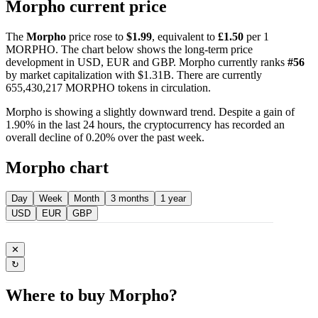
Morpho current price
The
Morpho
price rose to
$1.99
, equivalent to
£1.50
per 1
MORPHO. The chart below shows the long-term price
development in USD, EUR and GBP. Morpho currently ranks
#56
by market capitalization with $1.31B. There are currently
655,430,217 MORPHO tokens in circulation.
Morpho is showing a slightly downward trend. Despite a gain of
1.90% in the last 24 hours, the cryptocurrency has recorded an
overall decline of 0.20% over the past week.
Morpho chart
Day
Week
Month
3 months
1 year
USD
EUR
GBP
✕
↻
Where to buy Morpho?