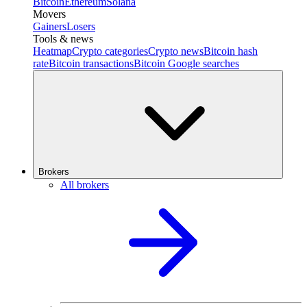
Bitcoin
Ethereum
Solana
Movers
Gainers
Losers
Tools & news
Heatmap
Crypto categories
Crypto news
Bitcoin hash
rate
Bitcoin transactions
Bitcoin Google searches
Brokers
All brokers