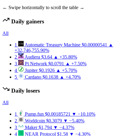
← Swipe horizontally to scroll the table →
Daily gainers
All
1
Automatic Treasury Machine
$0.00000541
▲
+32,746,755.90%
2
Audiera
$3.64
▲ +35.80%
3
Pi Network
$0.0791
▲ +7.50%
4
Jupiter
$0.1926
▲ +5.70%
5
Cardano
$0.1638
▲ +4.70%
Daily losers
All
1
Pump.fun
$0.00185721
▼ −10.10%
2
Worldcoin
$0.3079
▼ −5.40%
3
Maker
$1,794
▼ −4.37%
4
NEAR Protocol
$1.58
▼ −4.30%