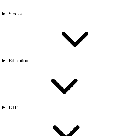
Stocks
Education
ETF