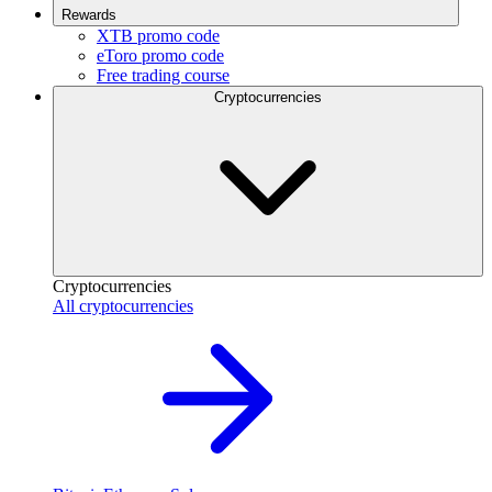
Rewards
XTB promo code
eToro promo code
Free trading course
Cryptocurrencies
Cryptocurrencies
All cryptocurrencies