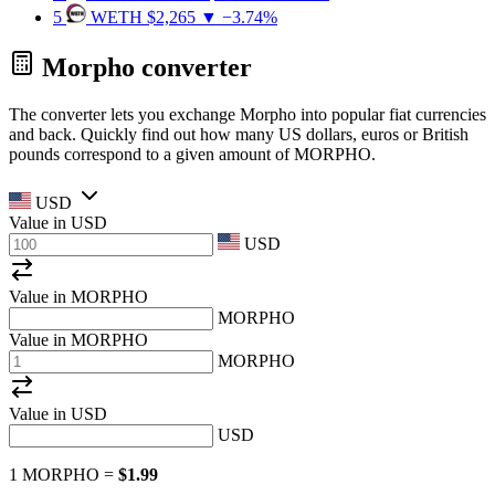
5
WETH
$2,265
▼ −3.74%
Morpho converter
The converter lets you exchange Morpho into popular fiat currencies
and back. Quickly find out how many US dollars, euros or British
pounds correspond to a given amount of MORPHO.
USD
Value in
USD
USD
Value in MORPHO
MORPHO
Value in MORPHO
MORPHO
Value in
USD
USD
1 MORPHO =
$1.99