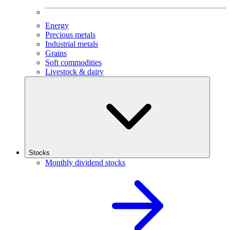
Energy
Precious metals
Industrial metals
Grains
Soft commodities
Livestock & dairy
Stocks
Monthly dividend stocks