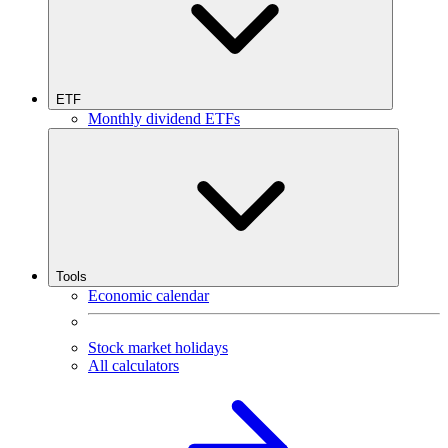
ETF
Monthly dividend ETFs
Tools
Economic calendar
Stock market holidays
All calculators