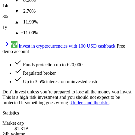
▼ −0.20%
14d
▼ −2.70%
30d
▲ +11.90%
1y
▲ +11.00%
Invest in cryptocurrencies with 100 USD cashback
Free
demo account
Funds protection up to €20,000
Regulated broker
Up to 3.5% interest on uninvested cash
Don’t invest unless you’re prepared to lose all the money you invest.
This is a high-risk investment and you should not expect to be
protected if something goes wrong.
Understand the risks
.
Statistics
Market cap
$1.31B
24h volume