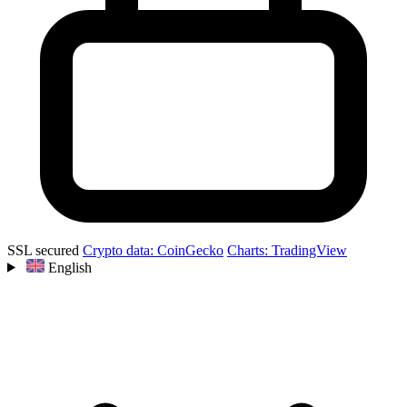
SSL secured
Crypto data: CoinGecko
Charts: TradingView
English