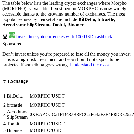
The table below lists the leading crypto exchanges where Morpho
(MORPHO) is available. Investment in MORPHO is now widely
accessible thanks to the growing number of exchanges. The most
popular venues by market share include
BitDelta, bitcastle,
Aerodrome SlipStream, Toobit, Binance
.
🏆
Invest in cryptocurrencies with 100 USD cashback
Sponsored
Don’t invest unless you’re prepared to lose all the money you invest.
This is a high-risk investment and you should not expect to be
protected if something goes wrong.
Understand the risks
.
#
Exchange
1
BitDelta
MORPHO/USDT
2
bitcastle
MORPHO/USDT
Aerodrome
3
0XBAA5CC21FD487B8FCC2F632F3F4E8D37262A08
SlipStream
4
Toobit
MORPHO/USDT
5
Binance
MORPHO/USDT