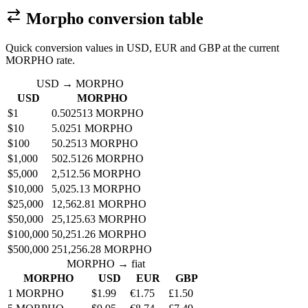
Morpho conversion table
Quick conversion values in USD, EUR and GBP at the current
MORPHO rate.
USD → MORPHO
USD
MORPHO
$1
0.502513 MORPHO
$10
5.0251 MORPHO
$100
50.2513 MORPHO
$1,000
502.5126 MORPHO
$5,000
2,512.56 MORPHO
$10,000
5,025.13 MORPHO
$25,000
12,562.81 MORPHO
$50,000
25,125.63 MORPHO
$100,000
50,251.26 MORPHO
$500,000
251,256.28 MORPHO
MORPHO → fiat
MORPHO
USD
EUR
GBP
1 MORPHO
$1.99
€1.75
£1.50