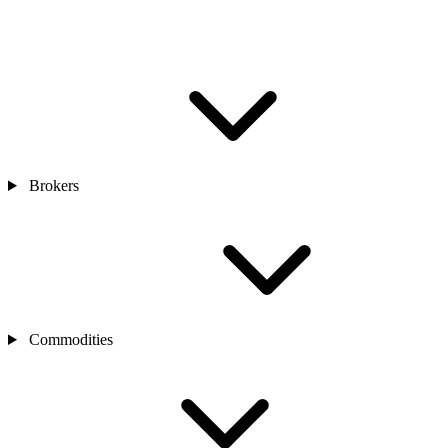
Brokers
Commodities