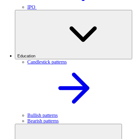
IPO
Education
Candlestick patterns
Bullish patterns
Bearish patterns