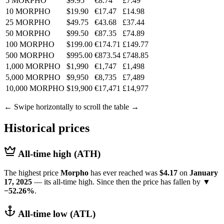
5 MORPHO
$9.95
€8.74
£7.49
10 MORPHO
$19.90
€17.47
£14.98
25 MORPHO
$49.75
€43.68
£37.44
50 MORPHO
$99.50
€87.35
£74.89
100 MORPHO
$199.00
€174.71
£149.77
500 MORPHO
$995.00
€873.54
£748.85
1,000 MORPHO
$1,990
€1,747
£1,498
5,000 MORPHO
$9,950
€8,735
£7,489
10,000 MORPHO
$19,900
€17,471
£14,977
← Swipe horizontally to scroll the table →
Historical prices
All-time high (ATH)
The highest price
Morpho
has ever reached was
$4.17
on
January
17, 2025
— its all-time high. Since then the price has fallen by
▼
−52.26%
.
All-time low (ATL)