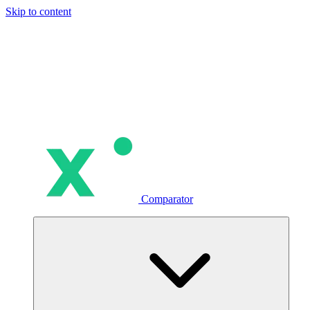
Skip to content
Comparator