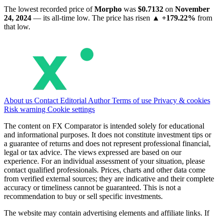
The lowest recorded price of
Morpho
was
$0.7132
on
November
24, 2024
— its all-time low. The price has risen
▲ +179.22%
from
that low.
About us
Contact
Editorial
Author
Terms of use
Privacy & cookies
Risk warning
Cookie settings
The content on FX Comparator is intended solely for educational
and informational purposes. It does not constitute investment tips or
a guarantee of returns and does not represent professional financial,
legal or tax advice. The views expressed are based on our
experience. For an individual assessment of your situation, please
contact qualified professionals. Prices, charts and other data come
from verified external sources; they are indicative and their complete
accuracy or timeliness cannot be guaranteed. This is not a
recommendation to buy or sell specific investments.
The website may contain advertising elements and affiliate links. If