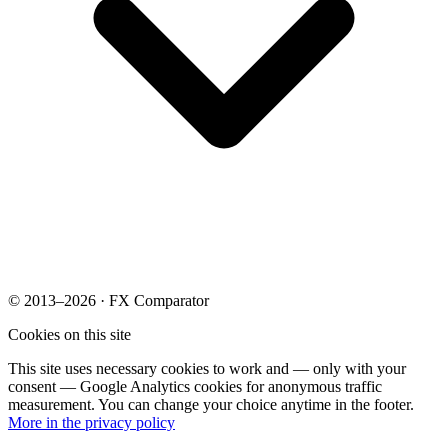
© 2013–2026 · FX Comparator
Cookies on this site
This site uses necessary cookies to work and — only with your
consent — Google Analytics cookies for anonymous traffic
measurement. You can change your choice anytime in the footer.
More in the privacy policy