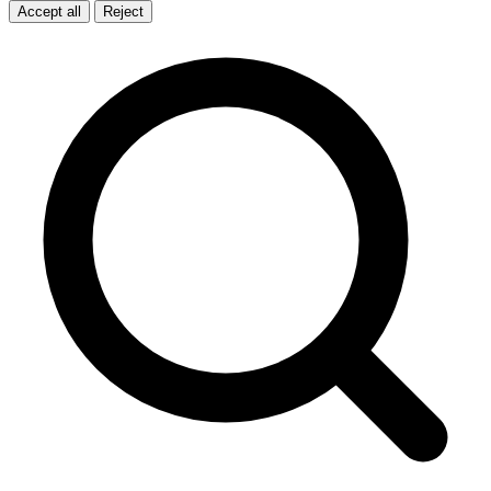
Accept all
Reject