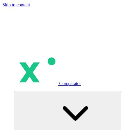
Skip to content
Comparator