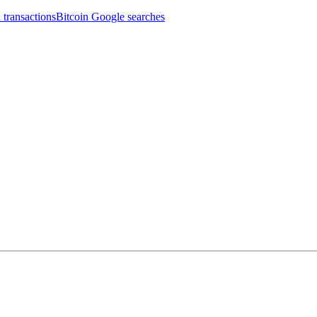
 transactions
Bitcoin Google searches