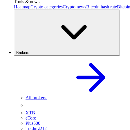
Tools & news
Heatmap
Crypto categories
Crypto news
Bitcoin hash rate
Bitcoin
Brokers
All brokers
XTB
eToro
Plus500
Trading212