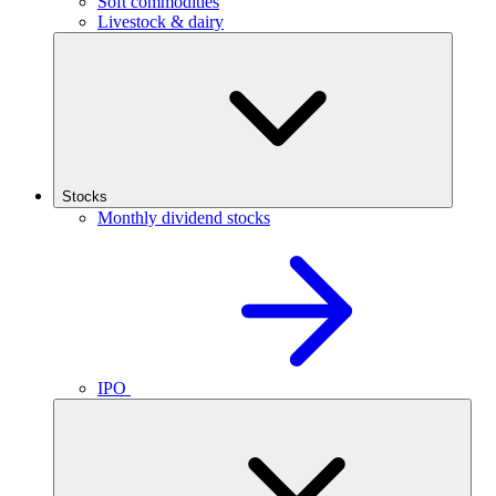
Soft commodities
Livestock & dairy
Stocks
Monthly dividend stocks
IPO