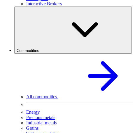
Interactive Brokers
Commodities
All commodities
Energy
Precious metals
Industrial metals
Grains