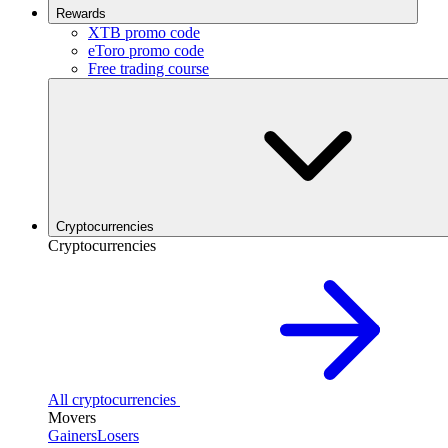
Rewards
XTB promo code
eToro promo code
Free trading course
Cryptocurrencies
Cryptocurrencies
All cryptocurrencies
Movers
Gainers
Losers