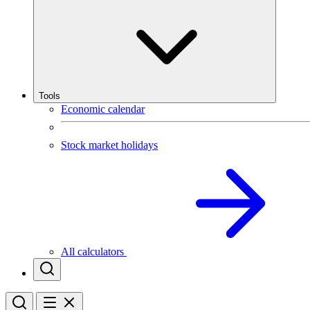
Tools
Economic calendar
Stock market holidays
All calculators