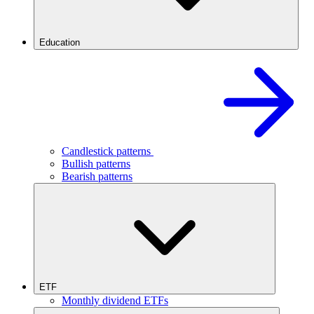
Education
Candlestick patterns
Bullish patterns
Bearish patterns
ETF
Monthly dividend ETFs