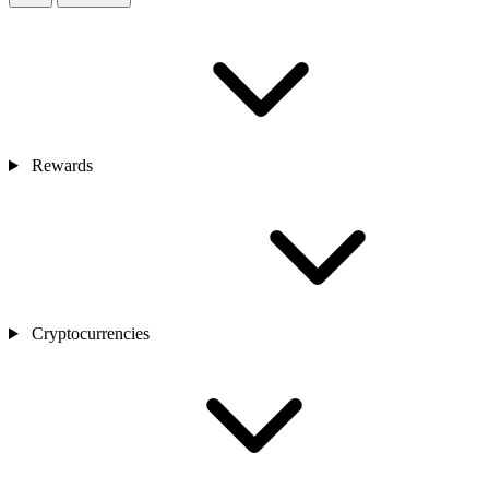
Rewards
Cryptocurrencies