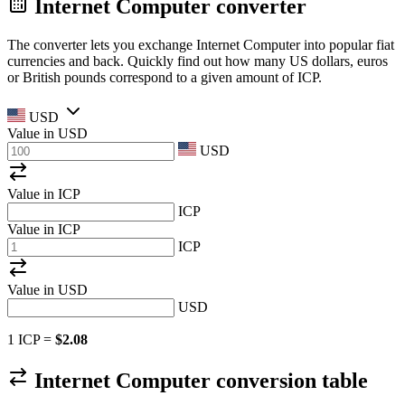
Internet Computer converter
The converter lets you exchange Internet Computer into popular fiat
currencies and back. Quickly find out how many US dollars, euros
or British pounds correspond to a given amount of ICP.
USD
Value in
USD
USD
Value in ICP
ICP
Value in ICP
ICP
Value in
USD
USD
1 ICP =
$2.08
Internet Computer conversion table