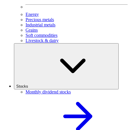
Energy
Precious metals
Industrial metals
Grains
Soft commodities
Livestock & dairy
Stocks
Monthly dividend stocks