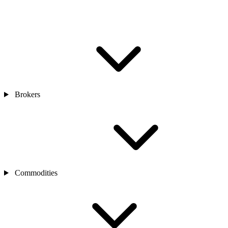
Brokers
Commodities