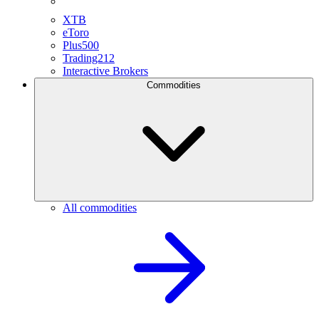
XTB
eToro
Plus500
Trading212
Interactive Brokers
Commodities
All commodities