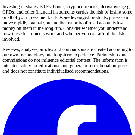
Investing in shares, ETFs, bonds, cryptocurrencies, derivatives (e.g.
CFDs) and other financial instruments carries the risk of losing some
or all of your investment. CFDs are leveraged products; prices can
move rapidly against you and the majority of retail accounts lose
money on them in the long run. Consider whether you understand
how these instruments work and whether you can afford the risk
involved.
Reviews, analyses, articles and comparisons are created according to
our own methodology and long-term experience. Partnerships and
commissions do not influence editorial content. The information is
intended solely for educational and general informational purposes
and does not constitute individualised recommendations.