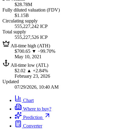
$28.78M
Fully diluted valuation (FDV)
$1.15B
Circulating supply
555,227,242 ICP
Total supply
555,227,526 ICP
All-time high (ATH)
$700.65
▼ −99.70%
May 10, 2021
All-time low (ATL)
$2.02
▲ +2.84%
February 23, 2026
Updated
07/29/2026, 10:40 AM
Chart
Where to buy?
Prediction
Converter