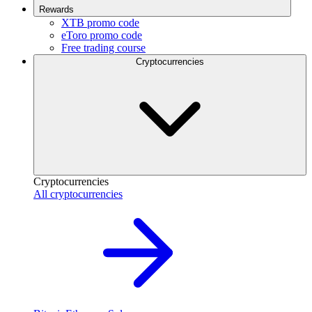
Rewards
XTB promo code
eToro promo code
Free trading course
Cryptocurrencies
Cryptocurrencies
All cryptocurrencies