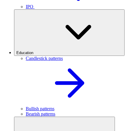
IPO
Education
Candlestick patterns
Bullish patterns
Bearish patterns