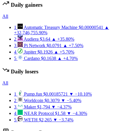
Daily gainers
All
1
Automatic Treasury Machine
$0.00000541
▲
+32,746,755.90%
2
Audiera
$3.64
▲ +35.80%
3
Pi Network
$0.0791
▲ +7.50%
4
Jupiter
$0.1926
▲ +5.70%
5
Cardano
$0.1638
▲ +4.70%
Daily losers
All
1
Pump.fun
$0.00185721
▼ −10.10%
2
Worldcoin
$0.3079
▼ −5.40%
3
Maker
$1,794
▼ −4.37%
4
NEAR Protocol
$1.58
▼ −4.30%
5
WETH
$2,265
▼ −3.74%