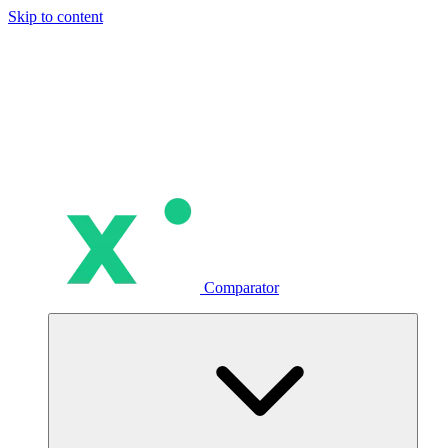
Skip to content
Comparator