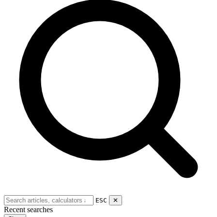
ESC
✕
Recent searches