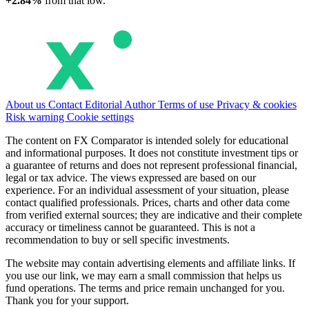
+2.84%
from that low.
About us
Contact
Editorial
Author
Terms of use
Privacy & cookies
Risk warning
Cookie settings
The content on FX Comparator is intended solely for educational
and informational purposes. It does not constitute investment tips or
a guarantee of returns and does not represent professional financial,
legal or tax advice. The views expressed are based on our
experience. For an individual assessment of your situation, please
contact qualified professionals. Prices, charts and other data come
from verified external sources; they are indicative and their complete
accuracy or timeliness cannot be guaranteed. This is not a
recommendation to buy or sell specific investments.
The website may contain advertising elements and affiliate links. If
you use our link, we may earn a small commission that helps us
fund operations. The terms and price remain unchanged for you.
Thank you for your support.