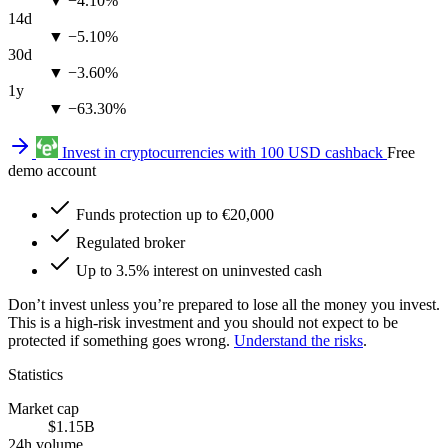
▼ −4.10%
14d
▼ −5.10%
30d
▼ −3.60%
1y
▼ −63.30%
Invest in cryptocurrencies with 100 USD cashback
Free
demo account
Funds protection up to €20,000
Regulated broker
Up to 3.5% interest on uninvested cash
Don’t invest unless you’re prepared to lose all the money you invest.
This is a high-risk investment and you should not expect to be
protected if something goes wrong.
Understand the risks
.
Statistics
Market cap
$1.15B
24h volume