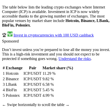
The table below lists the leading crypto exchanges where Internet
Computer (ICP) is available. Investment in ICP is now widely
accessible thanks to the growing number of exchanges. The most
popular venues by market share include
Hotcoin, Binance, LBank,
BloFin, Poloniex
.
🏆
Invest in cryptocurrencies with 100 USD cashback
Sponsored
Don’t invest unless you’re prepared to lose all the money you invest.
This is a high-risk investment and you should not expect to be
protected if something goes wrong.
Understand the risks
.
#
Exchange
Pair
Market share (%)
1
Hotcoin
ICP/USDT
11.29 %
2
Binance
ICP/USDT
9.82 %
3
LBank
ICP/USDT
6.58 %
4
BloFin
ICP/USDT
5.45 %
5
Poloniex
ICP/USDT
4.99 %
← Swipe horizontally to scroll the table →