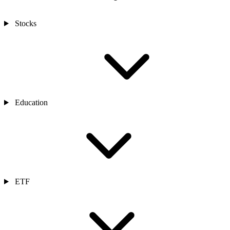
Stocks
Education
ETF