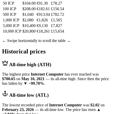
50 ICP
$104.00
€91.30
£78.27
100 ICP
$208.00
€182.61
£156.54
500 ICP
$1,040
€913.04
£782.72
1,000 ICP
$2,080
€1,826
£1,565
5,000 ICP
$10,400
€9,130
£7,827
10,000 ICP
$20,800
€18,261
£15,654
← Swipe horizontally to scroll the table →
Historical prices
All-time high (ATH)
The highest price
Internet Computer
has ever reached was
$700.65
on
May 10, 2021
— its all-time high. Since then the price
has fallen by
▼ −99.70%
.
All-time low (ATL)
The lowest recorded price of
Internet Computer
was
$2.02
on
February 23, 2026
— its all-time low. The price has risen
▲