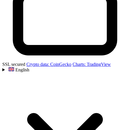
SSL secured
Crypto data: CoinGecko
Charts: TradingView
English