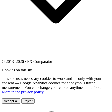
© 2013–2026 · FX Comparator
Cookies on this site
This site uses necessary cookies to work and — only with your
consent — Google Analytics cookies for anonymous traffic
measurement. You can change your choice anytime in the footer.
More in the privacy policy
Accept all
Reject