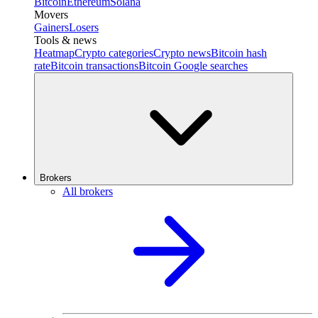
Bitcoin
Ethereum
Solana
Movers
Gainers
Losers
Tools & news
Heatmap
Crypto categories
Crypto news
Bitcoin hash
rate
Bitcoin transactions
Bitcoin Google searches
Brokers
All brokers