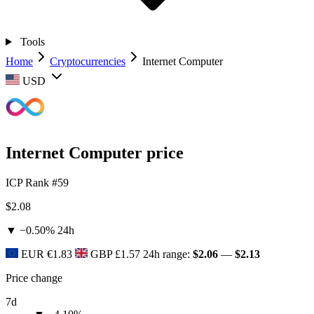
Tools
Home
Cryptocurrencies
Internet Computer
USD
Internet Computer price
ICP
Rank #59
$2.08
▼ −0.50%
24h
EUR
€1.83
GBP
£1.57
24h range:
$2.06
—
$2.13
Price change
7d