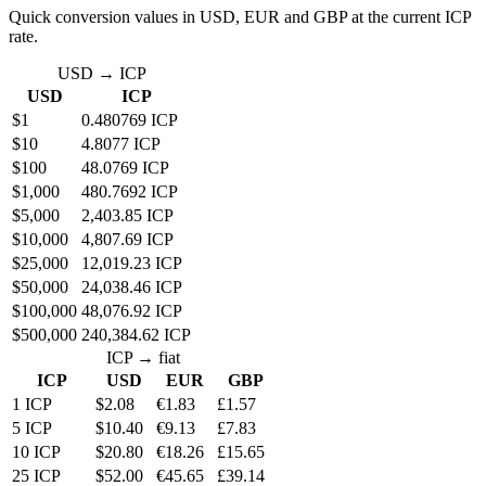
Quick conversion values in USD, EUR and GBP at the current ICP
rate.
USD → ICP
USD
ICP
$1
0.480769 ICP
$10
4.8077 ICP
$100
48.0769 ICP
$1,000
480.7692 ICP
$5,000
2,403.85 ICP
$10,000
4,807.69 ICP
$25,000
12,019.23 ICP
$50,000
24,038.46 ICP
$100,000
48,076.92 ICP
$500,000
240,384.62 ICP
ICP → fiat
ICP
USD
EUR
GBP
1 ICP
$2.08
€1.83
£1.57
5 ICP
$10.40
€9.13
£7.83
10 ICP
$20.80
€18.26
£15.65
25 ICP
$52.00
€45.65
£39.14