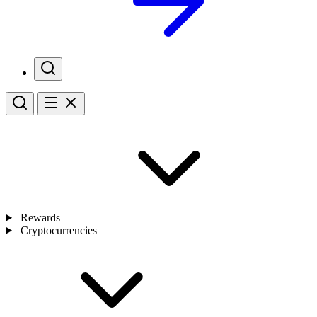
Rewards
Cryptocurrencies