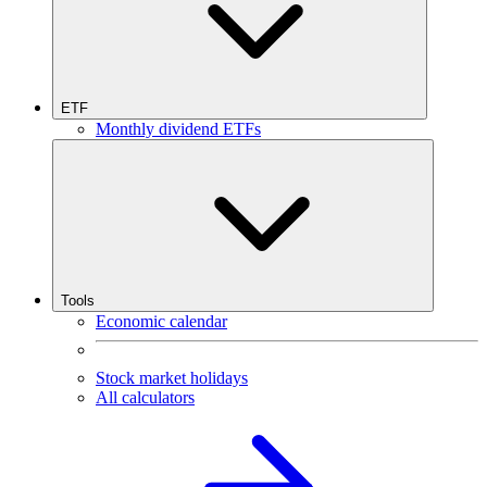
ETF
Monthly dividend ETFs
Tools
Economic calendar
Stock market holidays
All calculators