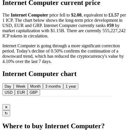
Internet Computer current price
The
Internet Computer
price fell to
$2.08
, equivalent to
£1.57
per
1 ICP. The chart below shows the long-term price development in
USD, EUR and GBP. Internet Computer currently ranks
#59
by
market capitalization with $1.15B. There are currently 555,227,242
ICP tokens in circulation.
Internet Computer is going through a more significant correction
period. Today's decline of 0.50% confirms the continuation of a
downward trend, which has reduced the cryptocurrency's value by
4.10% over the last 7 days.
Internet Computer chart
Day
Week
Month
3 months
1 year
USD
EUR
GBP
✕
↻
Where to buy Internet Computer?