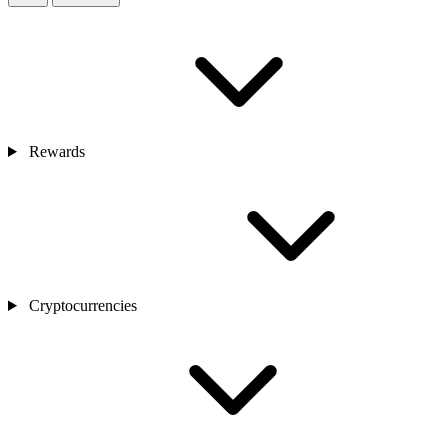
Rewards
Cryptocurrencies