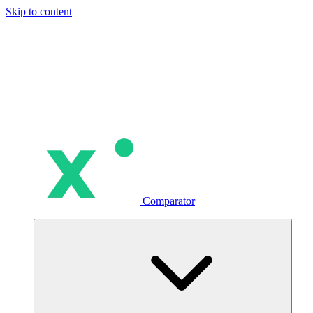
Skip to content
Comparator