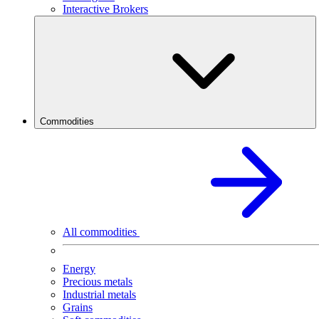
Interactive Brokers
Commodities
All commodities
Energy
Precious metals
Industrial metals
Grains