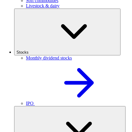
Soft commodities
Livestock & dairy
Stocks
Monthly dividend stocks
IPO