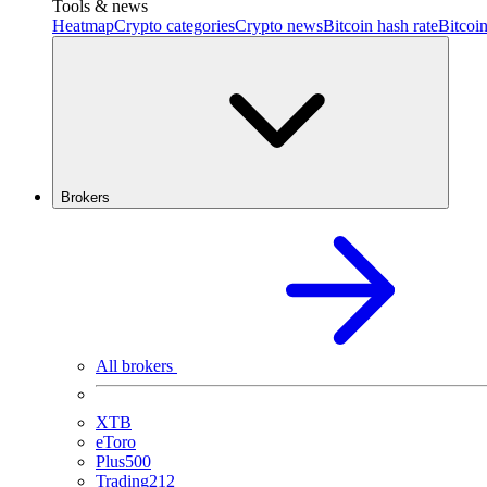
Tools & news
Heatmap
Crypto categories
Crypto news
Bitcoin hash rate
Bitcoin
Brokers
All brokers
XTB
eToro
Plus500
Trading212