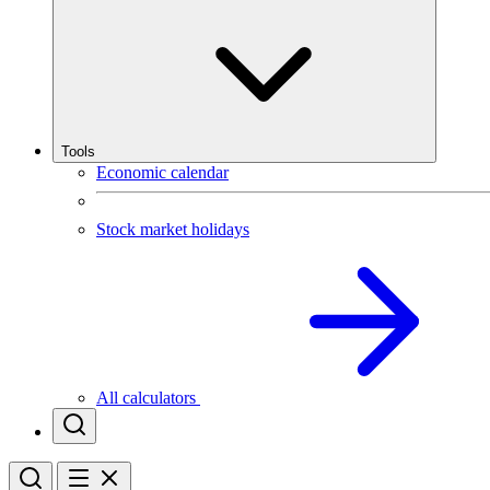
Tools
Economic calendar
Stock market holidays
All calculators