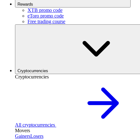
Rewards
XTB promo code
eToro promo code
Free trading course
Cryptocurrencies
Cryptocurrencies
All cryptocurrencies
Movers
Gainers
Losers