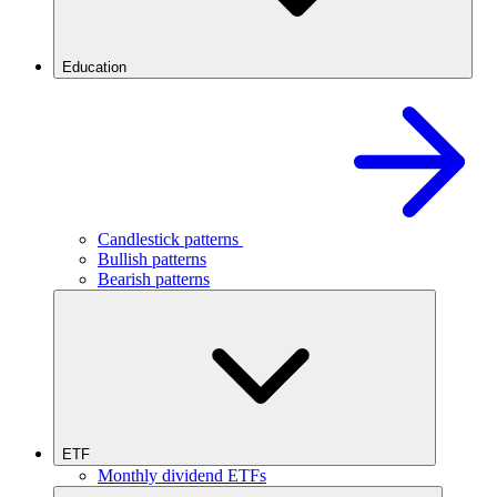
Education
Candlestick patterns
Bullish patterns
Bearish patterns
ETF
Monthly dividend ETFs