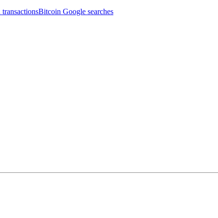
 transactions
Bitcoin Google searches