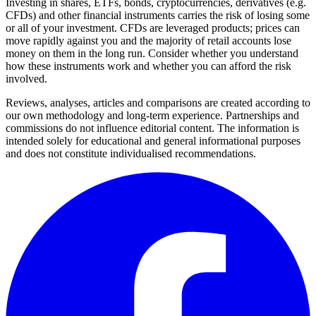
Investing in shares, ETFs, bonds, cryptocurrencies, derivatives (e.g.
CFDs) and other financial instruments carries the risk of losing some
or all of your investment. CFDs are leveraged products; prices can
move rapidly against you and the majority of retail accounts lose
money on them in the long run. Consider whether you understand
how these instruments work and whether you can afford the risk
involved.
Reviews, analyses, articles and comparisons are created according to
our own methodology and long-term experience. Partnerships and
commissions do not influence editorial content. The information is
intended solely for educational and general informational purposes
and does not constitute individualised recommendations.