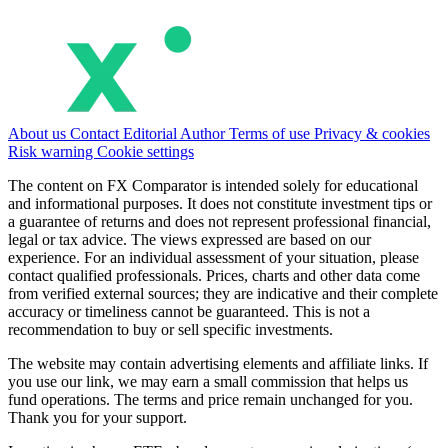
About us
Contact
Editorial
Author
Terms of use
Privacy & cookies
Risk warning
Cookie settings
The content on FX Comparator is intended solely for educational
and informational purposes. It does not constitute investment tips or
a guarantee of returns and does not represent professional financial,
legal or tax advice. The views expressed are based on our
experience. For an individual assessment of your situation, please
contact qualified professionals. Prices, charts and other data come
from verified external sources; they are indicative and their complete
accuracy or timeliness cannot be guaranteed. This is not a
recommendation to buy or sell specific investments.
The website may contain advertising elements and affiliate links. If
you use our link, we may earn a small commission that helps us
fund operations. The terms and price remain unchanged for you.
Thank you for your support.