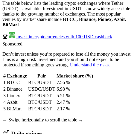
The table below lists the leading crypto exchanges where Tether
(USDT) is available. Investment in USDT is now widely accessible
thanks to the growing number of exchanges. The most popular
venues by market share include
BTCC, Binance, Pionex, Azbit,
BitMart
.
🏆
Invest in cryptocurrencies with 100 USD cashback
Sponsored
Don’t invest unless you’re prepared to lose all the money you invest.
This is a high-risk investment and you should not expect to be
protected if something goes wrong.
Understand the risks
.
#
Exchange
Pair
Market share (%)
1
BTCC
BTC/USDT
7.56 %
2
Binance
USDC/USDT
6.98 %
3
Pionex
BTC/USDT
5.51 %
4
Azbit
BTC/USDT
2.47 %
5
BitMart
BTC/USDT
2.17 %
← Swipe horizontally to scroll the table →
Daily gainers