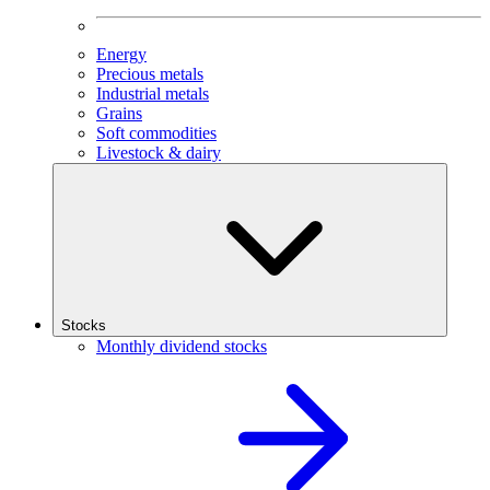
Energy
Precious metals
Industrial metals
Grains
Soft commodities
Livestock & dairy
Stocks
Monthly dividend stocks