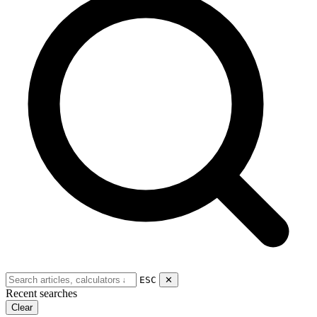
ESC
✕
Recent searches
Clear