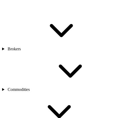
Brokers
Commodities