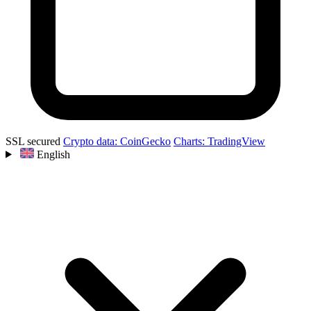
SSL secured
Crypto data: CoinGecko
Charts: TradingView
English