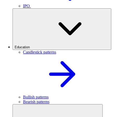
IPO
Education
Candlestick patterns
Bullish patterns
Bearish patterns