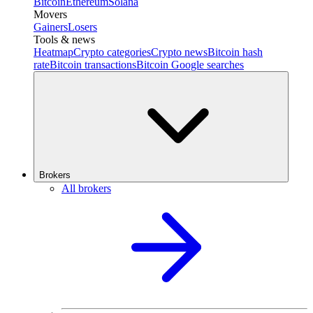
Bitcoin
Ethereum
Solana
Movers
Gainers
Losers
Tools & news
Heatmap
Crypto categories
Crypto news
Bitcoin hash
rate
Bitcoin transactions
Bitcoin Google searches
Brokers
All brokers