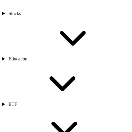
Stocks
Education
ETF