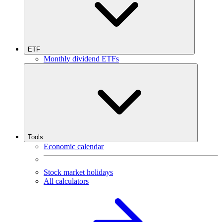
ETF
Monthly dividend ETFs
Tools
Economic calendar
Stock market holidays
All calculators