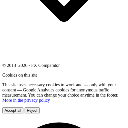
© 2013–2026 · FX Comparator
Cookies on this site
This site uses necessary cookies to work and — only with your
consent — Google Analytics cookies for anonymous traffic
measurement. You can change your choice anytime in the footer.
More in the privacy policy
Accept all
Reject