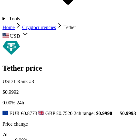
Tools
Home
Cryptocurrencies
Tether
USD
Tether price
USDT
Rank #3
$0.9992
0.00%
24h
EUR
€0.8773
GBP
£0.7520
24h range:
$0.9990
—
$0.9993
Price change
7d