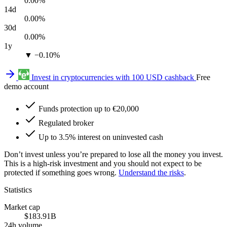
0.00%
14d
0.00%
30d
0.00%
1y
▼ −0.10%
Invest in cryptocurrencies with 100 USD cashback
Free
demo account
Funds protection up to €20,000
Regulated broker
Up to 3.5% interest on uninvested cash
Don’t invest unless you’re prepared to lose all the money you invest.
This is a high-risk investment and you should not expect to be
protected if something goes wrong.
Understand the risks
.
Statistics
Market cap
$183.91B
24h volume