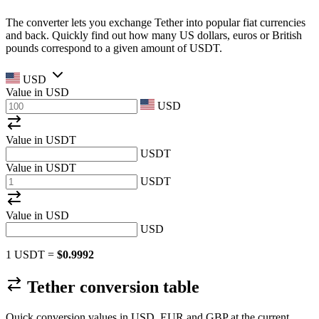
The converter lets you exchange Tether into popular fiat currencies
and back. Quickly find out how many US dollars, euros or British
pounds correspond to a given amount of USDT.
USD
Value in
USD
USD
Value in USDT
USDT
Value in USDT
USDT
Value in
USD
USD
1 USDT =
$0.9992
Tether conversion table
Quick conversion values in USD, EUR and GBP at the current