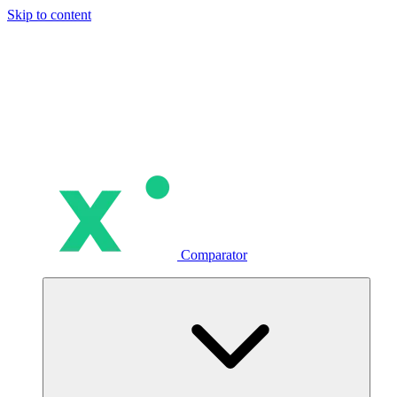
Skip to content
Comparator