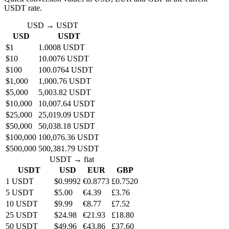
USDT rate.
USD → USDT
USD
USDT
$1
1.0008 USDT
$10
10.0076 USDT
$100
100.0764 USDT
$1,000
1,000.76 USDT
$5,000
5,003.82 USDT
$10,000
10,007.64 USDT
$25,000
25,019.09 USDT
$50,000
50,038.18 USDT
$100,000
100,076.36 USDT
$500,000
500,381.79 USDT
USDT → fiat
USDT
USD
EUR
GBP
1 USDT
$0.9992
€0.8773
£0.7520
5 USDT
$5.00
€4.39
£3.76
10 USDT
$9.99
€8.77
£7.52
25 USDT
$24.98
€21.93
£18.80
50 USDT
$49.96
€43.86
£37.60