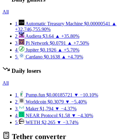
All
1
Automatic Treasury Machine
$0.00000541
▲
+32,746,755.90%
2
Audiera
$3.64
▲ +35.80%
3
Pi Network
$0.0791
▲ +7.50%
4
Jupiter
$0.1926
▲ +5.70%
5
Cardano
$0.1638
▲ +4.70%
Daily losers
All
1
Pump.fun
$0.00185721
▼ −10.10%
2
Worldcoin
$0.3079
▼ −5.40%
3
Maker
$1,794
▼ −4.37%
4
NEAR Protocol
$1.58
▼ −4.30%
5
WETH
$2,265
▼ −3.74%
Tether converter