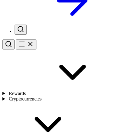
Rewards
Cryptocurrencies