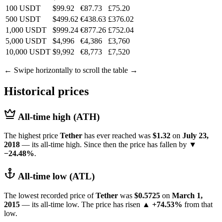
100 USDT
$99.92
€87.73
£75.20
500 USDT
$499.62
€438.63
£376.02
1,000 USDT
$999.24
€877.26
£752.04
5,000 USDT
$4,996
€4,386
£3,760
10,000 USDT
$9,992
€8,773
£7,520
← Swipe horizontally to scroll the table →
Historical prices
All-time high (ATH)
The highest price
Tether
has ever reached was
$1.32
on
July 23,
2018
— its all-time high. Since then the price has fallen by
▼
−24.48%
.
All-time low (ATL)
The lowest recorded price of
Tether
was
$0.5725
on
March 1,
2015
— its all-time low. The price has risen
▲ +74.53%
from that
low.