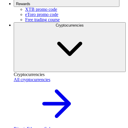
Rewards
XTB promo code
eToro promo code
Free trading course
Cryptocurrencies
Cryptocurrencies
All cryptocurrencies