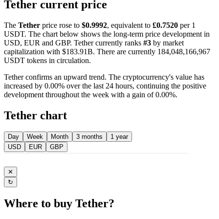
Tether current price
The
Tether
price rose to
$0.9992
, equivalent to
£0.7520
per 1
USDT. The chart below shows the long-term price development in
USD, EUR and GBP. Tether currently ranks
#3
by market
capitalization with $183.91B. There are currently 184,048,166,967
USDT tokens in circulation.
Tether confirms an upward trend. The cryptocurrency's value has
increased by 0.00% over the last 24 hours, continuing the positive
development throughout the week with a gain of 0.00%.
Tether chart
Day
Week
Month
3 months
1 year
USD
EUR
GBP
✕
↻
Where to buy Tether?