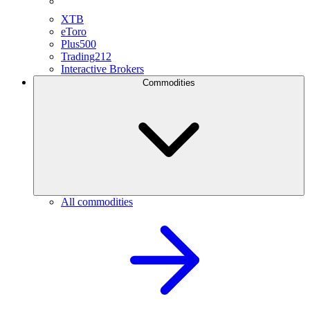
XTB
eToro
Plus500
Trading212
Interactive Brokers
Commodities
All commodities