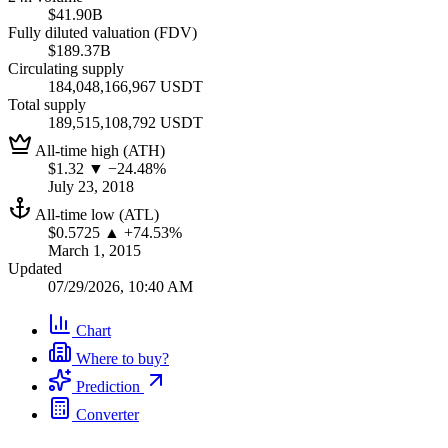
$41.90B
Fully diluted valuation (FDV)
$189.37B
Circulating supply
184,048,166,967 USDT
Total supply
189,515,108,792 USDT
All-time high (ATH)
$1.32
▼ −24.48%
July 23, 2018
All-time low (ATL)
$0.5725
▲ +74.53%
March 1, 2015
Updated
07/29/2026, 10:40 AM
Chart
Where to buy?
Prediction
Converter