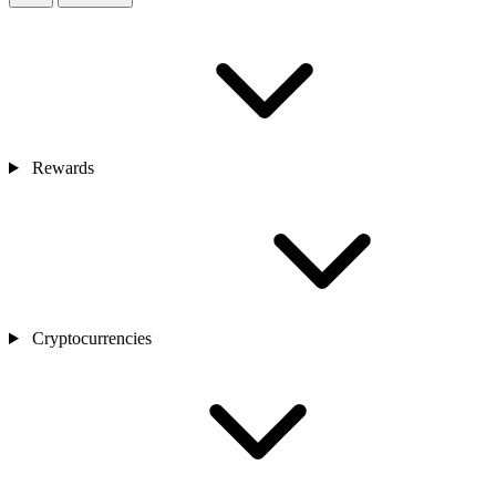
Rewards
Cryptocurrencies