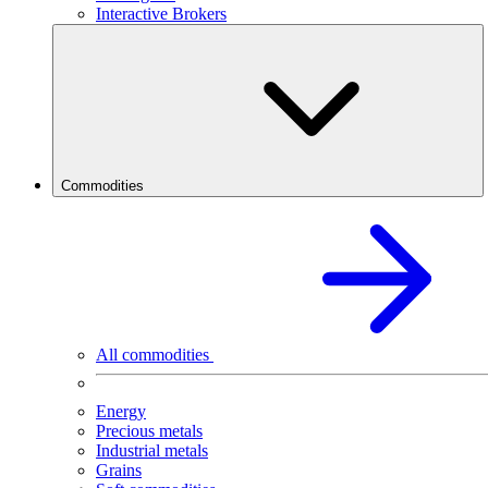
Interactive Brokers
Commodities
All commodities
Energy
Precious metals
Industrial metals
Grains