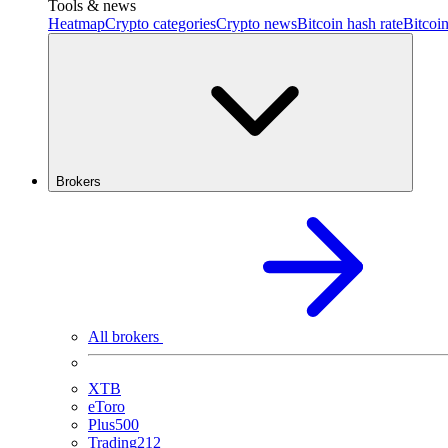
Tools & news
Heatmap
Crypto categories
Crypto news
Bitcoin hash rate
Bitcoin
Brokers
All brokers
XTB
eToro
Plus500
Trading212