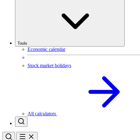
Tools
Economic calendar
Stock market holidays
All calculators