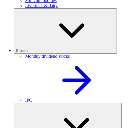
Soft commodities
Livestock & dairy
Stocks
Monthly dividend stocks
IPO