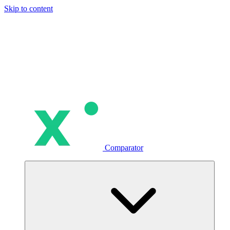
Skip to content
Comparator