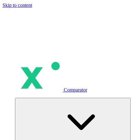
Skip to content
Comparator