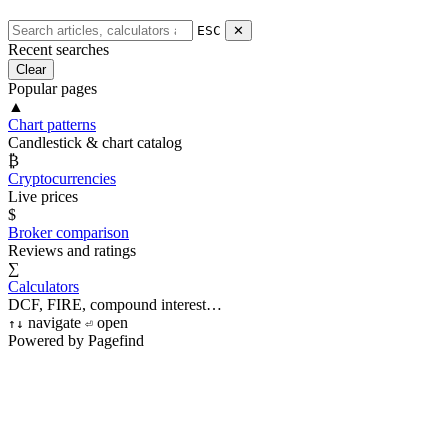
ESC
✕
Recent searches
Clear
Popular pages
▲
Chart patterns
Candlestick & chart catalog
₿
Cryptocurrencies
Live prices
$
Broker comparison
Reviews and ratings
∑
Calculators
DCF, FIRE, compound interest…
navigate
open
↑
↓
⏎
Powered by Pagefind