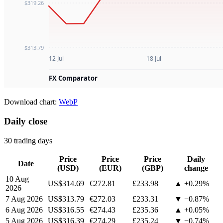
Download chart:
WebP
Daily close
30 trading days
Price
Price
Price
Daily
Date
(USD)
(EUR)
(GBP)
change
10 Aug
US$314.69
€272.81
£233.98
▲ +0.29%
2026
7 Aug 2026
US$313.79
€272.03
£233.31
▼ −0.87%
6 Aug 2026
US$316.55
€274.43
£235.36
▲ +0.05%
5 Aug 2026
US$316.39
€274.29
£235.24
▼ −0.74%