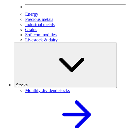
Energy
Precious metals
Industrial metals
Grains
Soft commodities
Livestock & dairy
Stocks
Monthly dividend stocks