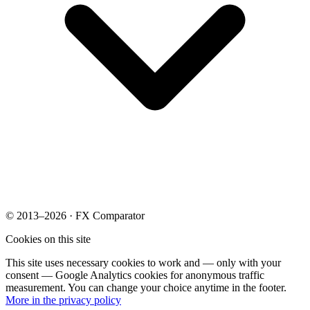
© 2013–2026 · FX Comparator
Cookies on this site
This site uses necessary cookies to work and — only with your
consent — Google Analytics cookies for anonymous traffic
measurement. You can change your choice anytime in the footer.
More in the privacy policy