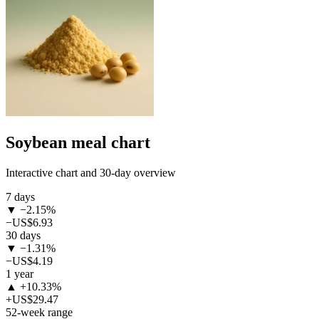
Soybean meal chart
Interactive chart and 30-day overview
7 days
▼ −2.15%
−US$6.93
30 days
▼ −1.31%
−US$4.19
1 year
▲ +10.33%
+US$29.47
52-week range