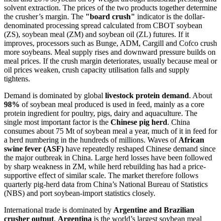
solvent extraction. The prices of the two products together determine
the crusher’s margin. The
"board crush"
indicator is the dollar-
denominated processing spread calculated from CBOT soybean
(ZS), soybean meal (ZM) and soybean oil (ZL) futures. If it
improves, processors such as Bunge, ADM, Cargill and Cofco crush
more soybeans. Meal supply rises and downward pressure builds on
meal prices. If the crush margin deteriorates, usually because meal or
oil prices weaken, crush capacity utilisation falls and supply
tightens.
Demand is dominated by global
livestock protein demand
. About
98%
of soybean meal produced is used in feed, mainly as a core
protein ingredient for poultry, pigs, dairy and aquaculture. The
single most important factor is the
Chinese pig herd
. China
consumes about 75 Mt of soybean meal a year, much of it in feed for
a herd numbering in the hundreds of millions. Waves of
African
swine fever (ASF)
have repeatedly reshaped Chinese demand since
the major outbreak in China. Large herd losses have been followed
by sharp weakness in ZM, while herd rebuilding has had a price-
supportive effect of similar scale. The market therefore follows
quarterly pig-herd data from China’s National Bureau of Statistics
(NBS) and port soybean-import statistics closely.
International trade is dominated by
Argentine and Brazilian
crusher output
.
Argentina
is the world’s largest soybean meal