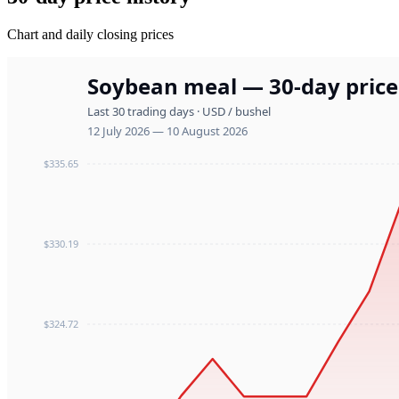
Chart and daily closing prices