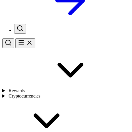
Rewards
Cryptocurrencies