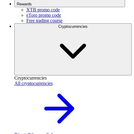
Rewards
XTB promo code
eToro promo code
Free trading course
Cryptocurrencies
Cryptocurrencies
All cryptocurrencies