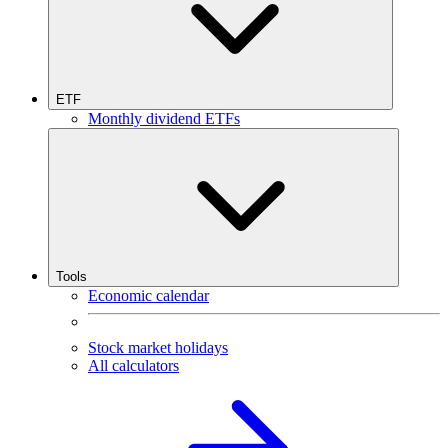
ETF
Monthly dividend ETFs
Tools
Economic calendar
Stock market holidays
All calculators