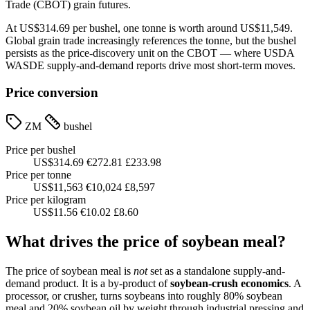
Trade (CBOT) grain futures.
At US$314.69 per bushel, one tonne is worth around US$11,549.
Global grain trade increasingly references the tonne, but the bushel
persists as the price-discovery unit on the CBOT — where USDA
WASDE supply-and-demand reports drive most short-term moves.
Price conversion
ZM
bushel
Price per bushel
US$314.69
€272.81
£233.98
Price per tonne
US$11,563
€10,024
£8,597
Price per kilogram
US$11.56
€10.02
£8.60
What drives the price of soybean meal?
The price of soybean meal is
not
set as a standalone supply-and-
demand product. It is a by-product of
soybean-crush economics
. A
processor, or crusher, turns soybeans into roughly 80% soybean
meal and 20% soybean oil by weight through industrial pressing and