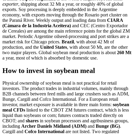
exporter
, shipping about 32 Mt a year, or roughly 40% of global
exports. Soy processing is deeply embedded in the Argentine
economy, with exports moving through the Rosario port cluster on
the Paraná River. Weekly output and loading data from
CIARA
(Cámara de la Industria Aceitera)
and CEC (Centro Exportador
de Cereales) are among the main reference points for the global ZM
market. Periodic Argentine oilseed-processing and port strikes are a
market risk for Chicago prices.
Brazil
, with about 42 Mt of
production, and the
United States
, with about 50 Mt, are the other
two major players. Global soybean meal production is about
260 Mt
a year, most of which is absorbed by domestic use.
How to invest in soybean meal
Physical ownership of soybean meal is not practical for retail
investors. The product trades in industrial volumes, mainly through
B2B channels between feed mills and large crushers such as ADM,
Bunge, Cargill and Cofco International. For a European retail
investor, market exposure is available in three main forms:
soybean
meal CFDs
linked to the CBOT ZM futures contract, which is less
liquid than soybeans or corn; futures contracts traded directly on
CBOT; and
shares
in soybean processors and agribusiness groups,
including
Archer Daniels Midland (ADM)
and
Bunge (BG)
.
Cargill and
Cofco International
are not listed. Two regulated