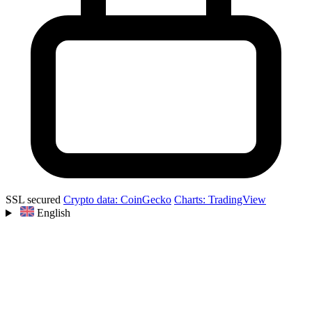
SSL secured
Crypto data: CoinGecko
Charts: TradingView
English