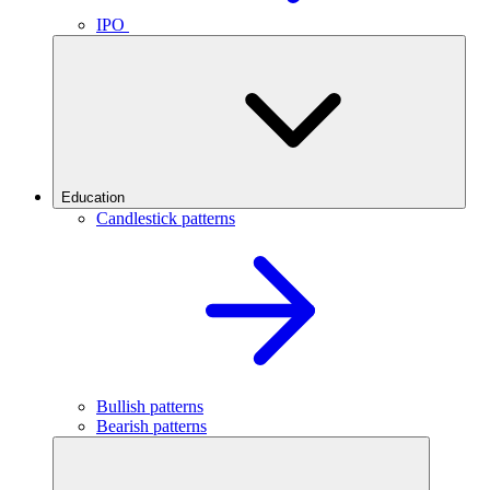
IPO
Education
Candlestick patterns
Bullish patterns
Bearish patterns