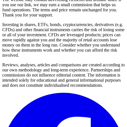
you use our link, we may earn a small commission that helps us
fund operations. The terms and price remain unchanged for you.
Thank you for your support.
Investing in shares, ETFs, bonds, cryptocurrencies, derivatives (e.g.
CFDs) and other financial instruments carries the risk of losing some
or all of your investment. CFDs are leveraged products; prices can
move rapidly against you and the majority of retail accounts lose
money on them in the long run. Consider whether you understand
how these instruments work and whether you can afford the risk
involved.
Reviews, analyses, articles and comparisons are created according to
our own methodology and long-term experience. Partnerships and
commissions do not influence editorial content. The information is
intended solely for educational and general informational purposes
and does not constitute individualised recommendations.