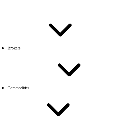
Brokers
Commodities