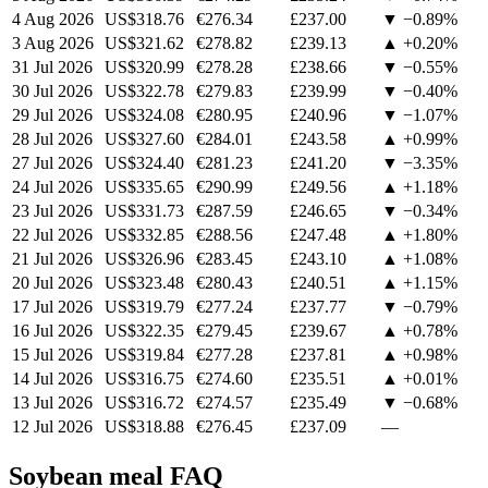
4 Aug 2026
US$318.76
€276.34
£237.00
▼ −0.89%
3 Aug 2026
US$321.62
€278.82
£239.13
▲ +0.20%
31 Jul 2026
US$320.99
€278.28
£238.66
▼ −0.55%
30 Jul 2026
US$322.78
€279.83
£239.99
▼ −0.40%
29 Jul 2026
US$324.08
€280.95
£240.96
▼ −1.07%
28 Jul 2026
US$327.60
€284.01
£243.58
▲ +0.99%
27 Jul 2026
US$324.40
€281.23
£241.20
▼ −3.35%
24 Jul 2026
US$335.65
€290.99
£249.56
▲ +1.18%
23 Jul 2026
US$331.73
€287.59
£246.65
▼ −0.34%
22 Jul 2026
US$332.85
€288.56
£247.48
▲ +1.80%
21 Jul 2026
US$326.96
€283.45
£243.10
▲ +1.08%
20 Jul 2026
US$323.48
€280.43
£240.51
▲ +1.15%
17 Jul 2026
US$319.79
€277.24
£237.77
▼ −0.79%
16 Jul 2026
US$322.35
€279.45
£239.67
▲ +0.78%
15 Jul 2026
US$319.84
€277.28
£237.81
▲ +0.98%
14 Jul 2026
US$316.75
€274.60
£235.51
▲ +0.01%
13 Jul 2026
US$316.72
€274.57
£235.49
▼ −0.68%
12 Jul 2026
US$318.88
€276.45
£237.09
—
Soybean meal FAQ