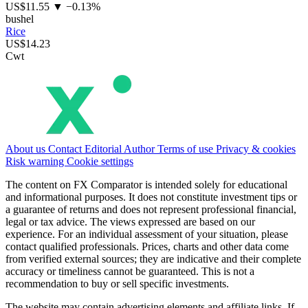
US$11.55
▼ −0.13%
bushel
Rice
US$14.23
Cwt
About us
Contact
Editorial
Author
Terms of use
Privacy & cookies
Risk warning
Cookie settings
The content on FX Comparator is intended solely for educational
and informational purposes. It does not constitute investment tips or
a guarantee of returns and does not represent professional financial,
legal or tax advice. The views expressed are based on our
experience. For an individual assessment of your situation, please
contact qualified professionals. Prices, charts and other data come
from verified external sources; they are indicative and their complete
accuracy or timeliness cannot be guaranteed. This is not a
recommendation to buy or sell specific investments.
The website may contain advertising elements and affiliate links. If