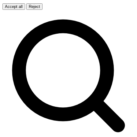
Accept all
Reject