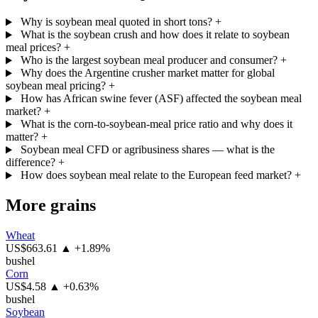
Why is soybean meal quoted in short tons?
+
What is the soybean crush and how does it relate to soybean
meal prices?
+
Who is the largest soybean meal producer and consumer?
+
Why does the Argentine crusher market matter for global
soybean meal pricing?
+
How has African swine fever (ASF) affected the soybean meal
market?
+
What is the corn-to-soybean-meal price ratio and why does it
matter?
+
Soybean meal CFD or agribusiness shares — what is the
difference?
+
How does soybean meal relate to the European feed market?
+
More grains
Wheat
US$663.61
▲ +1.89%
bushel
Corn
US$4.58
▲ +0.63%
bushel
Soybean