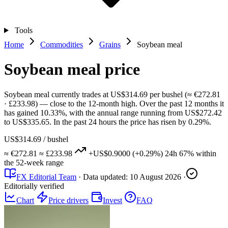
Tools
Home
Commodities
Grains
Soybean meal
Soybean meal price
Soybean meal currently trades at US$314.69 per bushel (≈ €272.81
· £233.98) — close to the 12-month high. Over the past 12 months it
has gained 10.33%, with the annual range running from US$272.42
to US$335.65. In the past 24 hours the price has risen by 0.29%.
US$314.69
/ bushel
≈ €272.81
≈ £233.98
+US$0.9000
(+0.29%)
24h
67%
within
the 52-week range
FX Editorial Team
·
Data updated:
10 August 2026
·
Editorially verified
Chart
Price drivers
Invest
FAQ