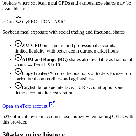
brokers where soybean meal CFDs and agribusiness shares may be
available are:
eToro
CySEC · FCA · ASIC
Soybean meal exposure with social trading and fractional shares
ZM CFD
on standard and professional accounts —
limited liquidity, with better depth during market hours
ADM
and
Bunge (BG)
shares also available as fractional
shares — from USD 10
CopyTrader™
: copy the positions of traders focused on
agricultural commodities and agribusiness
English-language interface, EUR account options and
demo account after registration
Open an eToro account
52% of retail investor accounts lose money when trading CFDs with
this provider.
30-day price history