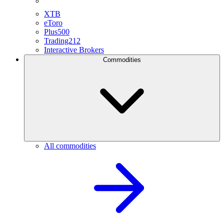
XTB
eToro
Plus500
Trading212
Interactive Brokers
Commodities
All commodities