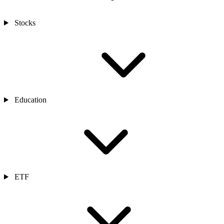
Stocks
Education
ETF