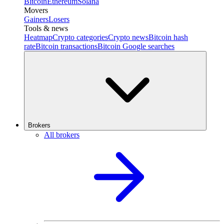
Bitcoin
Ethereum
Solana
Movers
Gainers
Losers
Tools & news
Heatmap
Crypto categories
Crypto news
Bitcoin hash
rate
Bitcoin transactions
Bitcoin Google searches
Brokers
All brokers