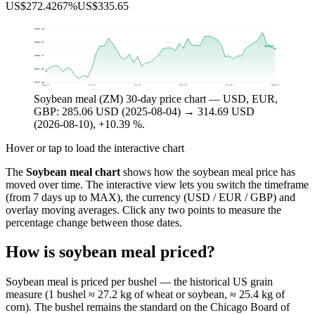
US$272.42
67%
US$335.65
$340.48
$322.97
$314.69
$305.47
$287.96
$270.45
Aug 25
Oct 25
Jan 26
Mar 26
Jun 26
Aug 26
Soybean meal (ZM) 30-day price chart — USD, EUR,
GBP: 285.06 USD (2025-08-04) → 314.69 USD
(2026-08-10), +10.39 %.
Hover or tap to load the interactive chart
The
Soybean meal chart
shows how the soybean meal price has
moved over time. The interactive view lets you switch the timeframe
(from 7 days up to MAX), the currency (USD / EUR / GBP) and
overlay moving averages. Click any two points to measure the
percentage change between those dates.
How is soybean meal priced?
Soybean meal is priced per bushel — the historical US grain
measure (1 bushel ≈ 27.2 kg of wheat or soybean, ≈ 25.4 kg of
corn). The bushel remains the standard on the Chicago Board of