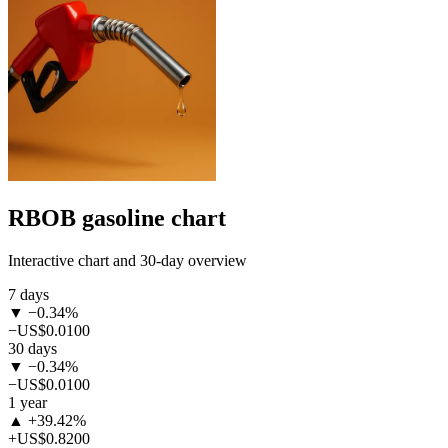
RBOB gasoline chart
Interactive chart and 30-day overview
7 days
▼ −0.34%
−US$0.0100
30 days
▼ −0.34%
−US$0.0100
1 year
▲ +39.42%
+US$0.8200