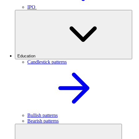
IPO
Education
Candlestick patterns
Bullish patterns
Bearish patterns