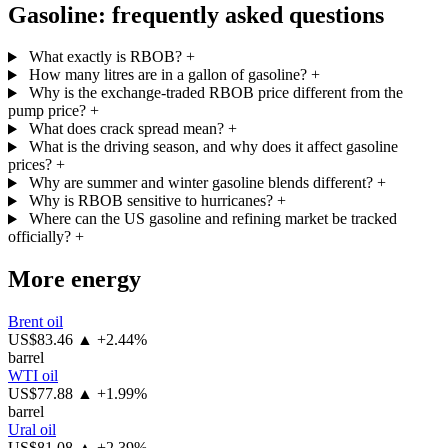
Gasoline: frequently asked questions
What exactly is RBOB?
+
How many litres are in a gallon of gasoline?
+
Why is the exchange-traded RBOB price different from the
pump price?
+
What does crack spread mean?
+
What is the driving season, and why does it affect gasoline
prices?
+
Why are summer and winter gasoline blends different?
+
Why is RBOB sensitive to hurricanes?
+
Where can the US gasoline and refining market be tracked
officially?
+
More energy
Brent oil
US$83.46
▲ +2.44%
barrel
WTI oil
US$77.88
▲ +1.99%
barrel
Ural oil
US$81.08
▲ +2.39%