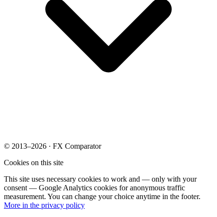
© 2013–2026 · FX Comparator
Cookies on this site
This site uses necessary cookies to work and — only with your
consent — Google Analytics cookies for anonymous traffic
measurement. You can change your choice anytime in the footer.
More in the privacy policy