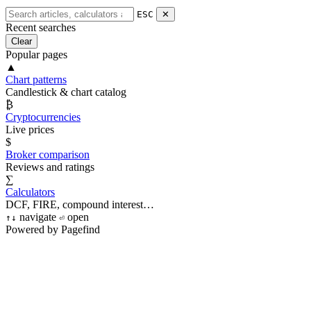
ESC
✕
Recent searches
Clear
Popular pages
▲
Chart patterns
Candlestick & chart catalog
₿
Cryptocurrencies
Live prices
$
Broker comparison
Reviews and ratings
∑
Calculators
DCF, FIRE, compound interest…
navigate
open
↑
↓
⏎
Powered by Pagefind