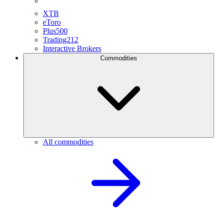
XTB
eToro
Plus500
Trading212
Interactive Brokers
Commodities
All commodities