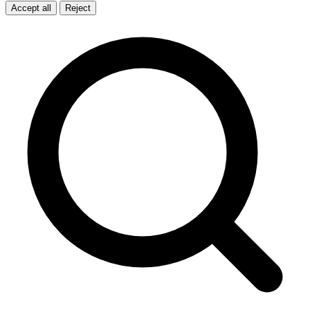
Accept all
Reject