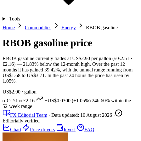
Tools
Home
Commodities
Energy
RBOB gasoline
RBOB gasoline price
RBOB gasoline currently trades at US$2.90 per gallon (≈ €2.51 ·
£2.16) — 21.83% below the 12-month high. Over the past 12
months it has gained 39.42%, with the annual range running from
US$1.68 to US$3.71. In the past 24 hours the price has risen by
1.05%.
US$2.90
/ gallon
≈ €2.51
≈ £2.16
+US$0.0300
(+1.05%)
24h
60%
within the
52-week range
FX Editorial Team
·
Data updated:
10 August 2026
·
Editorially verified
Chart
Price drivers
Invest
FAQ