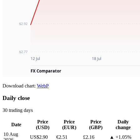
Download chart:
WebP
Daily close
30 trading days
Price
Price
Price
Daily
Date
(USD)
(EUR)
(GBP)
change
10 Aug
US$2.90
€2.51
£2.16
▲ +1.05%
2026