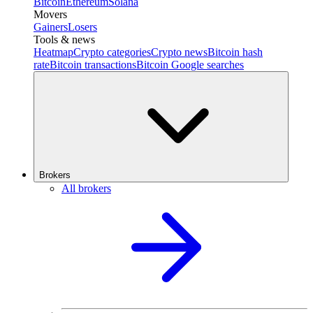
Bitcoin
Ethereum
Solana
Movers
Gainers
Losers
Tools & news
Heatmap
Crypto categories
Crypto news
Bitcoin hash
rate
Bitcoin transactions
Bitcoin Google searches
Brokers
All brokers