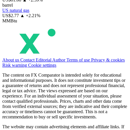
barrel
US natural gas
US$2.77
▲ +2.21%
MMBtu
About us
Contact
Editorial
Author
Terms of use
Privacy & cookies
Risk warning
Cookie settings
The content on FX Comparator is intended solely for educational
and informational purposes. It does not constitute investment tips or
a guarantee of returns and does not represent professional financial,
legal or tax advice. The views expressed are based on our
experience. For an individual assessment of your situation, please
contact qualified professionals. Prices, charts and other data come
from verified external sources; they are indicative and their complete
accuracy or timeliness cannot be guaranteed. This is not a
recommendation to buy or sell specific investments.
The website may contain advertising elements and affiliate links. If