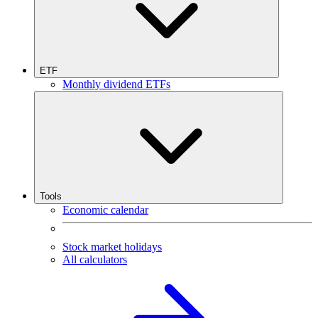
ETF
Monthly dividend ETFs
Tools
Economic calendar
Stock market holidays
All calculators