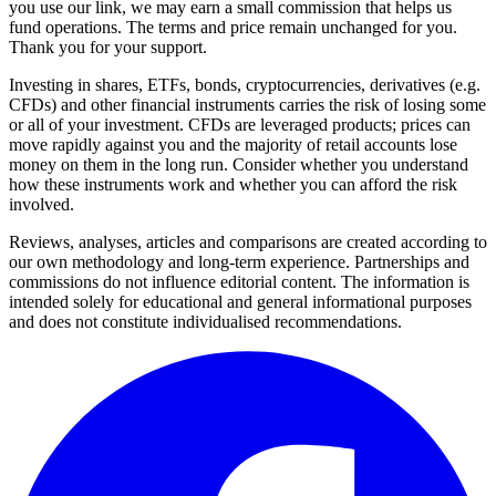
you use our link, we may earn a small commission that helps us
fund operations. The terms and price remain unchanged for you.
Thank you for your support.
Investing in shares, ETFs, bonds, cryptocurrencies, derivatives (e.g.
CFDs) and other financial instruments carries the risk of losing some
or all of your investment. CFDs are leveraged products; prices can
move rapidly against you and the majority of retail accounts lose
money on them in the long run. Consider whether you understand
how these instruments work and whether you can afford the risk
involved.
Reviews, analyses, articles and comparisons are created according to
our own methodology and long-term experience. Partnerships and
commissions do not influence editorial content. The information is
intended solely for educational and general informational purposes
and does not constitute individualised recommendations.