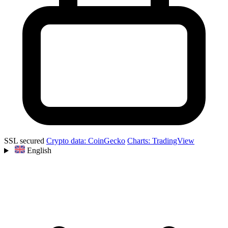
SSL secured
Crypto data: CoinGecko
Charts: TradingView
English