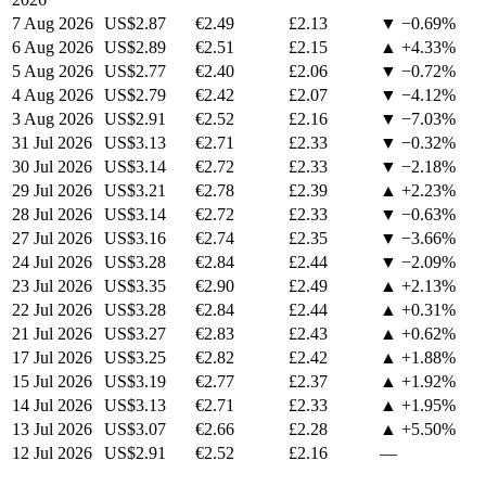
7 Aug 2026
US$2.87
€2.49
£2.13
▼ −0.69%
6 Aug 2026
US$2.89
€2.51
£2.15
▲ +4.33%
5 Aug 2026
US$2.77
€2.40
£2.06
▼ −0.72%
4 Aug 2026
US$2.79
€2.42
£2.07
▼ −4.12%
3 Aug 2026
US$2.91
€2.52
£2.16
▼ −7.03%
31 Jul 2026
US$3.13
€2.71
£2.33
▼ −0.32%
30 Jul 2026
US$3.14
€2.72
£2.33
▼ −2.18%
29 Jul 2026
US$3.21
€2.78
£2.39
▲ +2.23%
28 Jul 2026
US$3.14
€2.72
£2.33
▼ −0.63%
27 Jul 2026
US$3.16
€2.74
£2.35
▼ −3.66%
24 Jul 2026
US$3.28
€2.84
£2.44
▼ −2.09%
23 Jul 2026
US$3.35
€2.90
£2.49
▲ +2.13%
22 Jul 2026
US$3.28
€2.84
£2.44
▲ +0.31%
21 Jul 2026
US$3.27
€2.83
£2.43
▲ +0.62%
17 Jul 2026
US$3.25
€2.82
£2.42
▲ +1.88%
15 Jul 2026
US$3.19
€2.77
£2.37
▲ +1.92%
14 Jul 2026
US$3.13
€2.71
£2.33
▲ +1.95%
13 Jul 2026
US$3.07
€2.66
£2.28
▲ +5.50%
12 Jul 2026
US$2.91
€2.52
£2.16
—