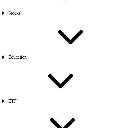
Stocks
Education
ETF