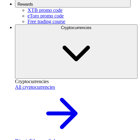
Rewards
XTB promo code
eToro promo code
Free trading course
Cryptocurrencies
Cryptocurrencies
All cryptocurrencies