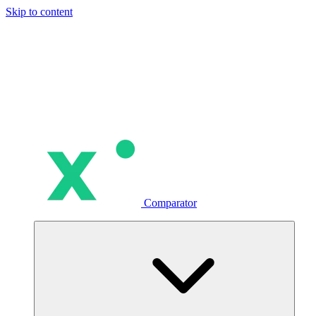
Skip to content
Comparator