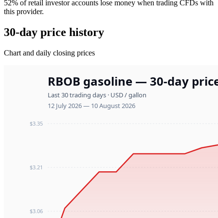
52% of retail investor accounts lose money when trading CFDs with
this provider.
30-day price history
Chart and daily closing prices