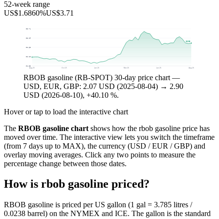
52-week range
US$1.68
60%
US$3.71
$3.74
$3.19
$2.90
$2.65
$2.10
$1.55
Aug 25
Oct 25
Jan 26
Mar 26
Jun 26
Aug 26
RBOB gasoline (RB-SPOT) 30-day price chart —
USD, EUR, GBP: 2.07 USD (2025-08-04) → 2.90
USD (2026-08-10), +40.10 %.
Hover or tap to load the interactive chart
The
RBOB gasoline chart
shows how the rbob gasoline price has
moved over time. The interactive view lets you switch the timeframe
(from 7 days up to MAX), the currency (USD / EUR / GBP) and
overlay moving averages. Click any two points to measure the
percentage change between those dates.
How is rbob gasoline priced?
RBOB gasoline is priced per US gallon (1 gal = 3.785 litres /
0.0238 barrel) on the NYMEX and ICE. The gallon is the standard