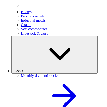
Energy
Precious metals
Industrial metals
Grains
Soft commodities
Livestock & dairy
Stocks
Monthly dividend stocks