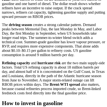
gasoline and one barrel of diesel. The dollar result shows whether
refiners have an incentive to raise output. If the crack spread
narrows, refiners cut capacity, tightening gasoline supply and putting
upward pressure on RBOB prices.
The
driving season
creates a strong calendar pattern. Demand
peaks between Memorial Day, the last Monday in May, and Labor
Day, the first Monday in September, when US households take
longer road trips. The summer-to-winter blend switch adds a
technical cost. Summer-grade gasoline has lower vapour pressure, or
RVP, and requires more expensive components. That alone adds
about $0.10–$0.15 per gallon to refinery costs. US gasoline
consumption is around 9 million barrels per day.
Refining capacity
and
hurricane risk
are the two main supply-side
factors. Total US refining capacity is about 18 million barrels per
day, and almost half of it is concentrated on the Gulf Coast, in Texas
and Louisiana, directly in the path of the Atlantic hurricane season
from June to November. A major storm-related outage can lift
RBOB prices within days. The
Brent-WTI spread
also matters,
because coastal refineries process imported crude, so Brent-linked
feedstock costs feed directly into the final gasoline price.
How to invest in gasoline