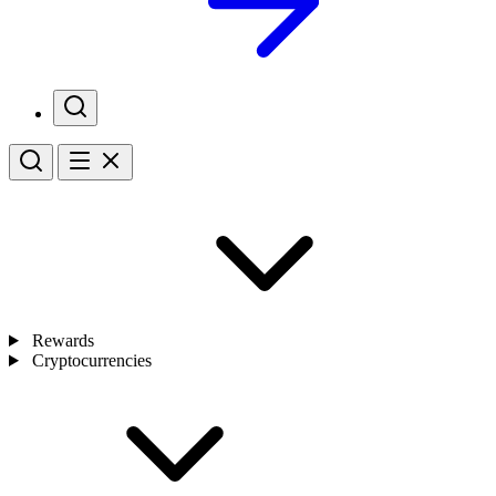
Rewards
Cryptocurrencies