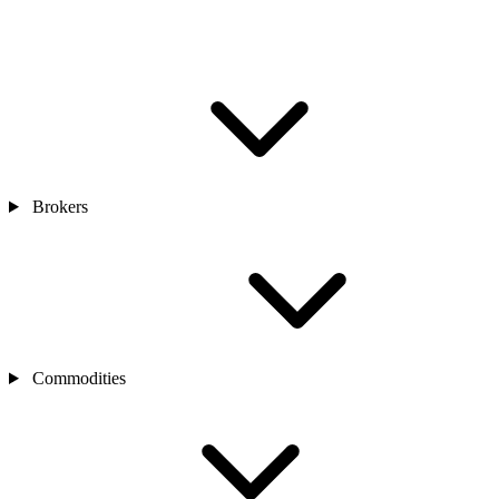
Brokers
Commodities