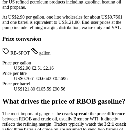
for US refined petroleum products including gasoline, heating oil
and propane.
At US$2.90 per gallon, one litre wholesales for about US$0.7661
and one barrel is equivalent to US$121.80. End-user prices at the
pump include refining margin, distribution, excise duty and VAT.
Price conversion
RB-SPOT
gallon
Price per gallon
US$2.90
€2.51
£2.16
Price per litre
US$0.7661
€0.6642
£0.5696
Price per barrel
US$121.80
€105.59
£90.56
What drives the price of RBOB gasoline?
The most important gauge is the
crack spread
: the price difference
between RBOB and crude oil, usually Brent or WTI. It directly
reflects the refining margin. Traders typically watch the
3:2:1 crack
ratio
: three barrels of crude oil are assumed to yield two barrels of