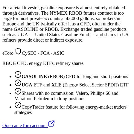
For a retail investor, gasoline exposure is almost entirely obtained
through derivatives. The NYMEX RBOB futures contract is too
large for most private accounts at 42,000 gallons, so brokers in
Europe and the UK typically offer it as a CFD, often under the
name GASOLINE or RBOB. Exchange-traded gasoline products
such as UGA — United States Gasoline Fund — and shares in US
refiners provide direct or indirect exposure.
eToro
CySEC · FCA · ASIC
RBOB CFD, energy ETFs, refinery shares
GASOLINE
(RBOB) CFD for long and short positions
UGA
ETF and
XLE
(Energy Select Sector SPDR) ETF
Shares with no commission: Valero, Phillips 66 and
Marathon Petroleum in long positions
CopyTrader feature for following energy-market traders'
strategies
Open an eToro account